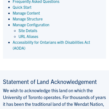
Frequently Asked Questions
Quick Start
Manage Content
Manage Structure
Manage Configuration
Site Details
URL Aliases
Accessibility for Ontarians with Disabilities Act
(AODA)
Statement of Land Acknowledgement
We wish to acknowledge this land on which the
University of Toronto operates. For thousands of years
it has been the traditional land of the Wendat Nation,