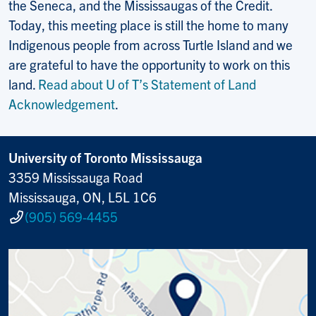
the Seneca, and the Mississaugas of the Credit.
Today, this meeting place is still the home to many
Indigenous people from across Turtle Island and we
are grateful to have the opportunity to work on this
land.
Read about U of T’s Statement of Land
Acknowledgement
.
University of Toronto Mississauga
3359 Mississauga Road
Mississauga, ON, L5L 1C6
(905) 569-4455