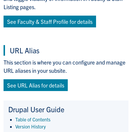
Listing pages.
See Faculty & Staff Profile for details
URL Alias
This section is where you can configure and manage
URL aliases in your subsite.
See URL Alias for details
Drupal User Guide
Table of Contents
Version History