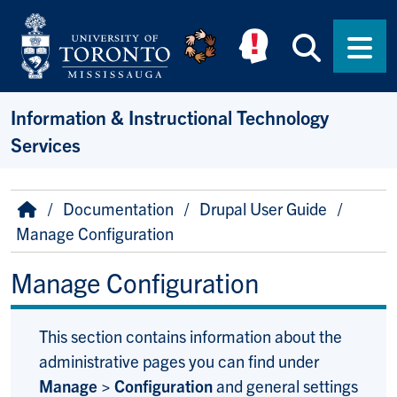
Skip to main content
Searc
Men
Information & Instructional Technology
Services
Breadcrumb
Home
Documentation
Drupal User Guide
Manage Configuration
Manage Configuration
This section contains information about the
administrative pages you can find under
Manage > Configuration
and general settings