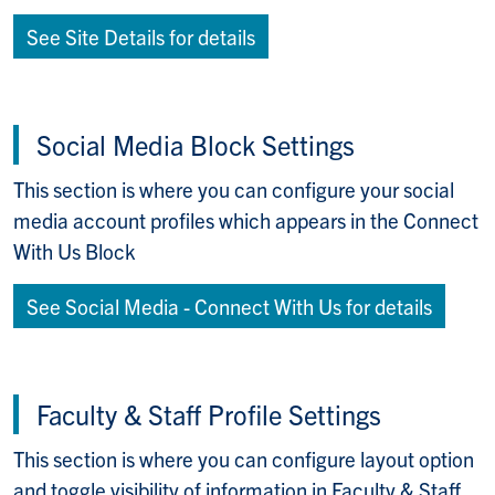
See Site Details for details
Social Media Block Settings
This section is where you can configure your social
media account profiles which appears in the Connect
With Us Block
See Social Media - Connect With Us for details
Faculty & Staff Profile Settings
This section is where you can configure layout option
and toggle visibility of information in Faculty & Staff