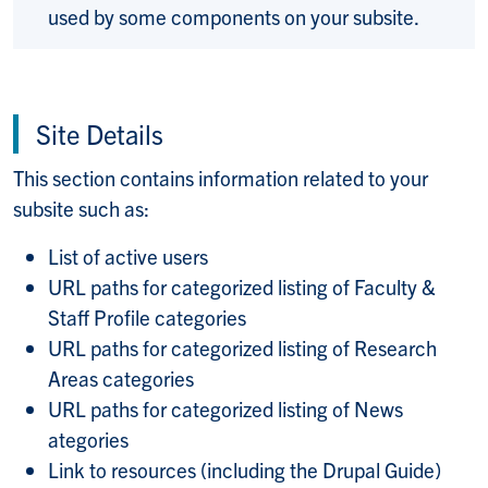
used by some components on your subsite.
Site Details
This section contains information related to your
subsite such as:
List of active users
URL paths for categorized listing of Faculty &
Staff Profile categories
URL paths for categorized listing of Research
Areas categories
URL paths for categorized listing of News
ategories
Link to resources (including the Drupal Guide)