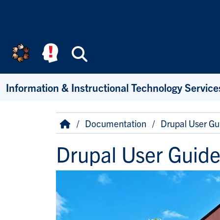
Skip to main content
Search
Information & Instructional Technology Service
Breadcrumb
Home
Documentation
Drupal User Gu
Drupal User Guid