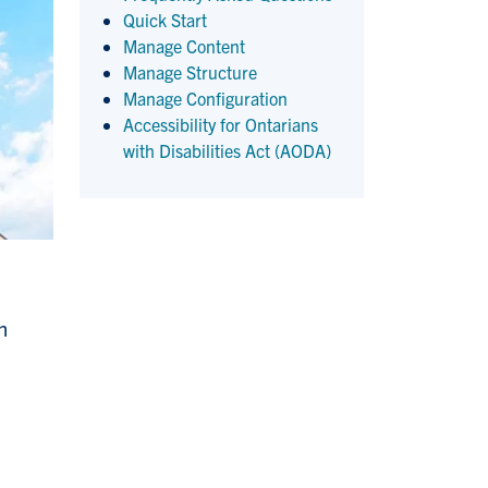
Quick Start
Manage Content
Manage Structure
Manage Configuration
Accessibility for Ontarians
with Disabilities Act (AODA)
n