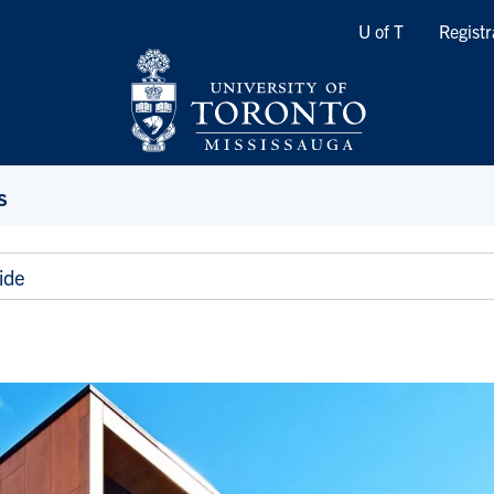
Quicklinks
U of T
Registr
s
ide
e