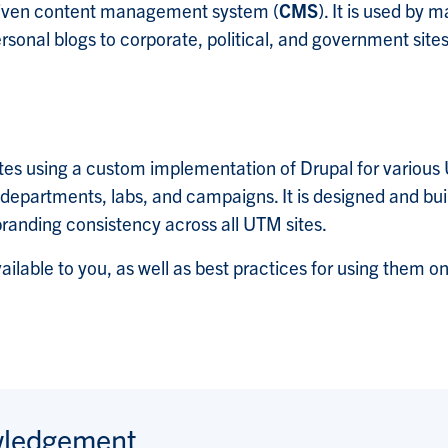
driven content management system (
CMS
). It is used by 
sonal blogs to corporate, political, and government sites
tes using a custom implementation of Drupal for variou
epartments, labs, and campaigns. It is designed and buil
branding consistency across all UTM sites.
vailable to you, as well as best practices for using them o
wledgement