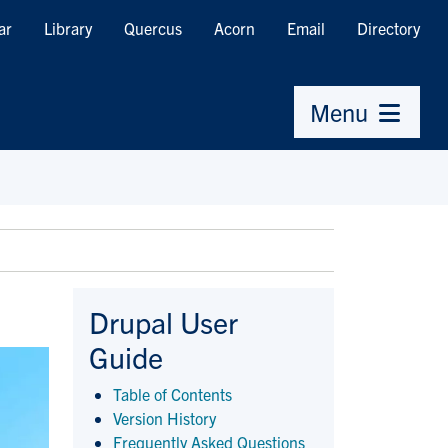
ar
Library
Quercus
Acorn
Email
Directory
Menu
Drupal User
Guide
Table of Contents
Version History
Frequently Asked Questions