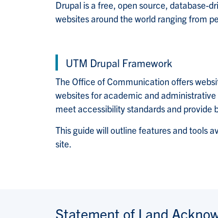
Drupal is a free, open source, database-
websites around the world ranging from per
UTM Drupal Framework
The Office of Communication offers websi
websites for academic and administrative d
meet accessibility standards and provide 
This guide will outline features and tools a
site.
Statement of Land Ackno