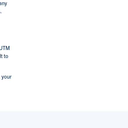
many
.
s UTM
t to
n your