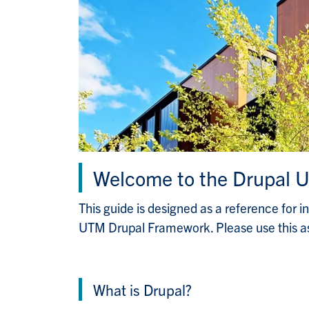
Welcome to the Drupal U
This guide is designed as a reference for i
UTM Drupal Framework. Please use this as
What is Drupal?