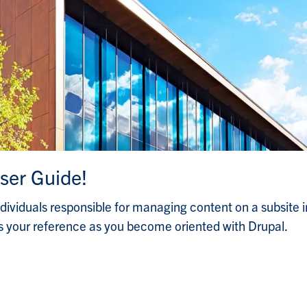
ser Guide!
ndividuals responsible for managing content on a subsite i
 your reference as you become oriented with Drupal.