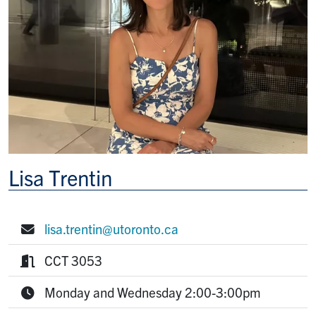
Lisa Trentin
lisa.trentin@utoronto.ca
E-mail:
CCT 3053
Room:
Monday and Wednesday 2:00-3:00pm
Office Hours: