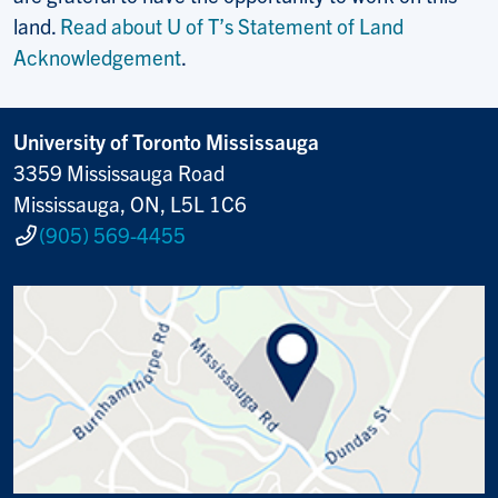
land.
Read about U of T’s Statement of Land
Acknowledgement
.
University of Toronto Mississauga
3359 Mississauga Road
Mississauga, ON, L5L 1C6
(905) 569-4455