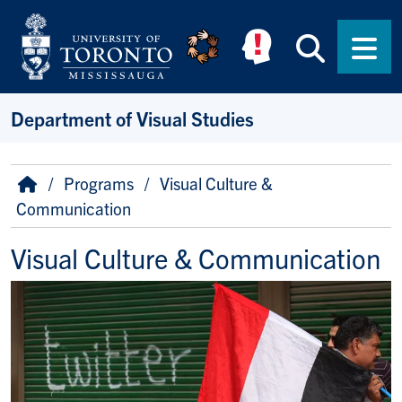
Skip to main content
Searc
Men
Department of Visual Studies
Breadcrumb
Home
Programs
Visual Culture &
Communication
Visual Culture & Communication