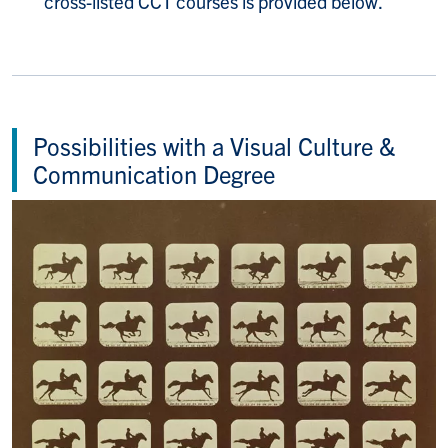
cross-listed CCT courses is provided below.
Possibilities with a Visual Culture &
Communication Degree