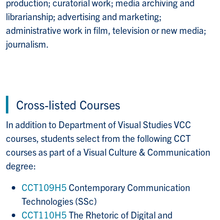
production; curatorial work; media archiving and
librarianship; advertising and marketing;
administrative work in film, television or new media;
journalism.
Cross-listed Courses
In addition to Department of Visual Studies VCC
courses, students select from the following CCT
courses as part of a Visual Culture & Communication
degree:
CCT109H5
Contemporary Communication
Technologies (SSc)
CCT110H5
The Rhetoric of Digital and