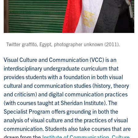
Twitter graffito, Egypt, photographer unknown (2011).
Visual Culture and Communication (VCC) is an
interdisciplinary undergraduate curriculum that
provides students with a foundation in both visual
cultural and communication studies (history, theory
and criticism) and digital communication practices
(with courses taught at Sheridan Institute). The
Specialist Program offers grounding in both the
analysis of visual culture and the practices of visual
communication. Students also take courses that are
drawn from the
Institute of Communication, Culture,