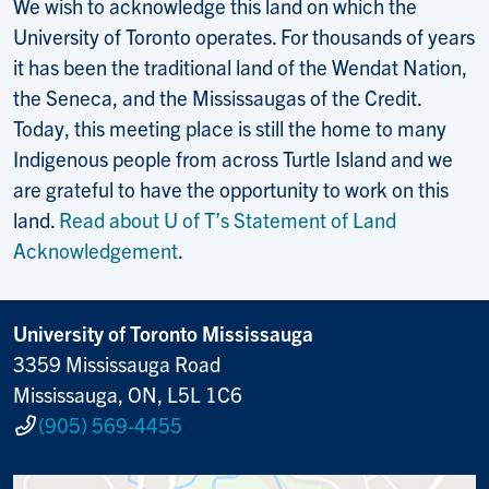
We wish to acknowledge this land on which the
University of Toronto operates. For thousands of years
it has been the traditional land of the Wendat Nation,
the Seneca, and the Mississaugas of the Credit.
Today, this meeting place is still the home to many
Indigenous people from across Turtle Island and we
are grateful to have the opportunity to work on this
land.
Read about U of T’s Statement of Land
Acknowledgement
.
University of Toronto Mississauga
3359 Mississauga Road
Mississauga, ON, L5L 1C6
(905) 569-4455