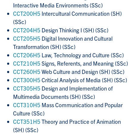
Interactive Media Environments (SSc)
CCT200H5
Intercultural Communication (SH)
(SSc)
CCT204H5
Design Thinking I (SH) (SSc)
CCT205H5
Digital Innovation and Cultural
Transformation (SH) (SSc)
CCT206H5
Law, Technology and Culture (SSc)
CCT210H5
Signs, Referents, and Meaning (SSc)
CCT260H5
Web Culture and Design (SH) (SSc)
CCT300H5
Critical Analysis of Media (SH) (SSc)
CCT305H5
Design and Implementation of
Multimedia Documents (SH) (SSc)
CCT310H5
Mass Communication and Popular
Culture (SSc)
CCT351H5
Theory and Practice of Animation
(SH) (SSc)