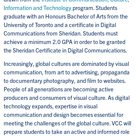
Information and Technology
program. Students
graduate with an Honours Bachelor of Arts from the
University of Toronto and a certificate in Digital
Communications from Sheridan. Students must
achieve a minimum 2.0 GPA in order to be granted
the Sheridan Certificate in Digital Communications.
Increasingly, global cultures are dominated by visual
communication, from art to advertising, propaganda
to documentary photography, and film to websites.
People of all generations are becoming active
producers and consumers of visual culture. As digital
technology expands, expertise in visual
communication and design becomes essential for
meeting the challenges of the global culture. VCC will
prepare students to take an active and informed role