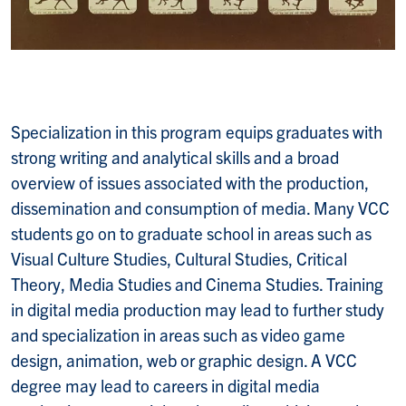
Specialization in this program equips graduates with
strong writing and analytical skills and a broad
overview of issues associated with the production,
dissemination and consumption of media. Many VCC
students go on to graduate school in areas such as
Visual Culture Studies, Cultural Studies, Critical
Theory, Media Studies and Cinema Studies. Training
in digital media production may lead to further study
and specialization in areas such as video game
design, animation, web or graphic design. A VCC
degree may lead to careers in digital media