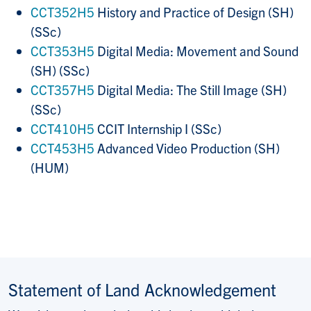
CCT352H5
History and Practice of Design (SH)
(SSc)
CCT353H5
Digital Media: Movement and Sound
(SH) (SSc)
CCT357H5
Digital Media: The Still Image (SH)
(SSc)
CCT410H5
CCIT Internship I (SSc)
CCT453H5
Advanced Video Production (SH)
(HUM)
Statement of Land Acknowledgement