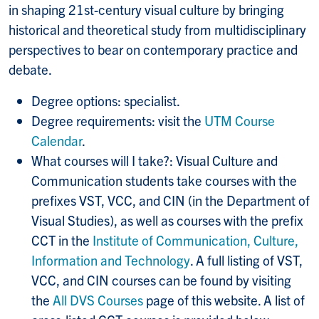
in shaping 21st-century visual culture by bringing
historical and theoretical study from multidisciplinary
perspectives to bear on contemporary practice and
debate.
Degree options: specialist.
Degree requirements: visit the
UTM Course
Calendar
.
What courses will I take?: Visual Culture and
Communication students take courses with the
prefixes VST, VCC, and CIN (in the Department of
Visual Studies), as well as courses with the prefix
CCT in the
Institute of Communication, Culture,
Information and Technology
. A full listing of VST,
VCC, and CIN courses can be found by visiting
the
All DVS Courses
page of this website. A list of