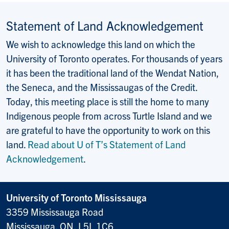
Statement of Land Acknowledgement
We wish to acknowledge this land on which the
University of Toronto operates. For thousands of years
it has been the traditional land of the Wendat Nation,
the Seneca, and the Mississaugas of the Credit.
Today, this meeting place is still the home to many
Indigenous people from across Turtle Island and we
are grateful to have the opportunity to work on this
land.
Read about U of T’s Statement of Land
Acknowledgement
.
University of Toronto Mississauga
3359 Mississauga Road
Mississauga, ON, L5L 1C6