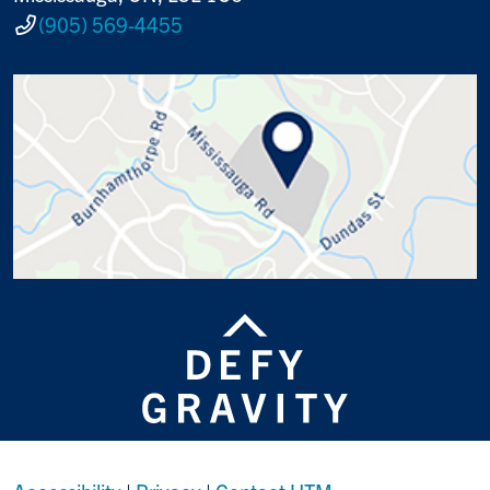
(905) 569-4455