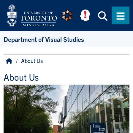
Skip to main content
Searc
Men
Department of Visual Studies
Breadcrumb
Home
About Us
About Us