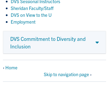
DVS Sessional Instructors
Sheridan Faculty/Staff
DVS on View to the U
Employment
DVS Commitment to Diversity and
Inclusion
‹
Home
Skip to navigation page
›