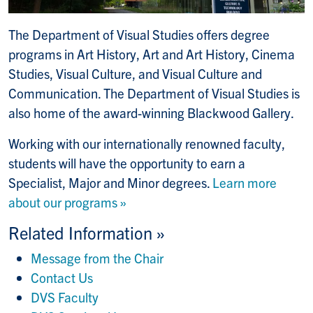
The Department of Visual Studies offers degree
programs in Art History, Art and Art History, Cinema
Studies, Visual Culture, and Visual Culture and
Communication. The Department of Visual Studies is
also home of the award-winning Blackwood Gallery.
Working with our internationally renowned faculty,
students will have the opportunity to earn a
Specialist, Major and Minor degrees.
Learn more
about our programs »
Related Information »
Message from the Chair
Contact Us
DVS Faculty