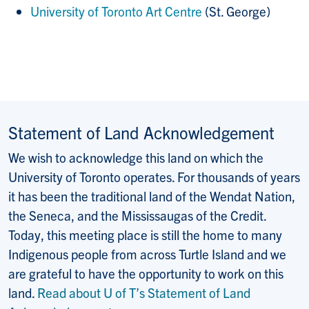
University of Toronto Art Centre
(St. George)
Statement of Land Acknowledgement
We wish to acknowledge this land on which the
University of Toronto operates. For thousands of years
it has been the traditional land of the Wendat Nation,
the Seneca, and the Mississaugas of the Credit.
Today, this meeting place is still the home to many
Indigenous people from across Turtle Island and we
are grateful to have the opportunity to work on this
land.
Read about U of T’s Statement of Land