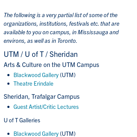
The following is a very partial list of some of the
organizations, institutions, festivals etc. that are
available to you on campus, in Mississauga and
environs, as well as in Toronto.
UTM / U of T / Sheridan
Arts & Culture on the UTM Campus
Blackwood Gallery
(UTM)
Theatre Erindale
Sheridan, Trafalgar Campus
Guest Artist/Critic Lectures
U of T Galleries
Blackwood Gallery
(UTM)