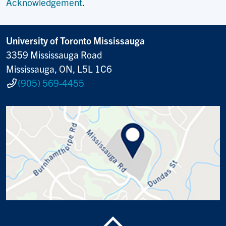
Acknowledgement
.
University of Toronto Mississauga
3359 Mississauga Road
Mississauga, ON, L5L 1C6
(905) 569-4455