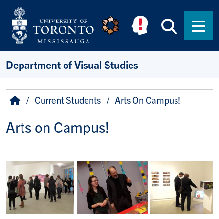
Skip to main content
Searc
Men
Department of Visual Studies
Breadcrumb
Home
Current Students
Arts On Campus!
Arts on Campus!