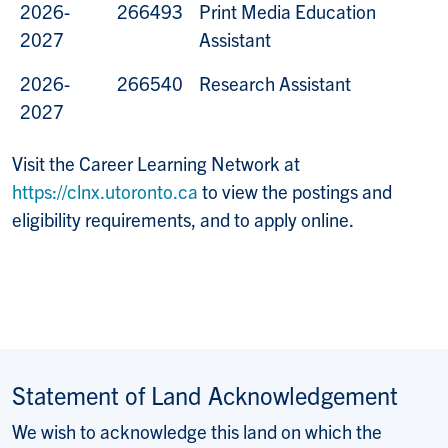
2026-
266493
Print Media Education
2027
Assistant
2026-
266540
Research Assistant
2027
Visit the Career Learning Network at
https://clnx.utoronto.ca
to view the postings and
eligibility requirements, and to apply online.
Statement of Land Acknowledgement
We wish to acknowledge this land on which the