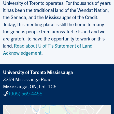
University of Toronto operates. For thousands of years
it has been the traditional land of the Wendat Nation,
the Seneca, and the Mississaugas of the Credit.
Today, this meeting place is still the home to many
Indigenous people from across Turtle Island and we
are grateful to have the opportunity to work on this
land.
Read about U of T’s Statement of Land
Acknowledgement
.
University of Toronto Mississauga
3359 Mississauga Road
Mississauga, ON, L5L 1C6
(905) 569-4455