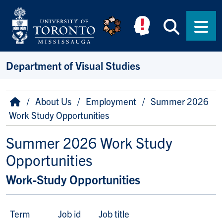
Skip to main content
Searc
Men
Department of Visual Studies
Breadcrumb
Home
About Us
Employment
Summer 2026
Work Study Opportunities
Summer 2026 Work Study
Opportunities
Work-Study Opportunities
Term
Job id
Job title