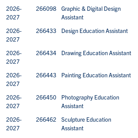
2026-
266098
Graphic & Digital Design
2027
Assistant
2026-
266433
Design Education Assistant
2027
2026-
266434
Drawing Education Assistant
2027
2026-
266443
Painting Education Assistant
2027
2026-
266450
Photography Education
2027
Assistant
2026-
266462
Sculpture Education
2027
Assistant