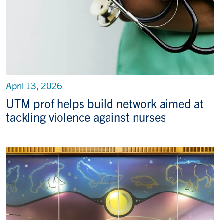
April 13, 2026
UTM prof helps build network aimed at
tackling violence against nurses