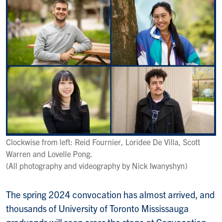
Clockwise from left: Reid Fournier, Loridee De Villa, Scott
Warren and Lovelle Pong.
(All photography and videography by Nick Iwanyshyn)
The spring 2024 convocation has almost arrived, and
thousands of University of Toronto Mississauga