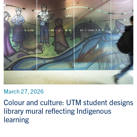
March 27, 2026
Colour and culture: UTM student designs
library mural reflecting Indigenous
learning