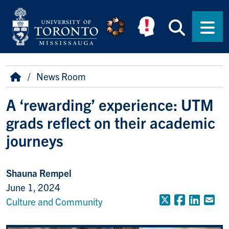
Skip to main content
Searc
Men
Breadcrumb
Home
News Room
A ‘rewarding’ experience: UTM
grads reflect on their academic
journeys
Shauna Rempel
June 1, 2024
X (Formerly
Faceboo
Linke
Em
Culture and Community