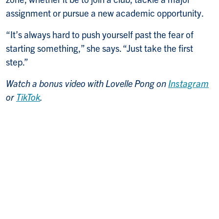
assignment or pursue a new academic opportunity.
“It’s always hard to push yourself past the fear of
starting something,” she says. “Just take the first
step.”
Watch a bonus video with Lovelle Pong on
Instagram
or
TikTok
.