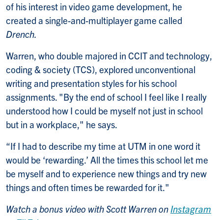
of his interest in video game development, he
created a single-and-multiplayer game called
Drench.
Warren, who double majored in CCIT and technology,
coding & society (TCS), explored unconventional
writing and presentation styles for his school
assignments. "By the end of school I feel like I really
understood how I could be myself not just in school
but in a workplace," he says.
“If I had to describe my time at UTM in one word it
would be ‘rewarding.’ All the times this school let me
be myself and to experience new things and try new
things and often times be rewarded for it."
Watch a bonus video with Scott Warren on
Instagram