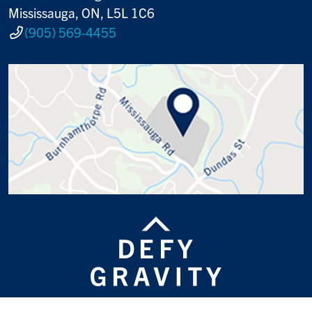
Mississauga, ON, L5L 1C6
(905) 569-4455