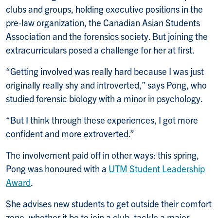
clubs and groups, holding executive positions in the
pre-law organization, the Canadian Asian Students
Association and the forensics society. But joining the
extracurriculars posed a challenge for her at first.
“Getting involved was really hard because I was just
originally really shy and introverted,” says Pong, who
studied forensic biology with a minor in psychology.
“But I think through these experiences, I got more
confident and more extroverted.”
The involvement paid off in other ways: this spring,
Pong was honoured with a
UTM Student Leadership
Award
.
She advises new students to get outside their comfort
zone, whether it be to join a club, tackle a major