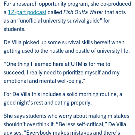
For a research opportunity program, she co-produced
a
12-part podcast
called
Fish Outta Water
that acts
as an “unofficial university survival guide” for
students.
De Villa picked up some survival skills herself when
getting used to the hustle and bustle of university life.
“One thing I learned here at UTM is for me to
succeed, I really need to prioritize myself and my
emotional and mental well-being.”
For De Villa this includes a solid morning routine, a
good night’s rest and eating properly.
She says students who worry about making mistakes
shouldn’t overthink it. “Be less self-critical,” De Villa
advises. “Everybody makes mistakes and there’s