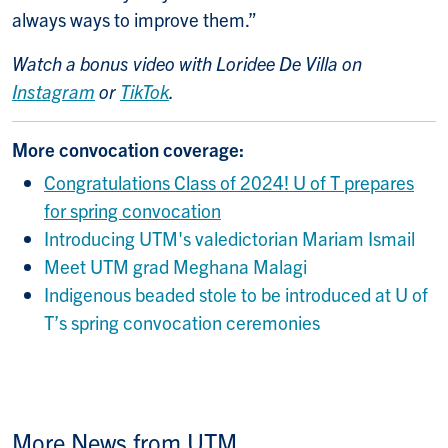
always ways to improve them.”
Watch a bonus video with Loridee De Villa on
Instagram
or
TikTok
.
More convocation coverage:
Congratulations Class of 2024! U of T prepares
for spring convocation
Introducing UTM's valedictorian Mariam Ismail
Meet UTM grad Meghana Malagi
Indigenous beaded stole to be introduced at U of
T’s spring convocation ceremonies
More News from UTM