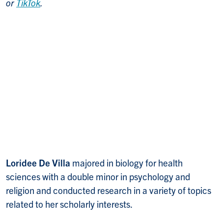
or
TikTok
.
Loridee De Villa
majored in biology for health
sciences with a double minor in psychology and
religion and conducted research in a variety of topics
related to her scholarly interests.