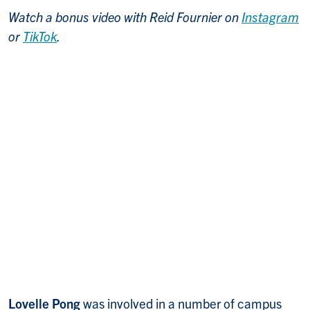
Watch a bonus video with Reid Fournier on
Instagram
or
TikTok
.
Lovelle Pong
was involved in a number of campus