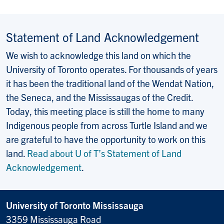
Statement of Land Acknowledgement
We wish to acknowledge this land on which the
University of Toronto operates. For thousands of years
it has been the traditional land of the Wendat Nation,
the Seneca, and the Mississaugas of the Credit.
Today, this meeting place is still the home to many
Indigenous people from across Turtle Island and we
are grateful to have the opportunity to work on this
land.
Read about U of T’s Statement of Land
Acknowledgement
.
University of Toronto Mississauga
3359 Mississauga Road