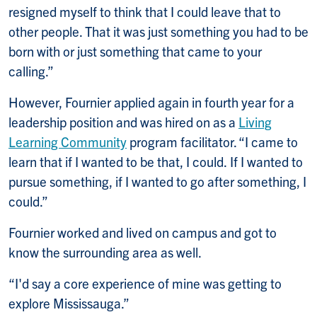
resigned
myself to think that I could leave that to
other people. That it was just something you had to be
born with or just
something that came to your
calling.”
However, Fournier applied again in fourth year for a
leadership position and was hired on as a
Living
Learning Community
program facilitator. “I came to
learn that if I wanted to be that, I could.
If I wanted to
pursue something, if I wanted to go after something, I
could.”
Fournier worked and lived on campus and got to
know the surrounding area as well.
“I'd say a core experience of mine was getting to
explore Mississauga.”