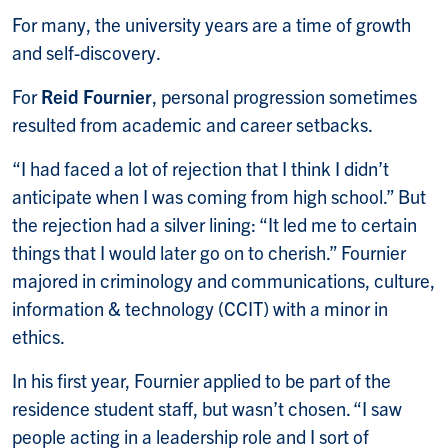
For many, the university years are a time of growth
and self-discovery.
For
Reid Fournier
, personal progression sometimes
resulted from academic and career setbacks.
“I had faced a lot of rejection that I think I didn’t
anticipate when I was coming from high school.” But
the rejection had a silver lining: “It led me to certain
things that I would later go on to cherish.” Fournier
majored in criminology and communications, culture,
information & technology (CCIT) with a minor in
ethics.
In his first year, Fournier applied to be part of the
residence student staff, but wasn’t chosen. “I saw
people acting in a leadership role and I sort of