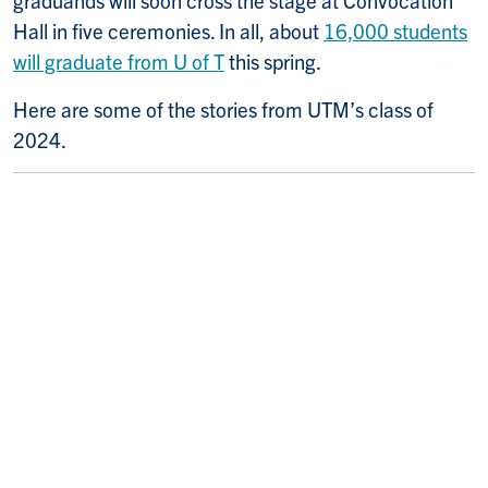
graduands will soon cross the stage at Convocation
Hall in five ceremonies. In all, about
16,000 students
will graduate from U of T
this spring.
Here are some of the stories from UTM’s class of
2024.