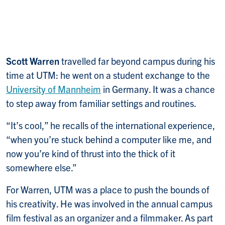
Scott Warren
travelled far beyond campus during his
time at UTM: he went on a student exchange to the
University of Mannheim
in Germany. It was a chance
to step away from familiar settings and routines.
“It’s cool,” he recalls of the international experience,
“when you’re stuck behind a computer like me, and
now you’re kind of thrust into the thick of it
somewhere else.”
For Warren, UTM was a place to push the bounds of
his creativity. He was involved in the annual campus
film festival as an organizer and a filmmaker. As part