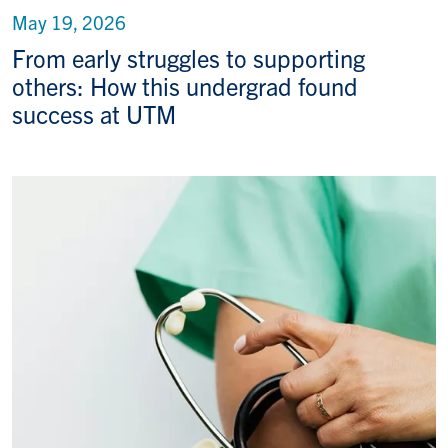
May 19, 2026
From early struggles to supporting
others: How this undergrad found
success at UTM