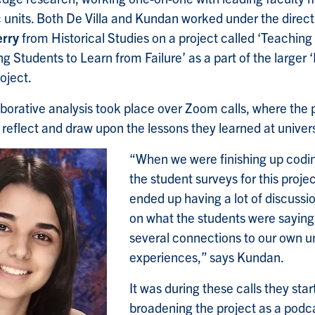
units. Both De Villa and Kundan worked under the direct
rry
from Historical Studies on a project called ‘Teachin
g Students to Learn from Failure’ as a part of the larger ‘
oject.
aborative analysis took place over Zoom calls, where the 
 reflect and draw upon the lessons they learned at univers
“When we were finishing up codi
the student surveys for this projec
ended up having a lot of discussi
on what the students were saying
several connections to our own un
experiences,” says Kundan.
It was during these calls they sta
broadening the project as a podc