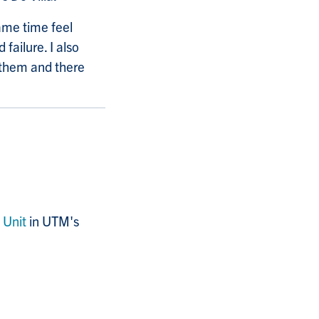
same time feel
failure. I also
 them and there
 Unit
in UTM's