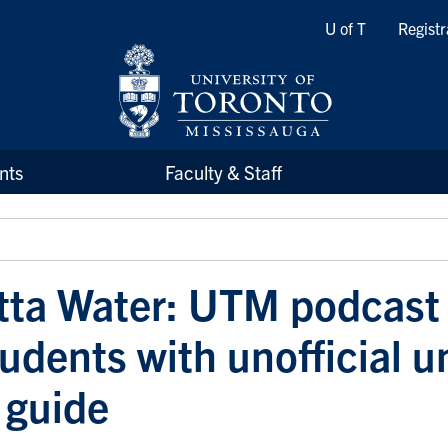
Quicklinks
U of T
Registr
nts
Faculty & Staff
tta Water: UTM podcast
udents with unofficial u
 guide