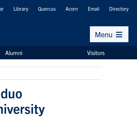
ar
Library
Quercus
Acorn
Email
Directory
Menu
Alumni
Visitors
 duo
niversity