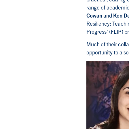
range of academic 
Cowan
and
Ken De
Resiliency: Teachin
Progress’ (FLIP) pr
Much of their coll
opportunity to also