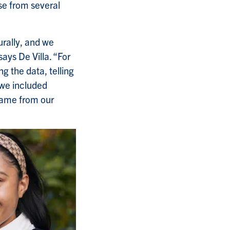
se from several
rally, and we
ays De Villa. “For
ng the data, telling
 we included
 came from our