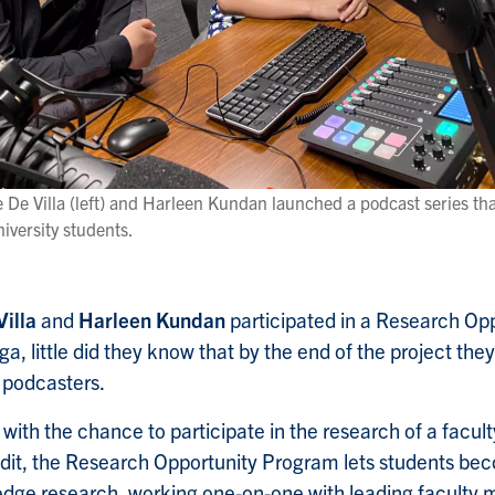
De Villa (left) and Harleen Kundan launched a podcast series tha
niversity students.
Villa
and
Harleen Kundan
participated in a Research Op
ga, little did they know that by the end of the project the
podcasters.
 with the chance to participate in the research of a facu
dit, the Research Opportunity Program lets students bec
-edge research, working one-on-one with leading faculty