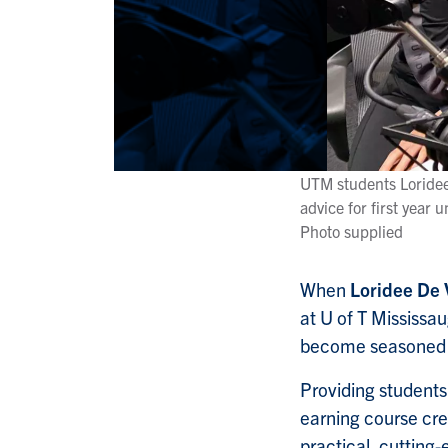
UTM students Loridee 
advice for first year u
Photo supplied
When
Loridee De 
at U of T Mississau
become seasoned 
Providing students
earning course cre
practical, cutting