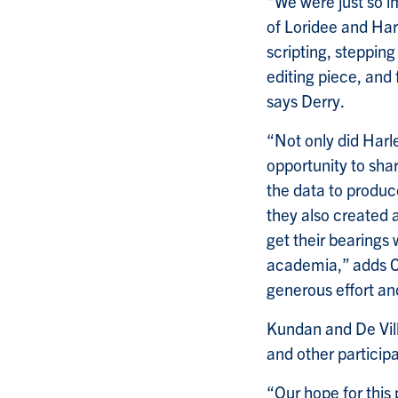
“We were just so i
of Loridee and Harl
scripting, stepping
editing piece, and 
says Derry.
“Not only did Harl
opportunity to sha
the data to produc
they also created 
get their bearings 
academia,” adds Co
generous effort a
Kundan and De Vill
and other particip
“Our hope for this p