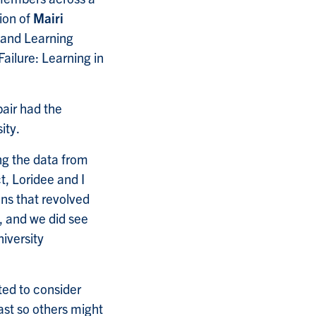
ion of
Mairi
g and Learning
Failure: Learning in
pair had the
ity.
ng the data from
t, Loridee and I
ons that revolved
, and we did see
iversity
rted to consider
ast so others might