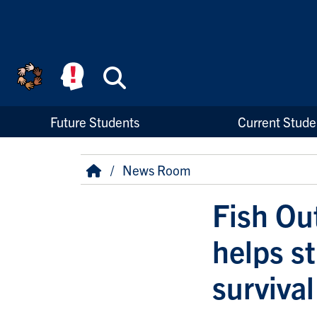
Skip to main content
Search
High Priority Links
Future Students
Current Stude
Breadcrumb
Home
News Room
Fish Ou
helps st
survival