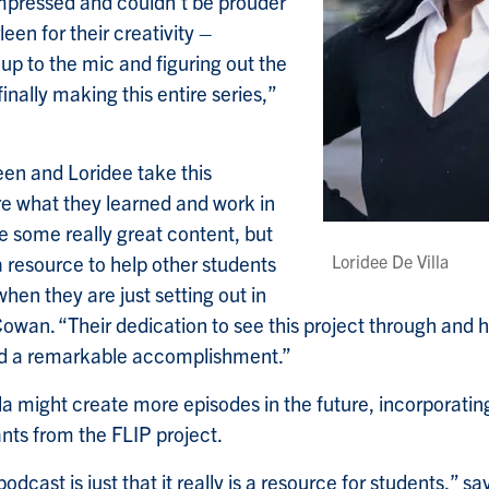
mpressed and couldn’t be prouder
een for their creativity –
 up to the mic and figuring out the
finally making this entire series,”
een and Loridee take this
re what they learned and work in
e some really great content, but
a resource to help other students
Loridee De Villa
when they are just setting out in
wan. “Their dedication to see this project through and hel
nd a remarkable accomplishment.”
a might create more episodes in the future, incorporati
ants from the FLIP project.
odcast is just that it really is a resource for students,” sa