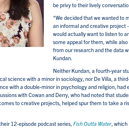
be privy to their lively conversatio
“We decided that we wanted to 
an informal and creative project 
would actually want to listen to a
some appeal for them, while also
from our research and the data w
Kundan.
Neither Kundan, a fourth-year stu
ical science with a minor in sociology, nor De Villa, a thir
ence with a double-minor in psychology and religion, had
scussions with Cowan and Derry, who had noted that stud
comes to creative projects, helped spur them to take a r
heir 12-episode podcast series,
Fish Outta Water
, which