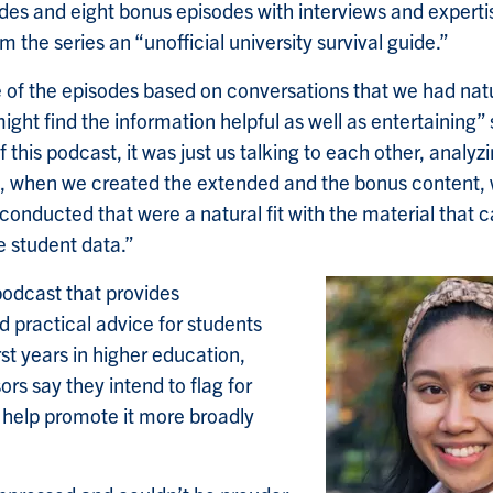
des and eight bonus episodes with interviews and experti
 the series an “unofficial university survival guide.”
of the episodes based on conversations that we had natu
ght find the information helpful as well as entertaining” s
f this podcast, it was just us talking to each other, analyzi
o, when we created the extended and the bonus content,
 conducted that were a natural fit with the material that
e student data.”
odcast that provides
practical advice for students
rst years in higher education,
ors say they intend to flag for
 help promote it more broadly