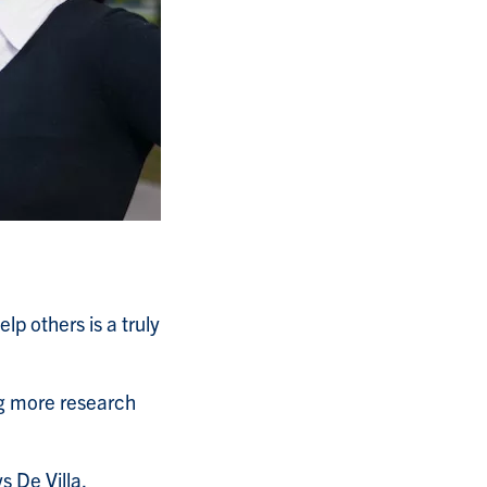
p others is a truly
ng more research
ys De Villa.