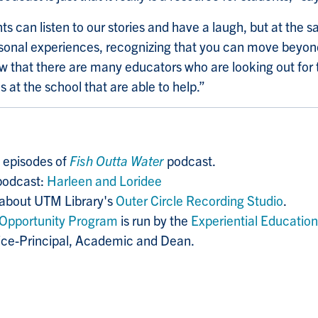
ts can listen to our stories and have a laugh, but at the 
rsonal experiences, recognizing that you can move beyond 
 that there are many educators who are looking out for
 at the school that are able to help.”
2 episodes of
Fish Outta Water
podcast.
podcast:
Harleen and Loridee
 about UTM Library's
Outer Circle Recording Studio
.
Opportunity Program
is run by the
Experiential Education
Vice-Principal, Academic and Dean.