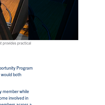
t provides practical
portunity Program
y would both
lty member while
ome involved in
 members across a