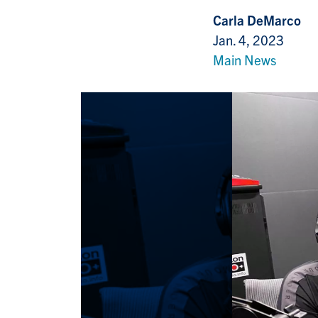
Carla DeMarco
Jan. 4, 2023
Main News