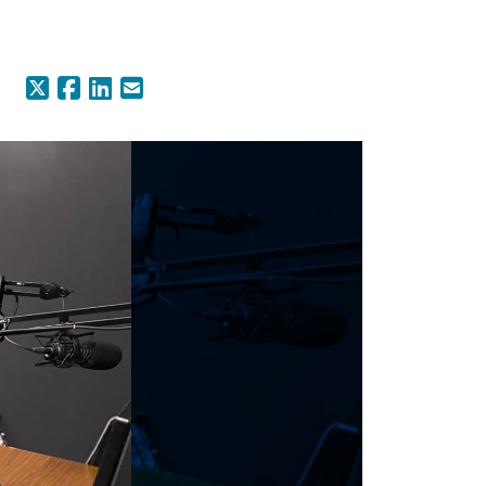
X (Formerly Twitter)
Facebook
LinkedIn
Email