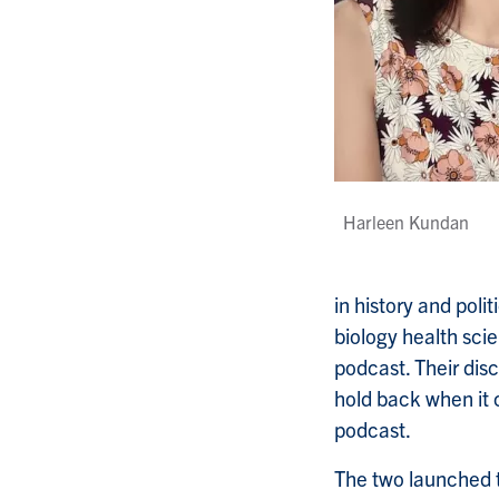
Harleen Kundan
in history and polit
biology health sci
podcast. Their di
hold back when it 
podcast.
The two launched t