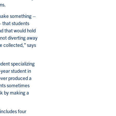
ns.
make something –
– that students
nd that would hold
 not diverting away
e collected,” says
dent specializing
d-year student in
 ever produced a
ents sometimes
isk by making a
 includes four