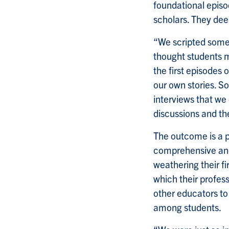
foundational episo
scholars. They deem
“We scripted some 
thought students mi
the first episodes o
our own stories. S
interviews that we
discussions and th
The outcome is a p
comprehensive and 
weathering their fi
which their profess
other educators to
among students.