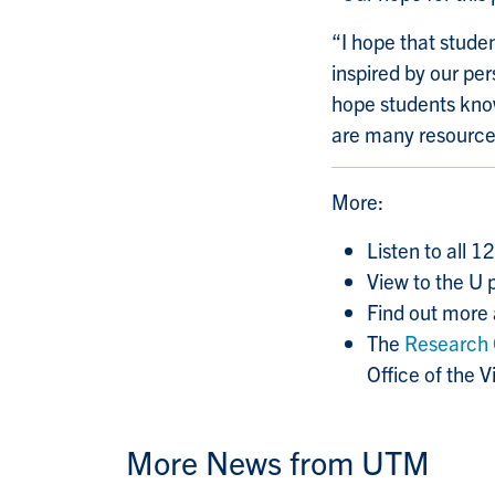
“I hope that studen
inspired by our pe
hope students know
are many resources
More:
Listen to all 1
View to the U 
Find out more
The
Research 
Office of the 
More News from UTM