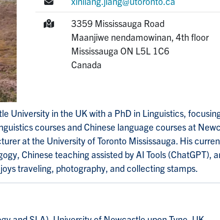
E-mail:
xinliang.jiang@utoronto.ca
Mailing Address:
3359 Mississauga Road
Maanjiwe nendamowinan, 4th floor
Mississauga
ON
L5L 1C6
Canada
e University in the UK with a PhD in Linguistics, focusi
inguistics courses and Chinese language courses at Newc
ecturer at the University of Toronto Mississauga. His curre
gogy, Chinese teaching assisted by AI Tools (ChatGPT), 
joys traveling, photography, and collecting stamps.
ogy and SLA), University of Newcastle upon Tyne, UK