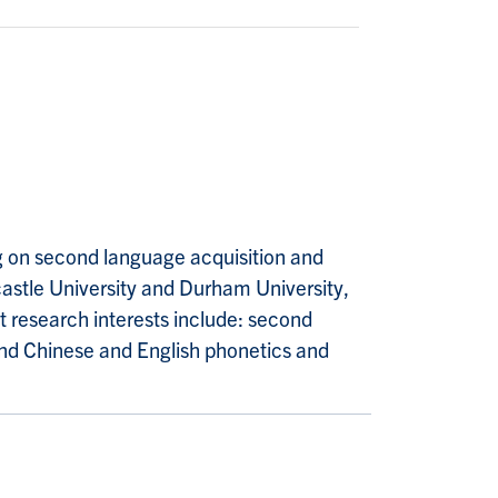
ng on second language acquisition and
astle University and Durham University,
nt research interests include: second
and Chinese and English phonetics and