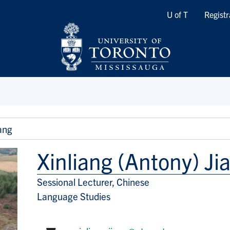
Quicklinks
U of T
Registr
ang
Xinliang (Antony) Ji
Sessional Lecturer, Chinese
Title/Position
Language Studies