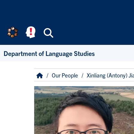
Skip to main content
Search
Department of Language Studies
Breadcrumb
Home
Our People
Xinliang (Antony) Ji