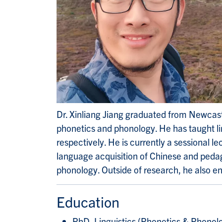
Dr. Xinliang Jiang graduated from Newcastl
phonetics and phonology. He has taught l
respectively. He is currently a sessional l
language acquisition of Chinese and peda
phonology. Outside of research, he also en
Education
PhD, Linguistics (Phonetics & Phonol