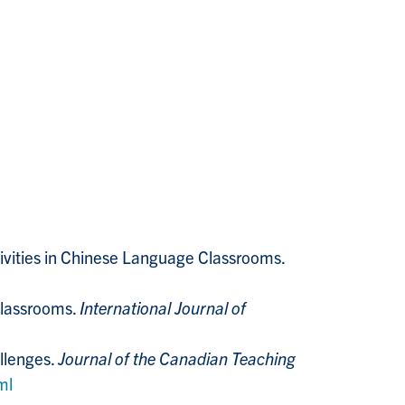
tivities in Chinese Language Classrooms.
Classrooms.
International Journal of
allenges.
Journal of the Canadian Teaching
ml