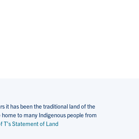
 it has been the traditional land of the
 the home to many Indigenous people from
f T’s Statement of Land