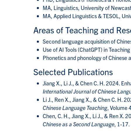
MA, Linguistics, University of Newcas
MA, Applied Linguistics & TESOL, Uni
Areas of Teaching and Res
Second language acquisition of Chine
Use of AI Tools (ChatGPT) in Teaching
Phonetics and phonology of Chinese a
Selected Publications
Jiang X., Li J., & Chen C. H. 2024. E
International Journal of Chinese Lan
Li J., Ren X., Jiang X., & Chen C. H.
Chinese Language Teaching
, Volume 
Chen, C. H., Jiang X., Li J., & Ren X.
Chinese as a Second Language
, 1-17.