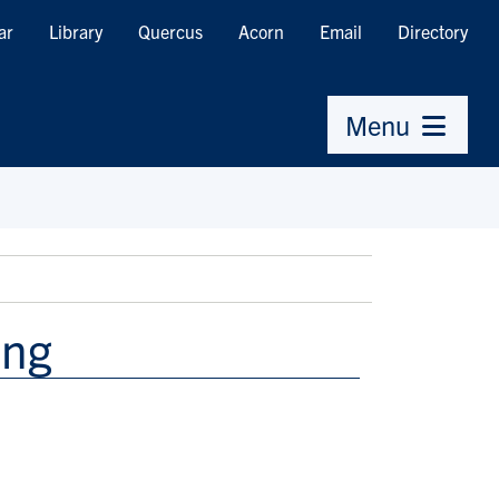
ar
Library
Quercus
Acorn
Email
Directory
Menu
ang