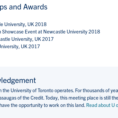
ips and Awards
le University, UK 2018
h Showcase Event at Newcastle University 2018
astle University, UK 2017
niversity, UK 2017
wledgement
the University of Toronto operates. For thousands of years
saugas of the Credit. Today, this meeting place is still
 have the opportunity to work on this land.
Read about U o