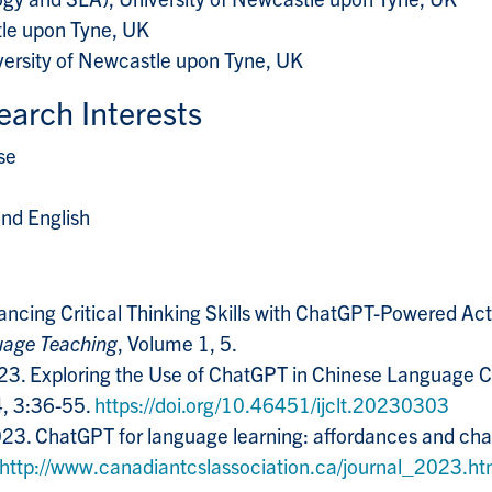
tle upon Tyne, UK
versity of Newcastle upon Tyne, UK
earch Interests
se
nd English
nhancing Critical Thinking Skills with ChatGPT-Powered Ac
guage Teaching
, Volume 1, 5.
 2023. Exploring the Use of ChatGPT in Chinese Language 
4, 3:36-55.
https://doi.org/10.46451/ijclt.20230303
 2023. ChatGPT for language learning: affordances and ch
http://www.canadiantcslassociation.ca/journal_2023.ht