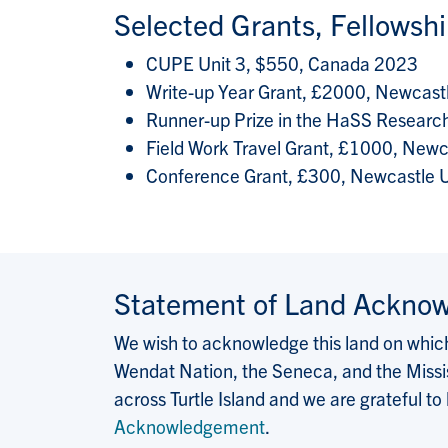
Selected Grants, Fellowsh
CUPE Unit 3, $550, Canada 2023
Write-up Year Grant, £2000, Newcast
Runner-up Prize in the HaSS Researc
Field Work Travel Grant, £1000, Newc
Conference Grant, £300, Newcastle U
Statement of Land Ackno
We wish to acknowledge this land on which 
Wendat Nation, the Seneca, and the Missis
across Turtle Island and we are grateful to
Acknowledgement
.