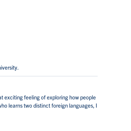
iversity.
at exciting feeling of exploring how people
ho learns two distinct foreign languages, I