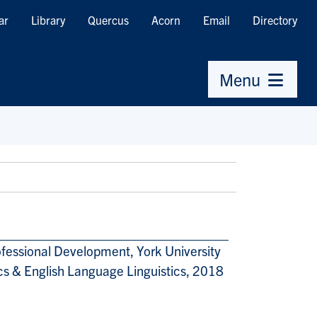
ar
Library
Quercus
Acorn
Email
Directory
Menu
ofessional Development, York University
ics & English Language Linguistics, 2018