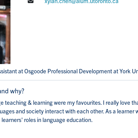
E-mail:
xylan.chen@alum.utoronto.ca
ssistant at Osgoode Professional Development at York Un
 and why?
 teaching & learning were my favourites. I really love th
ges and society interact with each other. As a learner w
 learners' roles in language education.