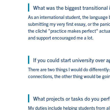
What was the biggest transitiona
As an international student, the language 
submitting my very first essay, or the pan
the cliché "practice makes perfect" actual
and support encouraged me a lot.
If you could start university over 
There are two things I would do differentl
connections, the other thing would be goi
What projects or tasks do you perf
My duties include helping students from a