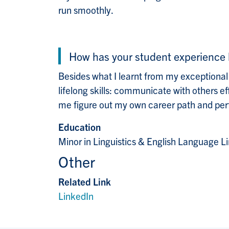
run smoothly.
How has your student experience 
Besides what I learnt from my exceptional
lifelong skills: communicate with others e
me figure out my own career path and perfo
Education
Minor in Linguistics & English Language Li
Other
Related Link
LinkedIn