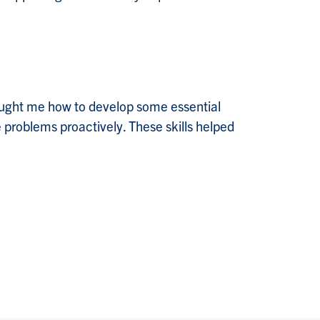
taught me how to develop some essential
 problems proactively. These skills helped