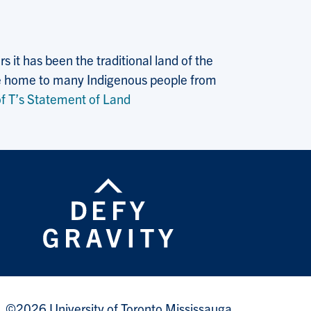
 it has been the traditional land of the
 the home to many Indigenous people from
f T’s Statement of Land
©2026 University of Toronto Mississauga