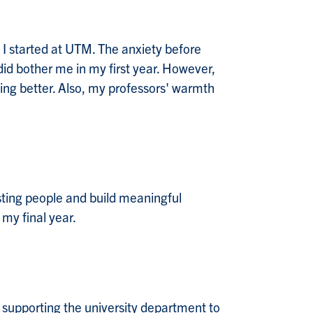
 I started at UTM. The anxiety before
id bother me in my first year. However,
ting better. Also, my professors' warmth
esting people and build meaningful
 my final year.
 supporting the university department to