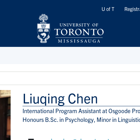
Quicklinks
U of T
Registr
Liuqing Chen
International Program Assistant at Osgoode Pr
Title/Position
Honours B.Sc. in Psychology, Minor in Linguist