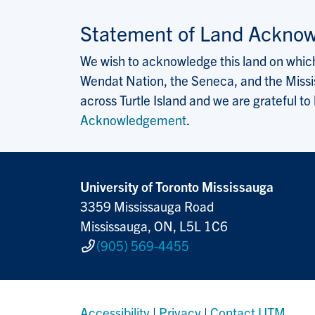
Statement of Land Ackno
We wish to acknowledge this land on which 
Wendat Nation, the Seneca, and the Missis
across Turtle Island and we are grateful to
Acknowledgement
.
University of Toronto Mississauga
3359 Mississauga Road
Mississauga, ON, L5L 1C6
(905) 569-4455
Accessibility
|
Privacy
|
Contact UTM