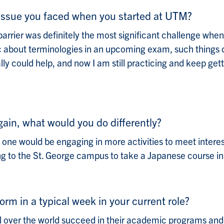
l issue you faced when you started at UTM?
barrier was definitely the most significant challenge when
ic about terminologies in an upcoming exam, such things d
ly could help, and now I am still practicing and keep get
again, what would you do differently?
y: one would be engaging in more activities to meet inter
ng to the St. George campus to take a Japanese course in
orm in a typical week in your current role?
ll over the world succeed in their academic programs and