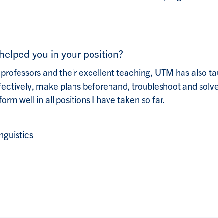
helped you in your position?
 professors and their excellent teaching, UTM has also 
ffectively, make plans beforehand, troubleshoot and solve
rm well in all positions I have taken so far.
nguistics