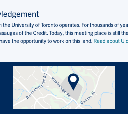
wledgement
the University of Toronto operates. For thousands of years
saugas of the Credit. Today, this meeting place is still
 have the opportunity to work on this land.
Read about U o