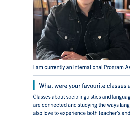
I am currently an International Program A
What were your favourite classes
Classes about sociolinguistics and language
are connected and studying the ways langua
also love to experience both teacher's and