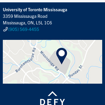
University of Toronto Mississauga
3359 Mississauga Road
Mississauga, ON, L5L 1C6
(905) 569-4455