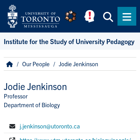
Skip to main content
Searc
Men
Institute for the Study of University Pedagogy
Breadcrumb
Home
Our People
Jodie Jenkinson
Jodie Jenkinson
Professor
Title/Position
Department of Biology
j.jenkinson@utoronto.ca
E-mail:
https://www.utm.utoronto.ca/biology/people/