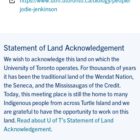
Website:
jodie-jenkinson
Statement of Land Acknowledgement
We wish to acknowledge this land on which the
University of Toronto operates. For thousands of years
it has been the traditional land of the Wendat Nation,
the Seneca, and the Mississaugas of the Credit.
Today, this meeting place is still the home to many
Indigenous people from across Turtle Island and we
are grateful to have the opportunity to work on this
land.
Read about U of T’s Statement of Land
Acknowledgement
.