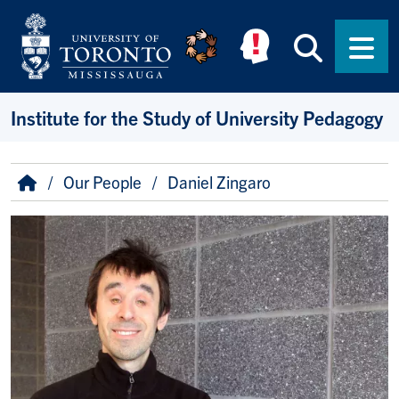
Skip to main content
Searc
Men
Institute for the Study of University Pedagogy
Breadcrumb
Home
Our People
Daniel Zingaro