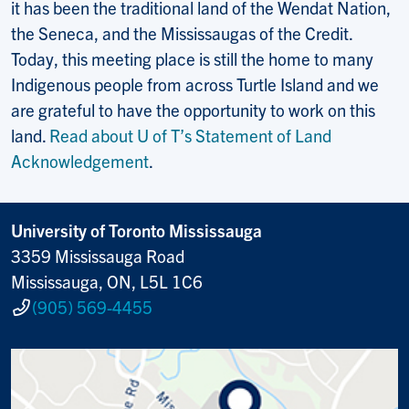
it has been the traditional land of the Wendat Nation,
the Seneca, and the Mississaugas of the Credit.
Today, this meeting place is still the home to many
Indigenous people from across Turtle Island and we
are grateful to have the opportunity to work on this
land.
Read about U of T’s Statement of Land
Acknowledgement
.
University of Toronto Mississauga
3359 Mississauga Road
Mississauga, ON, L5L 1C6
(905) 569-4455