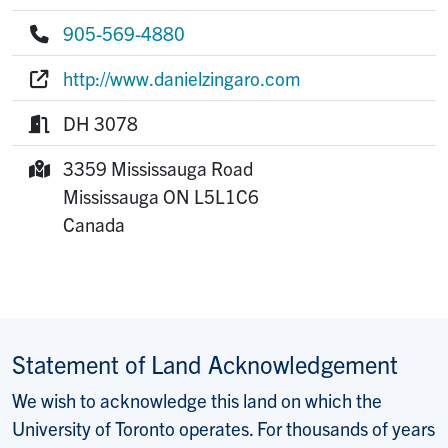
E-mail:
905-569-4880
Phone:
http://www.danielzingaro.com
Website:
DH 3078
Room:
3359 Mississauga Road
Mailing Address:
Mississauga
ON
L5L1C6
Canada
Statement of Land Acknowledgement
We wish to acknowledge this land on which the
University of Toronto operates. For thousands of years