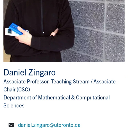
Daniel Zingaro
Associate Professor, Teaching Stream / Associate
Title/Position
Chair (CSC)
Department of Mathematical & Computational
Sciences
daniel.zingaro@utoronto.ca