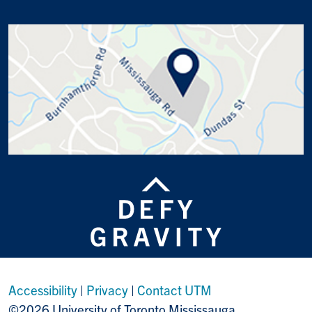
Accessibility
|
Privacy
|
Contact UTM
©2026 University of Toronto Mississauga