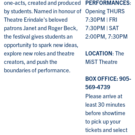
one-acts, created and produced
PERFORMANCES
:
by students. Named in honour of
Opening THURS
Theatre Erindale's beloved
7:30PM | FRI
patrons Janet and Roger Beck,
7:30PM | SAT
the festival gives students an
2:00PM, 7:30PM
opportunity to spark new ideas,
explore new roles and theatre
LOCATION
: The
creators, and push the
MiST Theatre
boundaries of performance.
BOX OFFICE: 905-
569-4739
Please arrive at
least 30 minutes
before showtime
to pick up your
tickets and select