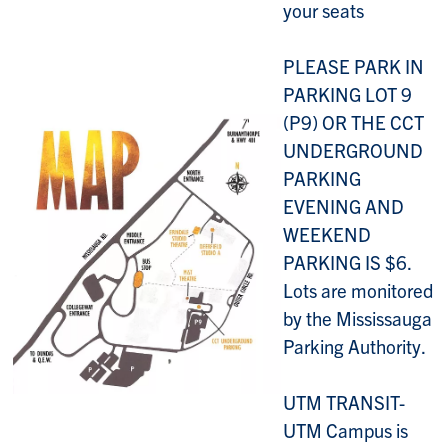
your seats
PLEASE PARK IN
PARKING LOT 9
(P9) OR THE CCT
UNDERGROUND
PARKING
EVENING AND
WEEKEND
PARKING IS $6.
Lots are monitored
by the Mississauga
Parking Authority.
UTM TRANSIT-
UTM Campus is