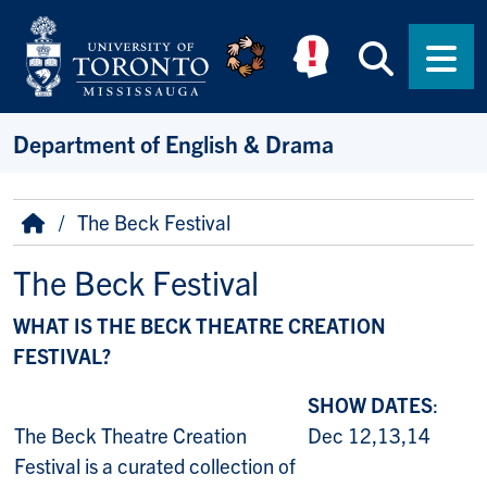
Skip to main content
Searc
Men
Department of English & Drama
Breadcrumb
Home
The Beck Festival
The Beck Festival
WHAT IS THE BECK THEATRE CREATION
FESTIVAL?
SHOW DATES
:
The Beck Theatre Creation
Dec 12,13,14
Festival is a curated collection of