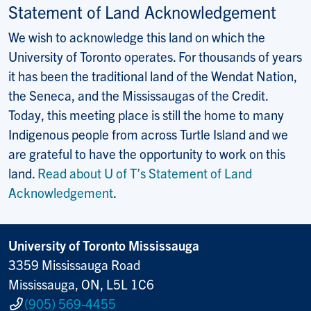
Statement of Land Acknowledgement
We wish to acknowledge this land on which the
University of Toronto operates. For thousands of years
it has been the traditional land of the Wendat Nation,
the Seneca, and the Mississaugas of the Credit.
Today, this meeting place is still the home to many
Indigenous people from across Turtle Island and we
are grateful to have the opportunity to work on this
land.
Read about U of T’s Statement of Land
Acknowledgement
.
University of Toronto Mississauga
3359 Mississauga Road
Mississauga, ON, L5L 1C6
(905) 569-4455