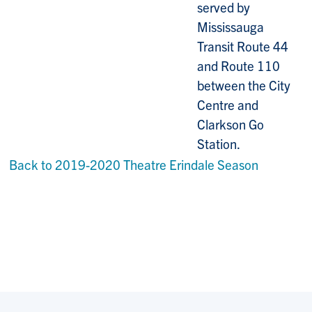
served by
Mississauga
Transit Route 44
and Route 110
between the City
Centre and
Clarkson Go
Station.
Back to 2019-2020 Theatre Erindale Season