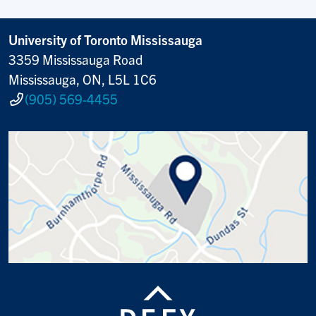
University of Toronto Mississauga
3359 Mississauga Road
Mississauga, ON, L5L 1C6
(905) 569-4455