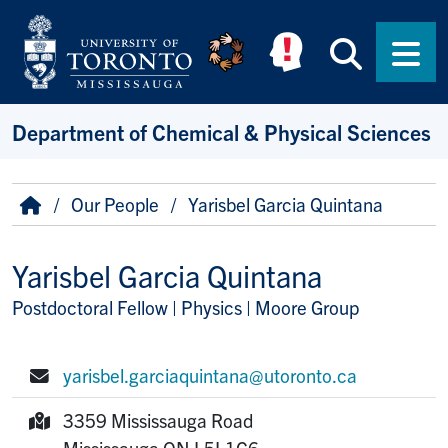
Skip to main content
Searc
Men
Department of Chemical & Physical Sciences
Breadcrumb
Home
Our People
Yarisbel Garcia Quintana
Yarisbel Garcia Quintana
Postdoctoral Fellow | Physics | Moore Group
Title/Position
yarisbel.garciaquintana@utoronto.ca
E-mail:
3359 Mississauga Road
Mailing Address:
Mississauga
ON
L5L1C6