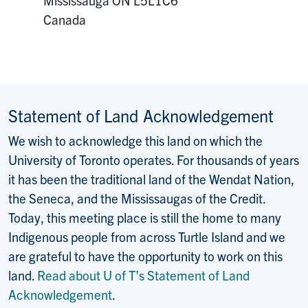
Canada
Statement of Land Acknowledgement
We wish to acknowledge this land on which the
University of Toronto operates. For thousands of years
it has been the traditional land of the Wendat Nation,
the Seneca, and the Mississaugas of the Credit.
Today, this meeting place is still the home to many
Indigenous people from across Turtle Island and we
are grateful to have the opportunity to work on this
land.
Read about U of T’s Statement of Land
Acknowledgement
.