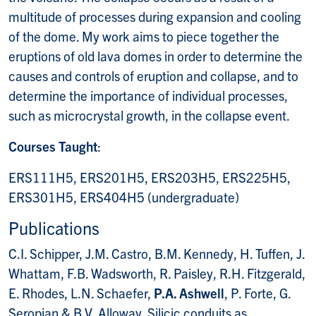
multitude of processes during expansion and cooling
of the dome. My work aims to piece together the
eruptions of old lava domes in order to determine the
causes and controls of eruption and collapse, and to
determine the importance of individual processes,
such as microcrystal growth, in the collapse event.
Courses Taught
:
ERS111H5, ERS201H5, ERS203H5, ERS225H5,
ERS301H5, ERS404H5 (undergraduate)
Publications
C.I. Schipper, J.M. Castro, B.M. Kennedy, H. Tuffen, J.
Whattam, F.B. Wadsworth, R. Paisley, R.H. Fitzgerald,
E. Rhodes, L.N. Schaefer,
P.A. Ashwell
, P. Forte, G.
Seropian & B.V. Alloway. Silicic conduits as