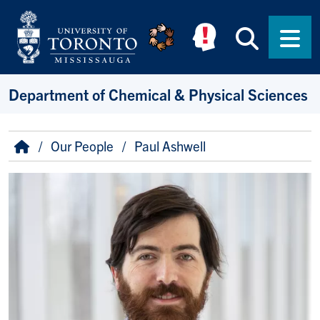
Skip to main content
Searc
Men
Department of Chemical & Physical Sciences
Breadcrumb
Home
Our People
Paul Ashwell