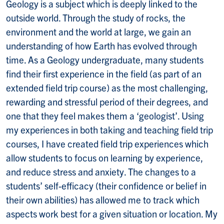
Geology is a subject which is deeply linked to the
outside world. Through the study of rocks, the
environment and the world at large, we gain an
understanding of how Earth has evolved through
time. As a Geology undergraduate, many students
find their first experience in the field (as part of an
extended field trip course) as the most challenging,
rewarding and stressful period of their degrees, and
one that they feel makes them a ‘geologist’. Using
my experiences in both taking and teaching field trip
courses, I have created field trip experiences which
allow students to focus on learning by experience,
and reduce stress and anxiety. The changes to a
students’ self-efficacy (their confidence or belief in
their own abilities) has allowed me to track which
aspects work best for a given situation or location. My