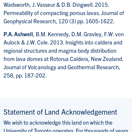
Wadsworth, J. Vasseur & D.B. Dingwell. 2015.
Permeability of compacting porous lavas. Journal of
Geophysical Research, 120 (3) pp. 1605-1622.
P.A. Ashwell
, B.M. Kennedy, D.M. Gravley, F.W. von
Aulock & J.W. Cole. 2013. Insights into caldera and
regional structures and magma body distribution
from lava domes at Rotorua Caldera, New Zealand.
Journal of Volcanology and Geothermal Research,
258, pp. 187-202.
Statement of Land Acknowledgement
We wish to acknowledge this land on which the
University of Toronto operates. For thousands of years