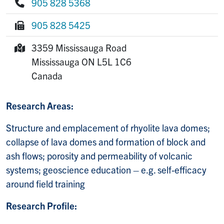
905 828 5368
Phone:
905 828 5425
Fax:
3359 Mississauga Road
Mailing Address:
Mississauga
ON
L5L 1C6
Canada
Research Areas:
Structure and emplacement of rhyolite lava domes;
collapse of lava domes and formation of block and
ash flows; porosity and permeability of volcanic
systems; geoscience education – e.g. self-efficacy
around field training
Research Profile: