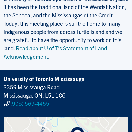
it has been the traditional land of the Wendat Nation,
the Seneca, and the Mississaugas of the Credit.
Today, this meeting place is still the home to many
Indigenous people from across Turtle Island and we
are grateful to have the opportunity to work on this
land.
Read about U of T’s Statement of Land
Acknowledgement
.
University of Toronto Mississauga
3359 Mississauga Road
Mississauga, ON, L5L 1C6
(905) 569-4455