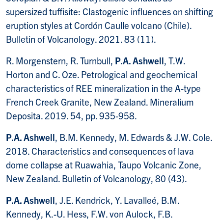
supersized tuffisite: Clastogenic influences on shifting
eruption styles at Cordón Caulle volcano (Chile).
Bulletin of Volcanology. 2021. 83 (11).
R. Morgenstern, R. Turnbull,
P.A. Ashwell
, T.W.
Horton and C. Oze. Petrological and geochemical
characteristics of REE mineralization in the A-type
French Creek Granite, New Zealand. Mineralium
Deposita. 2019. 54, pp. 935-958.
P.A. Ashwell
, B.M. Kennedy, M. Edwards & J.W. Cole.
2018. Characteristics and consequences of lava
dome collapse at Ruawahia, Taupo Volcanic Zone,
New Zealand. Bulletin of Volcanology, 80 (43).
P.A. Ashwell
, J.E. Kendrick, Y. Lavalleé, B.M.
Kennedy, K.-U. Hess, F.W. von Aulock, F.B.