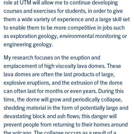
role at UTM will allow me to continue developing
courses and exercises for students, in order to give
them a wide variety of experience and a large skill set
to enable them to be more competitive in jobs such
as exploration geology, environmental monitoring or
engineering geology.
My research focuses on the eruption and
emplacement of high viscosity lava domes. These
lava domes are often the last products of large,
explosive eruptions, and the extrusion of the dome
can often last for months or even years. During this
time, the dome will grow and periodically collapse,
shedding material in the form of potentially large and
devastating block and ash flows; this danger will
prevent people from returning to their homes around
the volcano. The collapse occurs as a result of a