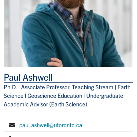
Paul Ashwell
Ph.D. | Associate Professor, Teaching Stream | Earth
Title/Position
Science | Geoscience Education | Undergraduate
Academic Advisor (Earth Science)
paul.ashwell@utoronto.ca
E-mail: