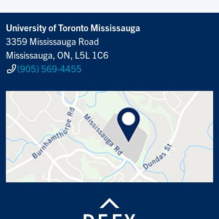
University of Toronto Mississauga
3359 Mississauga Road
Mississauga, ON, L5L 1C6
(905) 569-4455