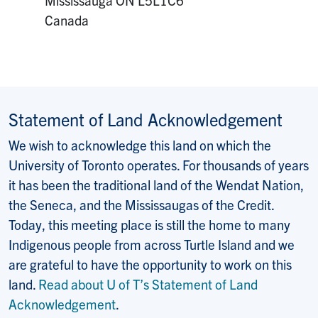
Canada
Statement of Land Acknowledgement
We wish to acknowledge this land on which the
University of Toronto operates. For thousands of years
it has been the traditional land of the Wendat Nation,
the Seneca, and the Mississaugas of the Credit.
Today, this meeting place is still the home to many
Indigenous people from across Turtle Island and we
are grateful to have the opportunity to work on this
land.
Read about U of T’s Statement of Land
Acknowledgement
.