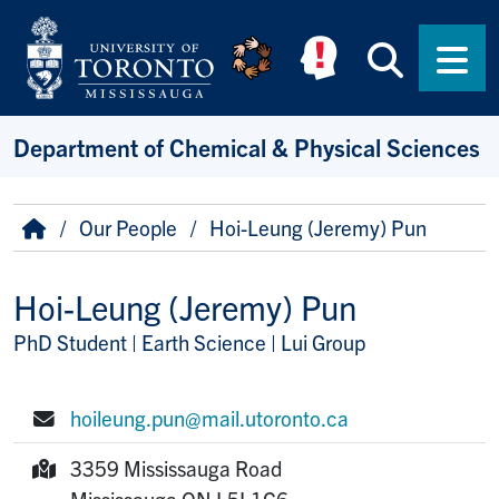
Skip to main content
Searc
Men
Department of Chemical & Physical Sciences
Breadcrumb
Home
Our People
Hoi-Leung (Jeremy) Pun
Hoi-Leung (Jeremy) Pun
PhD Student | Earth Science | Lui Group
Title/Position
hoileung.pun@mail.utoronto.ca
E-mail:
3359 Mississauga Road
Mailing Address:
Mississauga
ON
L5L1C6