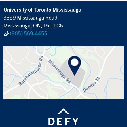
University of Toronto Mississauga
3359 Mississauga Road
Mississauga, ON, L5L 1C6
(905) 569-4455