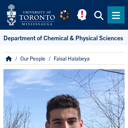
Skip to main content
Searc
Men
Department of Chemical & Physical Sciences
Breadcrumb
Home
Our People
Faisal Halabeya