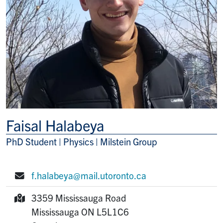
Faisal Halabeya
PhD Student | Physics | Milstein Group
Title/Position
f.halabeya@mail.utoronto.ca
E-mail:
3359 Mississauga Road
Mailing Address:
Mississauga
ON
L5L1C6