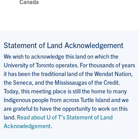
Canada
Statement of Land Acknowledgement
We wish to acknowledge this land on which the
University of Toronto operates. For thousands of years
it has been the traditional land of the Wendat Nation,
the Seneca, and the Mississaugas of the Credit.
Today, this meeting place is still the home to many
Indigenous people from across Turtle Island and we
are grateful to have the opportunity to work on this
land.
Read about U of T’s Statement of Land
Acknowledgement
.