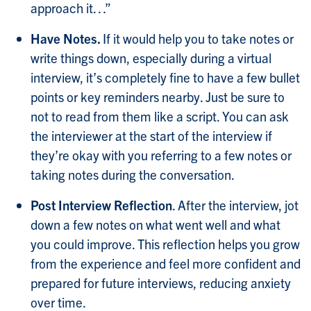
approach it…”
Have Notes.
If it would help you to take notes or
write things down, especially during a virtual
interview, it’s completely fine to have a few bullet
points or key reminders nearby. Just be sure to
not to read from them like a script. You can ask
the interviewer at the start of the interview if
they’re okay with you referring to a few notes or
taking notes during the conversation.
Post Interview Reflection
.
After the interview, jot
down a few notes on what went well and what
you could improve. This reflection helps you grow
from the experience and feel more confident and
prepared for future interviews, reducing anxiety
over time.