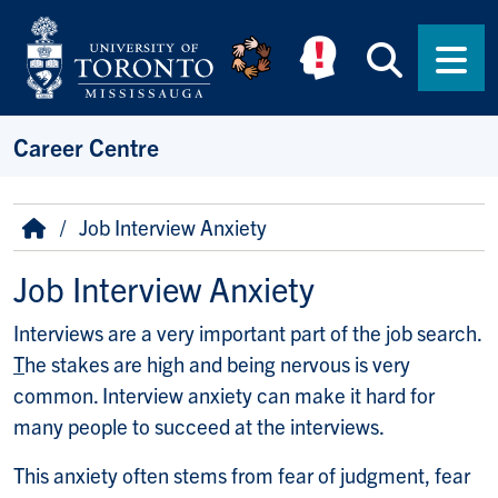
Skip to main content
Searc
Men
Career Centre
Breadcrumb
Home
Job Interview Anxiety
Job Interview Anxiety
Interviews are a very important part of the job search.
T
he stakes are high and being nervous is very
common. Interview anxiety can make it hard for
many people to succeed at the interviews.
This anxiety often stems from fear of judgment, fear