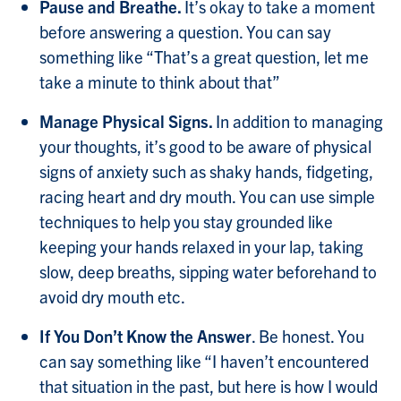
Pause and Breathe.
It’s okay to take a moment
before answering a question. You can say
something like “That’s a great question, let me
take a minute to think about that”
Manage Physical Signs.
In addition to managing
your thoughts, it’s good to be aware of physical
signs of anxiety such as shaky hands, fidgeting,
racing heart and dry mouth. You can use simple
techniques to help you stay grounded like
keeping your hands relaxed in your lap, taking
slow, deep breaths, sipping water beforehand to
avoid dry mouth etc.
If You Don’t Know the Answer
. Be honest. You
can say something like “I haven’t encountered
that situation in the past, but here is how I would