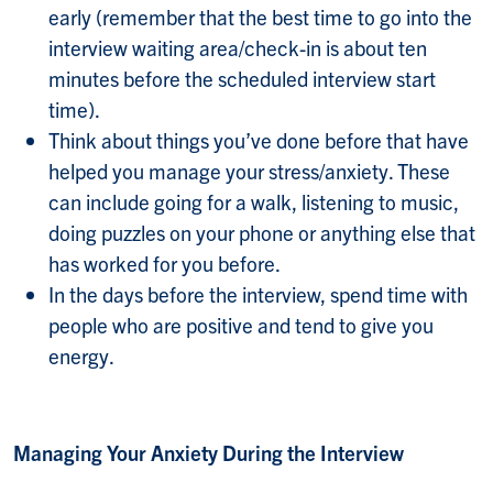
early (remember that the best time to go into the
interview waiting area/check-in is about ten
minutes before the scheduled interview start
time).
Think about things you’ve done before that have
helped you manage your stress/anxiety. These
can include going for a walk, listening to music,
doing puzzles on your phone or anything else that
has worked for you before.
In the days before the interview, spend time with
people who are positive and tend to give you
energy.
Managing Your Anxiety During the Interview