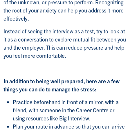
of the unknown, or pressure to perform. Recognizing
the root of your anxiety can help you address it more
effectively.
Instead of seeing the interview as a test, try to look at
it as a conversation to explore mutual fit between you
and the employer. This can reduce pressure and help
you feel more comfortable.
In addition to being well prepared, here are a few
things you can do to manage the stress:
Practice beforehand in front of a mirror, with a
friend, with someone in the Career Centre or
using resources like Big Interview.
Plan your route in advance so that you can arrive