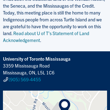
the Seneca, and the Mississaugas of the Credit.
Today, this meeting place is still the home to many
Indigenous people from across Turtle Island and we
are grateful to have the opportunity to work on this
land.
Read about U of T’s Statement of Land
Acknowledgement
.
University of Toronto Mississauga
3359 Mississauga Road
Mississauga, ON, L5L 1C6
(905) 569-4455