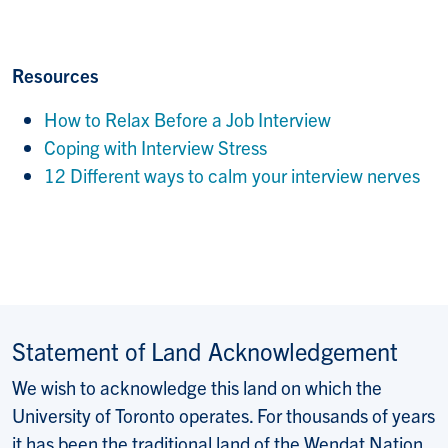
Resources
How to Relax Before
a Job Interview
Coping with In
terview Stress
12 Different ways to calm your interview nerves
Statement of Land Acknowledgement
We wish to acknowledge this land on which the
University of Toronto operates. For thousands of years
it has been the traditional land of the Wendat Nation,