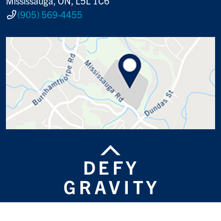
Mississauga, ON, L5L 1C6
(905) 569-4455