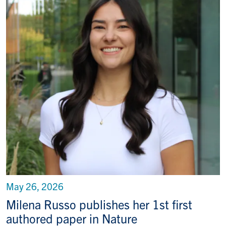
May 26, 2026
Milena Russo publishes her 1st first
authored paper in Nature