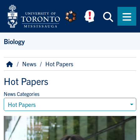
Skip to main content
Searc
Men
Biology
Breadcrumb
Home
News
Hot Papers
Hot Papers
News Categories
Hot Papers