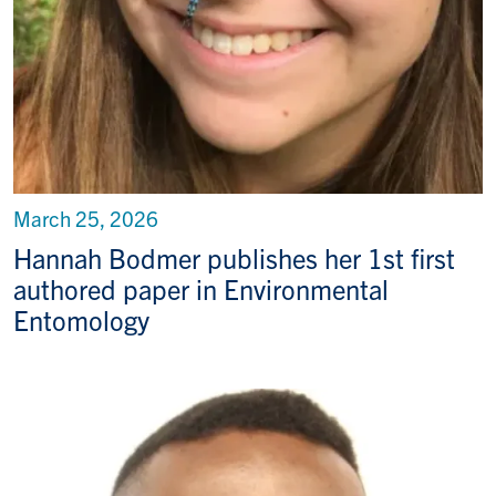
March 25, 2026
Hannah Bodmer publishes her 1st first
authored paper in Environmental
Entomology