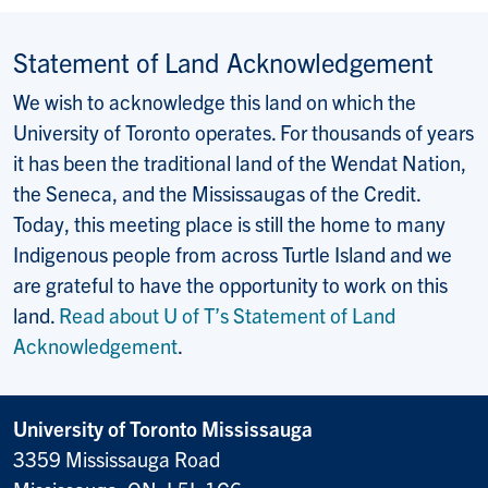
Statement of Land Acknowledgement
We wish to acknowledge this land on which the
University of Toronto operates. For thousands of years
it has been the traditional land of the Wendat Nation,
the Seneca, and the Mississaugas of the Credit.
Today, this meeting place is still the home to many
Indigenous people from across Turtle Island and we
are grateful to have the opportunity to work on this
land.
Read about U of T’s Statement of Land
Acknowledgement
.
University of Toronto Mississauga
3359 Mississauga Road