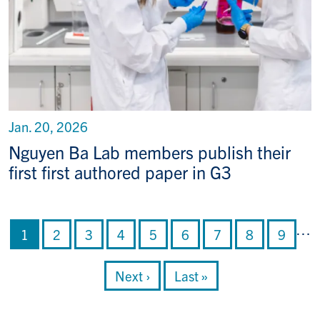
Jan. 20, 2026
Nguyen Ba Lab members publish their
first first authored paper in G3
Pagination
…
Current page
Page
Page
Page
Page
Page
Page
Page
Page
1
2
3
4
5
6
7
8
9
Next page
Last page
Next ›
Last »