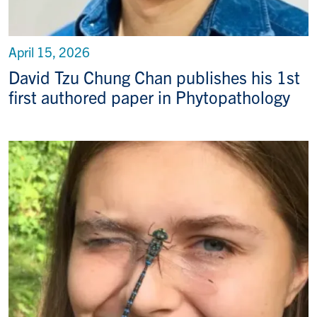
April 15, 2026
David Tzu Chung Chan publishes his 1st
first authored paper in Phytopathology