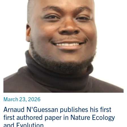
March 23, 2026
Arnaud N'Guessan publishes his first
first authored paper in Nature Ecology
and Evolution