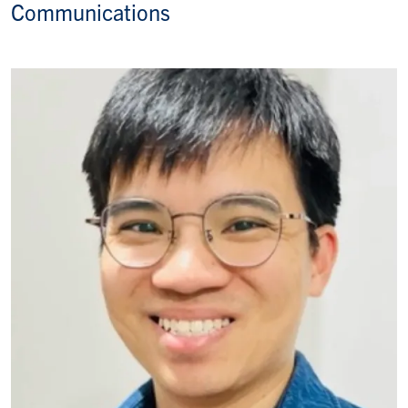
Communications