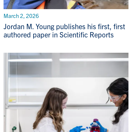
March 2, 2026
Jordan M. Young publishes his first, first
authored paper in Scientific Reports