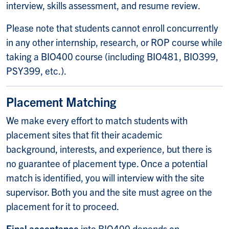
interview, skills assessment, and resume review.
Please note that s
tudents cannot enroll concurrently
in any other internship, research, or ROP course while
taking a BIO400 course (including BIO481, BIO399,
PSY399, etc.).
Placement Matching
We make every effort to match students with
placement sites that fit their academic
background, interests, and experience, but there is
no guarantee of placement type. Once a potential
match is identified, you will interview with the site
supervisor. Both you and the site must agree on the
placement for it to proceed.
Final acceptance
into BIO400 depends on