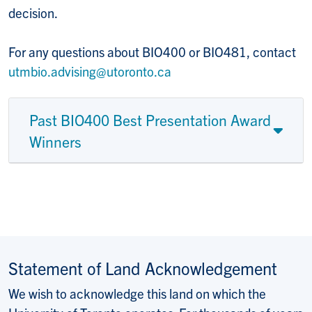
decision.
For any questions about BIO400 or BIO481, contact
utmbio.advising@utoronto.ca
Past BIO400 Best Presentation Award
Winners
Statement of Land Acknowledgement
We wish to acknowledge this land on which the