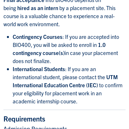
being
hired as an intern
by a placement site. This
course is a valuable chance to experience a real-
world work environment.
Contingency Courses
: If you are accepted into
BIO400, you will be asked to enroll in
1.0
contingency course(s)
in case your placement
does not finalize.
International Students
: If you are an
international student, please contact the
UTM
International Education Centre (IEC)
to confirm
your eligibility for placement work in an
academic internship course.
Requirements
Admission Requirements