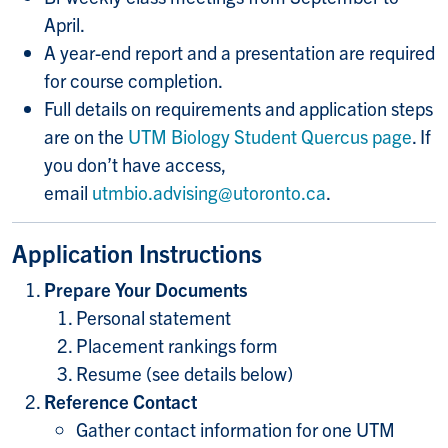
April.
A year-end report and a presentation are required
for course completion.
Full details on requirements and application steps
are on the
UTM Biology Student Quercus page
. If
you don’t have access,
email
utmbio.advising@utoronto.ca
.
Application Instructions
Prepare Your Documents
Personal statement
Placement rankings form
Resume (see details below)
Reference Contact
Gather contact information for one UTM