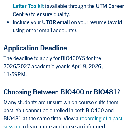
Letter Toolkit
(available through the UTM Career
Centre) to ensure quality.
Include your
UTOR email
on your resume (avoid
using other email accounts).
Application Deadline
The deadline to apply for BIO400Y5 for the
2026/2027 academic year is April 9, 2026,
11:59PM.
Choosing Between BIO400 or BIO481?
Many students are unsure which course suits them
best. You cannot be enrolled in both BIO400 and
BIO481 at the same time. View a
recording of a past
session
to learn more and make an informed