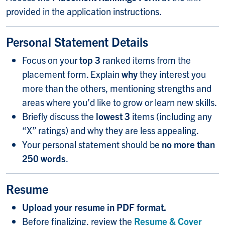
provided in the application instructions.
Personal Statement Details
Focus on your
top 3
ranked items from the
placement form. Explain
why
they interest you
more than the others, mentioning strengths and
areas where you’d like to grow or learn new skills.
Briefly discuss the
lowest 3
items (including any
“X” ratings) and why they are less appealing.
Your personal statement should be
no more than
250 words
.
Resume
Upload your resume in PDF format.
Before finalizing, review the
Resume & Cover