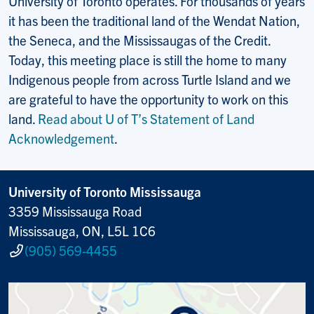
University of Toronto operates. For thousands of years
it has been the traditional land of the Wendat Nation,
the Seneca, and the Mississaugas of the Credit.
Today, this meeting place is still the home to many
Indigenous people from across Turtle Island and we
are grateful to have the opportunity to work on this
land.
Read about U of T’s Statement of Land
Acknowledgement
.
University of Toronto Mississauga
3359 Mississauga Road
Mississauga, ON, L5L 1C6
(905) 569-4455