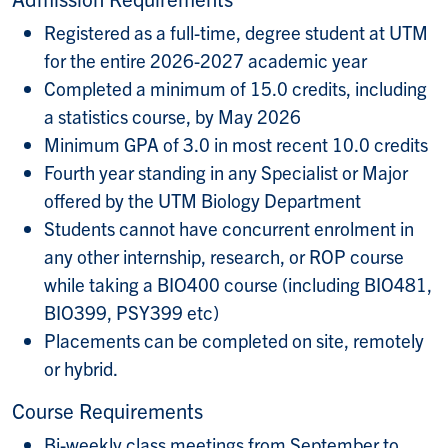
Registered as a full-time, degree student at UTM
for the entire 2026-2027 academic year
Completed a minimum of 15.0 credits, including
a statistics course, by May 2026
Minimum GPA of 3.0 in most recent 10.0 credits
Fourth year standing in any Specialist or Major
offered by the UTM Biology Department
Students cannot have concurrent enrolment in
any other internship, research, or ROP course
while taking a BIO400 course (including BIO481,
BIO399, PSY399 etc)
Placements can be completed on site, remotely
or hybrid.
Course Requirements
Bi-weekly class meetings from September to