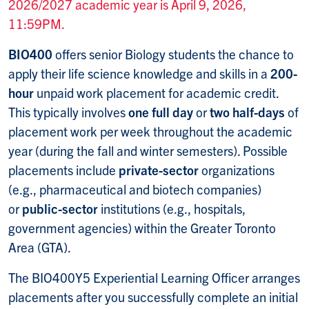
2026/2027 academic year is April 9, 2026,
11:59PM.
BIO400
offers senior Biology students the chance to
apply their life science knowledge and skills in a
200-
hour
unpaid work placement for academic credit.
This typically involves
one full day
or
two half-days
of
placement work per week throughout the academic
year (during the fall and winter semesters). Possible
placements include
private-sector
organizations
(e.g., pharmaceutical and biotech companies)
or
public-sector
institutions (e.g., hospitals,
government agencies) within the Greater Toronto
Area (GTA).
The BIO400Y5 Experiential Learning Officer arranges
placements after you successfully complete an initial