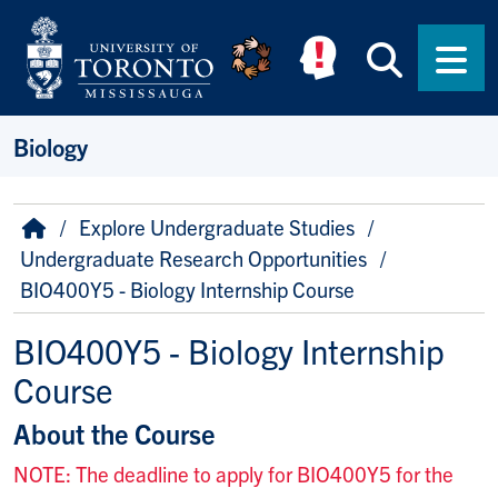
Skip to main content
Searc
Men
Biology
Breadcrumb
Home
Explore Undergraduate Studies
Undergraduate Research Opportunities
BIO400Y5 - Biology Internship Course
BIO400Y5 - Biology Internship
Course
About the Course
NOTE: The deadline to apply for BIO400Y5 for the