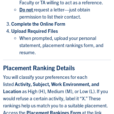
Faculty or TA willing to act as a reference.
Do not
request a letter—just obtain
permission to list their contact.
Complete the Online Form
Upload Required Files
When prompted, upload your personal
statement, placement rankings form, and
resume.
Placement Ranking Details
You will classify your preferences for each
listed
Activity, Subject, Work Environment, and
Location
as High (H), Medium (M), or Low (L). If you
would refuse a certain activity, label it “X.” These
rankings help us match you to a suitable placement.
Access the
Placement Rankings Form
at the link