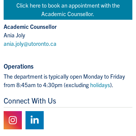
Click here to book an appointment with the
Academic Counsellor.
Academic Counsellor
Ania Joly
ania.joly@utoronto.ca
Operations
The department is typically open Monday to Friday
from 8:45am to 4:30pm (excluding
holidays
).
Connect With Us
Follow us on Instagram
Follow us on LinkedIn