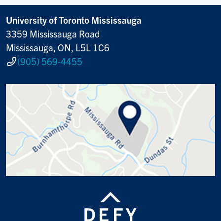
University of Toronto Mississauga
3359 Mississauga Road
Mississauga, ON, L5L 1C6
(905) 569-4455