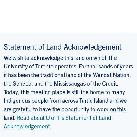
Statement of Land Acknowledgement
We wish to acknowledge this land on which the
University of Toronto operates. For thousands of years
it has been the traditional land of the Wendat Nation,
the Seneca, and the Mississaugas of the Credit.
Today, this meeting place is still the home to many
Indigenous people from across Turtle Island and we
are grateful to have the opportunity to work on this
land.
Read about U of T’s Statement of Land
Acknowledgement
.