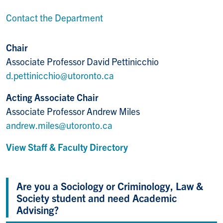
Contact the Department
Chair
Associate Professor David Pettinicchio
d.pettinicchio@utoronto.ca
Acting Associate Chair
Associate Professor Andrew Miles
andrew.miles@utoronto.ca
View Staff & Faculty Directory
Are you a Sociology or Criminology, Law &
Society student and need Academic
Advising?