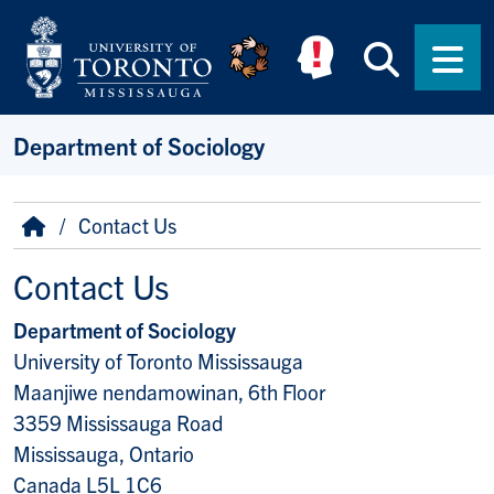
Skip to main content
Searc
Men
Department of Sociology
Breadcrumb
Home
Contact Us
Contact Us
Department of Sociology
University of Toronto Mississauga
Maanjiwe nendamowinan, 6th Floor
3359 Mississauga Road
Mississauga, Ontario
Canada L5L 1C6