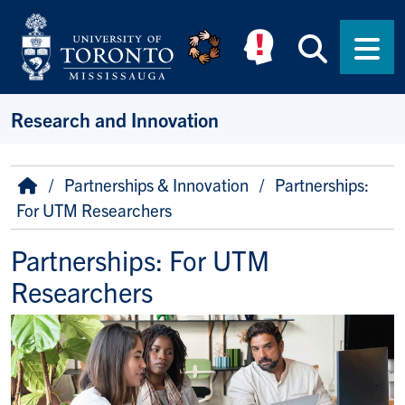
Skip to main content
Searc
Men
Research and Innovation
Breadcrumb
Home
Partnerships & Innovation
Partnerships:
For UTM Researchers
Partnerships: For UTM
Researchers