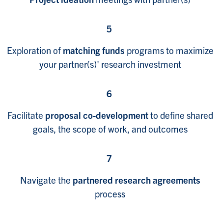
5
Exploration of
matching funds
programs to maximize
your partner(s)' research investment
6
Facilitate
proposal co-development
to define shared
goals, the scope of work, and outcomes
7
Navigate the
partnered research agreements
process