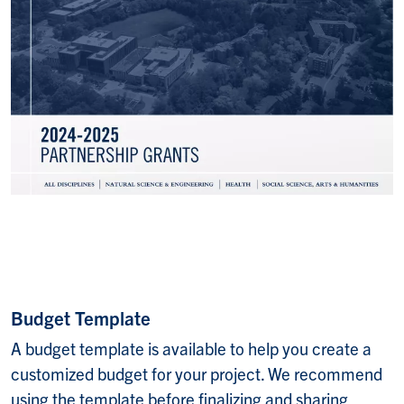
Budget Template
A budget template is available to help you create a
customized budget for your project. We recommend
using the template before finalizing and sharing