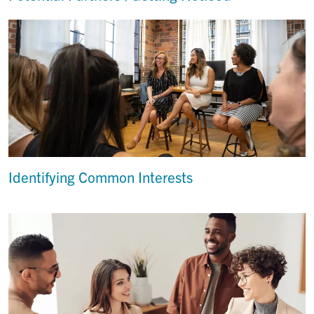
Identifying Common Interests