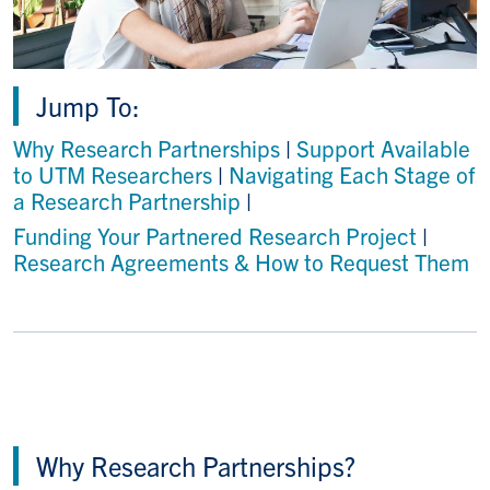
Jump To:
Why Research Partnerships
|
Support Available
to UTM Researchers
|
Navigating Each Stage of
a Research Partnership
|
Funding Your Partnered Research Project
|
Research Agreements & How to Request Them
Why Research Partnerships?