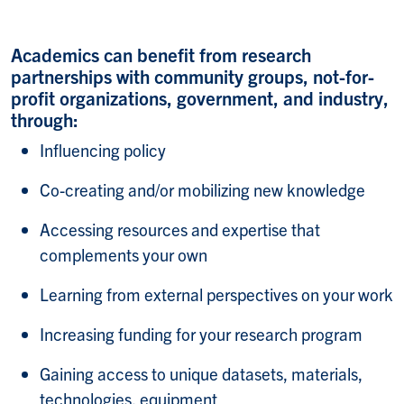
Academics can benefit from research
partnerships with community groups, not-for-
profit organizations, government, and industry,
through:
Influencing policy​
Co-creating and/or mobilizing new knowledge​
Accessing resources and expertise that
complements your own​
Learning from external perspectives on your work​
Increasing funding for your research program​
Gaining access to unique datasets, materials,
technologies, equipment​