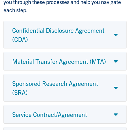
you through these processes and help you navigate
each step.
Confidential Disclosure Agreement
(CDA)
Material Transfer Agreement (MTA)
Sponsored Research Agreement
(SRA)
Service Contract/Agreement