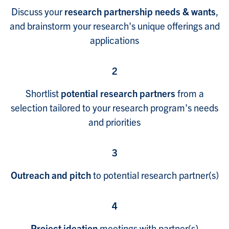
Discuss your
research partnership needs & wants
,
and brainstorm your research's unique offerings and
applications
2
Shortlist
potential research partners
from a
selection tailored to your research program's needs
and priorities
3
Outreach and pitch
to potential research partner(s)
4
Project ideation
meetings with partner(s)