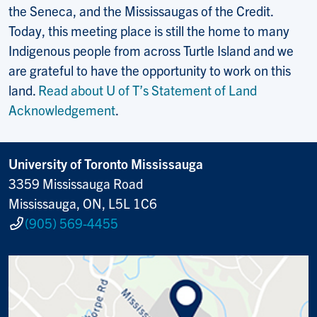
the Seneca, and the Mississaugas of the Credit.
Today, this meeting place is still the home to many
Indigenous people from across Turtle Island and we
are grateful to have the opportunity to work on this
land.
Read about U of T’s Statement of Land
Acknowledgement
.
University of Toronto Mississauga
3359 Mississauga Road
Mississauga, ON, L5L 1C6
(905) 569-4455