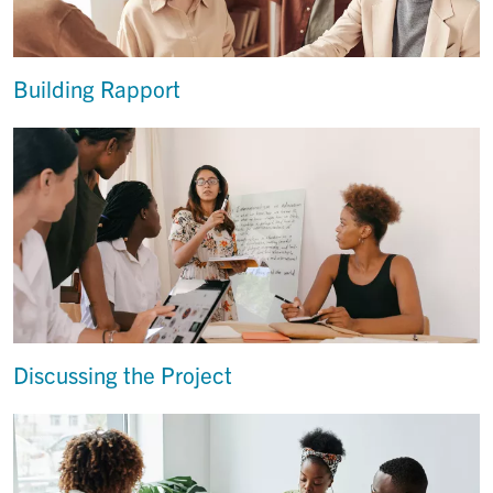
Building Rapport
Discussing the Project