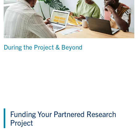
During the Project & Beyond
Funding Your Partnered Research
Project