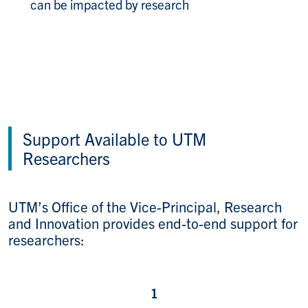
can be impacted by research​
Support Available to UTM
Researchers
UTM’s Office of the Vice-Principal, Research
and Innovation provides end-to-end support for
researchers: ​
1