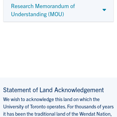
Research Memorandum of
Understanding (MOU)
Statement of Land Acknowledgement
We wish to acknowledge this land on which the
University of Toronto operates. For thousands of years
it has been the traditional land of the Wendat Nation,