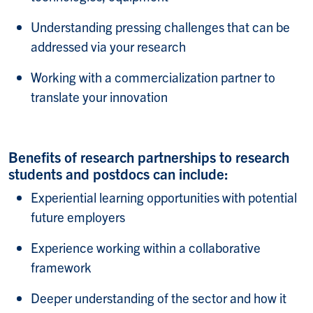
Understanding pressing challenges that can be
addressed via your research​
Working with a commercialization partner to
translate your innovation​
Benefits of research partnerships to research
students and postdocs can include:​
Experiential learning opportunities with potential
future employers​
Experience working within a collaborative
framework​
Deeper understanding of the sector and how it