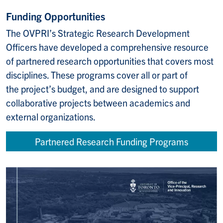
Funding Opportunities
The OVPRI’s Strategic Research Development
Officers have developed a comprehensive resource
of partnered research opportunities that covers most
disciplines. These programs cover all or part of
the project’s budget, and are designed to support
collaborative projects between academics and
external organizations. ​
Partnered Research Funding Programs