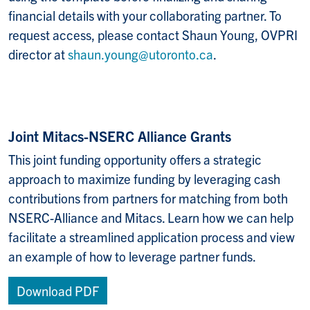
financial details with your collaborating partner. To
request access, please contact Shaun Young, OVPRI
director at
shaun.young@utoronto.ca
.
Joint Mitacs-NSERC Alliance Grants
This joint funding opportunity offers a strategic
approach to maximize funding by leveraging cash
contributions from partners for matching from both
NSERC-Alliance and Mitacs.
Learn how we can help
facilitate a streamlined application process and view
an example of how to leverage partner funds.
Download PDF