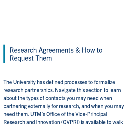
Research Agreements & How to
Request Them
The University has defined processes to formalize
research partnerships. Navigate this section to learn
about the types of contacts you may need when
partnering externally for research, and when you may
need them. UTM’s Office of the Vice-Principal
Research and Innovation (OVPRI) is available to walk