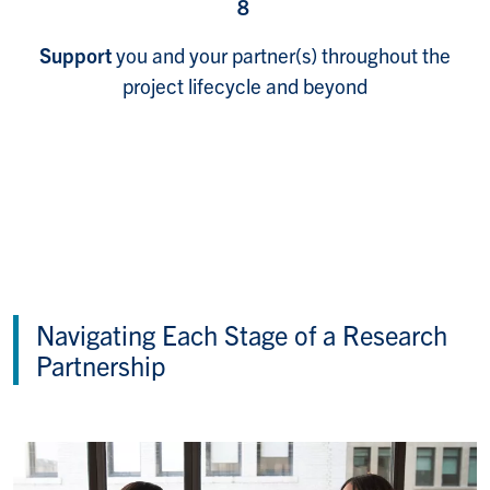
8
Support
you and your partner(s) throughout the
project lifecycle and beyond
Navigating Each Stage of a Research
Partnership