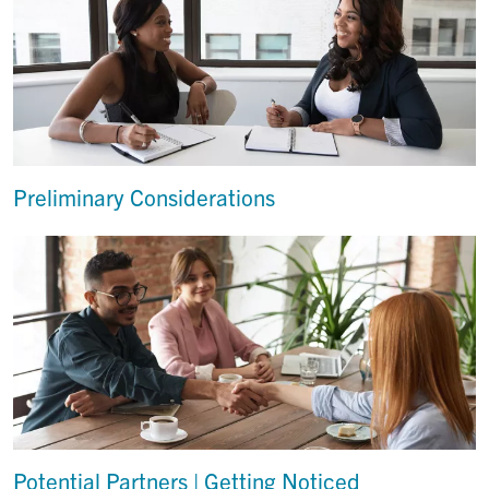
Preliminary Considerations
Potential Partners | Getting Noticed