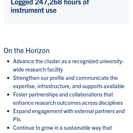
Logged 247,268 hours of
instrument use
On the Horizon
Advance the cluster as a recognized university-
wide research facility
Strengthen our profile and communicate the
expertise, infrastructure, and supports available
Foster partnerships and collaborations that
enhance research outcomes across disciplines
Expand engagement with external partners and
PIs
Continue to grow in a sustainable way that