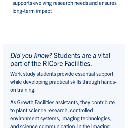
supports evolving research needs and ensures
long-term impact
Did you know?
Students are a vital
part of the RICore Facilities.
Work study students provide essential support
while developing practical skills through hands-
on training.
As Growth Facilities assistants, they contribute
to plant science research, controlled
environment systems, imaging technologies,
and science communication. In the Imaging