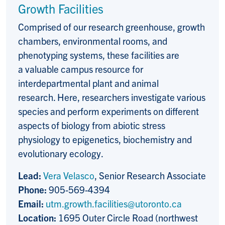
Growth Facilities
Comprised of our research greenhouse, growth
chambers, environmental rooms, and
phenotyping systems, these facilities are
a valuable campus resource for
interdepartmental plant and animal
research. Here, researchers investigate various
species and perform experiments on different
aspects of biology from abiotic stress
physiology to epigenetics, biochemistry and
evolutionary ecology.
Lead:
Vera Velasco
, Senior Research Associate
Phone:
905-569-4394
Email:
utm.growth.facilities@utoronto.ca
Location:
1695 Outer Circle Road (northwest