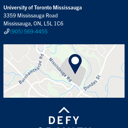
University of Toronto Mississauga
3359 Mississauga Road
Mississauga, ON, L5L 1C6
(905) 569-4455