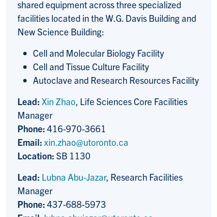
shared equipment across three specialized
facilities located in the W.G. Davis Building and
New Science Building:
Cell and Molecular Biology Facility
Cell and Tissue Culture Facility
Autoclave and Research Resources Facility
Lead:
Xin Zhao
, Life Sciences Core Facilities
Manager
Phone:
416-970-3661
Email:
xin.zhao@utoronto.ca
Location:
SB 1130
Lead:
Lubna Abu-Jazar
, Research Facilities
Manager
Phone:
437-688-5973