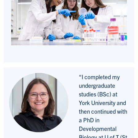
“I completed my
undergraduate
studies (BSc) at
York University and
then continued with
a PhD in
Developmental
Biology at U of T (St