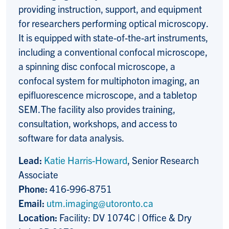
providing instruction, support, and equipment
for researchers performing optical microscopy.
It is equipped with state-of-the-art instruments,
including a conventional confocal microscope,
a spinning disc confocal microscope, a
confocal system for multiphoton imaging, an
epifluorescence microscope, and a tabletop
SEM. The facility also provides training,
consultation, workshops, and access to
software for data analysis.
Lead:
Katie Harris-Howard
, Senior Research
Associate
Phone:
416-996-8751
Email:
utm.imaging@utoronto.ca
Location:
Facility: DV 1074C | Office & Dry