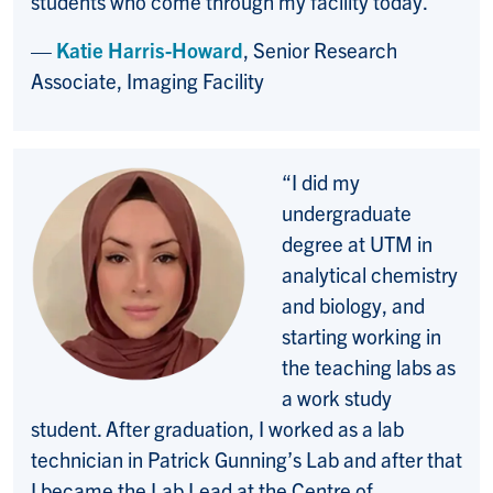
students who come through my facility today.”
—
Katie Harris-Howard
, Senior Research
Associate, Imaging Facility
“I did my
undergraduate
degree at UTM in
analytical chemistry
and biology, and
starting working in
the teaching labs as
a work study
student. After graduation, I worked as a lab
technician in Patrick Gunning’s Lab and after that
I became the Lab Lead at the Centre of