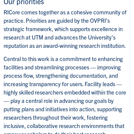
Our priorities
RICore comes together as a cohesive community of
practice. Priorities are guided by the OVPRI’s
strategic framework, which supports excellence in
research at UTM and advances the University’s
reputation as an award-winning research institution.
Central to this work is a commitment to enhancing
facilities and streamlining processes — improving
process flow, strengthening documentation, and
increasing transparency for users. Facility
leads
—
highly skilled researchers embedded within the core
— play a central role in advancing our goals by
putting plans and initiatives into action, supporting
researchers throughout their work, fostering
inclusive, collaborative research environments that