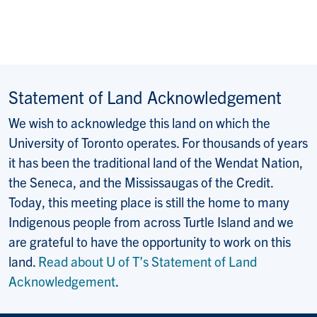
Statement of Land Acknowledgement
We wish to acknowledge this land on which the
University of Toronto operates. For thousands of years
it has been the traditional land of the Wendat Nation,
the Seneca, and the Mississaugas of the Credit.
Today, this meeting place is still the home to many
Indigenous people from across Turtle Island and we
are grateful to have the opportunity to work on this
land.
Read about U of T’s Statement of Land
Acknowledgement
.