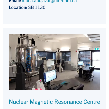
Email:
lubna.abujazar@utoronto.ca
Location:
SB 1130
Nuclear Magnetic Resonance Centre