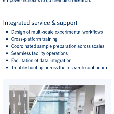
empower scholars to do their best research.
Integrated service & support
Design of multi-scale experimental workflows
Cross-platform training
Coordinated sample preparation across scales
Seamless facility operations
Facilitation of data integration
Troubleshooting across the research continuum