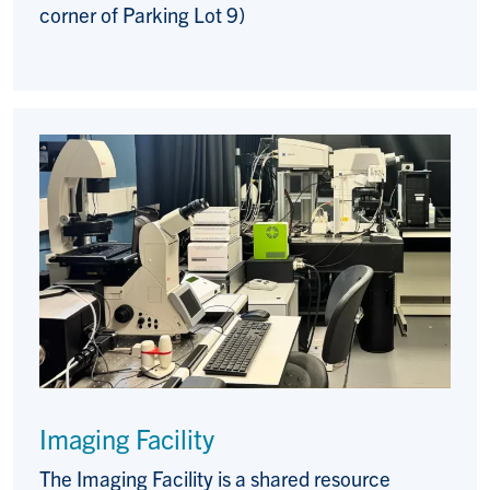
corner of Parking Lot 9)
Imaging Facility
The Imaging Facility is a shared resource