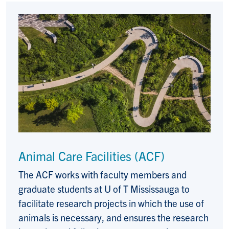
Animal Care Facilities (ACF)
The ACF works with faculty members and
graduate students at U of T Mississauga to
facilitate research projects in which the use of
animals is necessary, and ensures the research