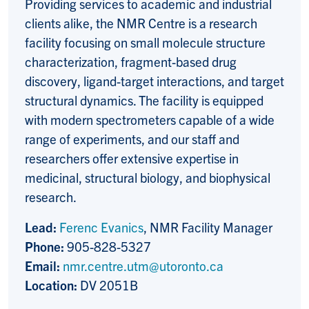
Providing services to academic and industrial
clients alike, the NMR Centre is a research
facility focusing on small molecule structure
characterization, fragment-based drug
discovery, ligand-target interactions, and target
structural dynamics. The facility is equipped
with modern spectrometers capable of a wide
range of experiments, and our staff and
researchers offer extensive expertise in
medicinal, structural biology, and biophysical
research.
Lead:
Ferenc Evanics
, NMR Facility Manager
Phone:
905-828-5327
Email:
nmr.centre.utm@utoronto.ca
Location:
DV 2051B