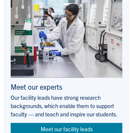
Meet our experts
Our facility leads have strong research
backgrounds, which enable them to support
faculty — and teach and inspire our students.
Meet our facility leads