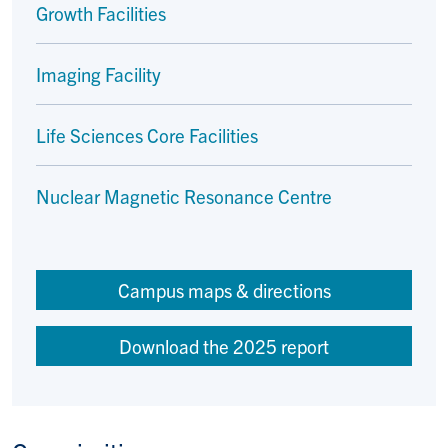
Growth Facilities
Imaging Facility
Life Sciences Core Facilities
Nuclear Magnetic Resonance Centre
Campus maps & directions
Download the 2025 report