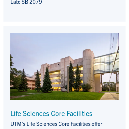
Lab: SB 2079
Life Sciences Core Facilities
UTM's Life Sciences Core Facilities offer