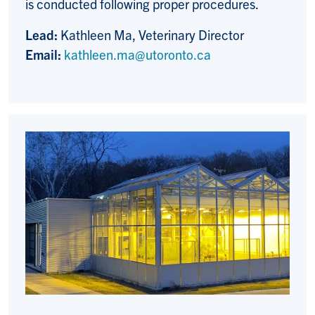
is conducted following proper procedures.
Lead:
Kathleen Ma, Veterinary Director
Email:
kathleen.ma@utoronto.ca