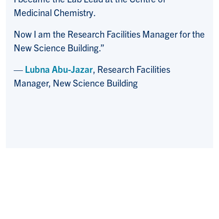
Medicinal Chemistry.
Now I am the Research Facilities Manager for the
New Science Building.”
—
Lubna Abu-Jazar
, Research Facilities
Manager, New Science Building