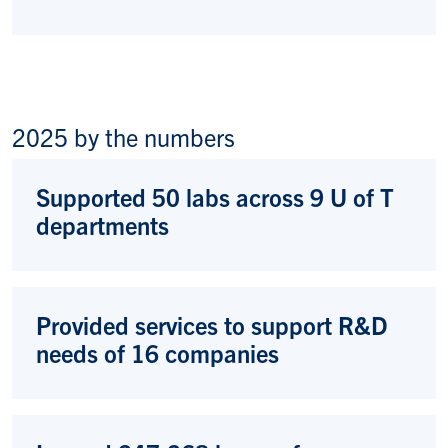
2025 by the numbers
Supported 50 labs across 9 U of T
departments
Provided services to support R&D
needs of 16 companies