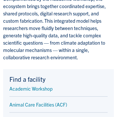
ecosystem brings together coordinated expertise,
shared protocols, digital research support, and
custom fabrication. This integrated model helps
researchers move fluidly between techniques,
generate high-quality data, and tackle complex
scientific questions — from climate adaptation to
molecular mechanisms — within a single,
collaborative research environment.
Find a facility
Academic Workshop
Animal Care Facilities (ACF)