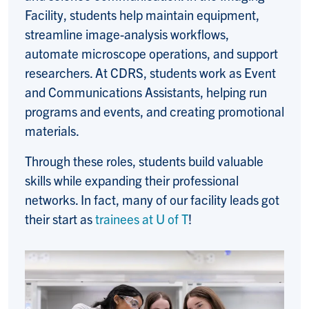
Facility, students help maintain equipment,
streamline image-analysis workflows,
automate microscope operations, and support
researchers. At CDRS, students work as Event
and Communications Assistants, helping run
programs and events, and creating promotional
materials.
Through these roles, students build valuable
skills while expanding their professional
networks. In fact, many of our facility leads got
their start as
trainees at U of T
!