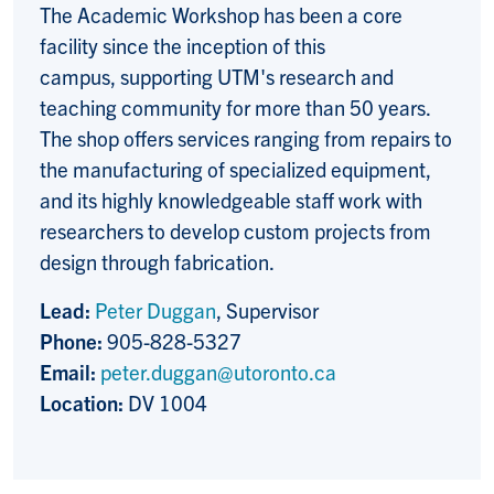
The Academic Workshop has been a core
facility since the inception of this
campus, supporting UTM's research and
teaching community for more than 50 years.
The shop offers services ranging from repairs to
the manufacturing of specialized equipment,
and its highly knowledgeable staff work with
researchers to develop custom projects from
design through fabrication.
Lead:
Peter Duggan
, Supervisor
Phone:
905-828-5327
Email:
peter.duggan@utoronto.ca
Location:
DV 1004