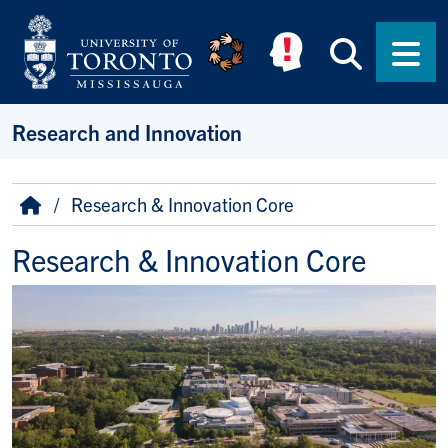
Skip to main content
Searc
Men
Research and Innovation
Breadcrumb
Home
Research & Innovation Core
Research & Innovation Core