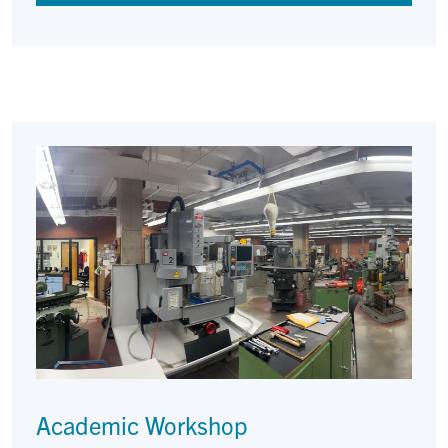
Academic Workshop