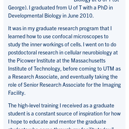
George). I graduated from U of T with a PhD in
Developmental Biology in June 2010.
It was in my graduate research program that I
learned how to use confocal microscopes to
study the inner workings of cells. I went on to do
postdoctoral research in cellular neurobiology at
the Picower Institute at the Massachusetts
Institute of Technology, before coming to UTM as
a Research Associate, and eventually taking the
role of Senior Research Associate for the Imaging
Facility.
The high-level training I received as a graduate
student is a constant source of inspiration for how
I hope to educate and mentor the graduate