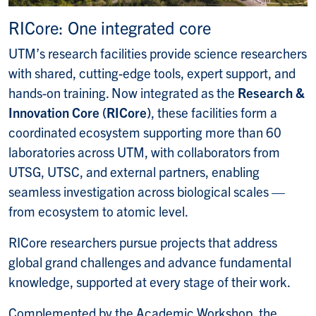
RICore: One integrated core
UTM’s research facilities provide science researchers
with shared, cutting-edge tools, expert support, and
hands-on training. Now integrated as the
Research &
Innovation Core (RICore)
, these facilities form a
coordinated ecosystem supporting more than 60
laboratories across UTM, with collaborators from
UTSG, UTSC, and external partners, enabling
seamless investigation across biological scales —
from ecosystem to atomic
level.
RICore researchers pursue projects that address
global grand challenges and advance fundamental
knowledge, supported at every stage of their work.
Complemented by the Academic Workshop, the