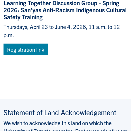
Learning Together Discussion Group - Spring
2026: San’yas Anti‑Racism Indigenous Cultural
Safety Training
Thursdays, April 23 to June 4, 2026, 11 a.m. to 12
p.m.
Registration link
Statement of Land Acknowledgement
We wish to acknowledge this land on which the
University of Toronto operates. For thousands of years