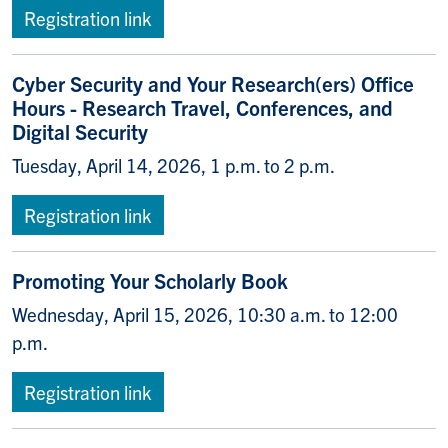
Registration link
Cyber Security and Your Research(ers) Office
Hours - Research Travel, Conferences, and
Digital Security
Tuesday, April 14, 2026, 1 p.m. to 2 p.m.
Registration link
Promoting Your Scholarly Book
Wednesday, April 15, 2026, 10:30 a.m. to 12:00
p.m.
Registration link