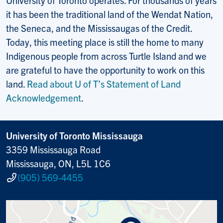
it has been the traditional land of the Wendat Nation,
the Seneca, and the Mississaugas of the Credit.
Today, this meeting place is still the home to many
Indigenous people from across Turtle Island and we
are grateful to have the opportunity to work on this
land.
Read about U of T’s Statement of Land
Acknowledgement
.
University of Toronto Mississauga
3359 Mississauga Road
Mississauga, ON, L5L 1C6
(905) 569-4455