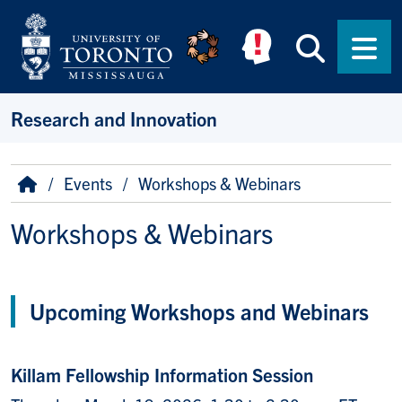
Skip to main content
Searc
Men
Research and Innovation
Breadcrumb
Home
Events
Workshops & Webinars
Workshops & Webinars
Upcoming Workshops and Webinars
Killam Fellowship Information Session