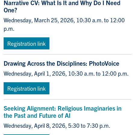
Narrative CV: What Is It and Why Do I Need
One?
Wednesday, March 25, 2026, 10:30 a.m. to 12:00
p.m.
Registration link
Drawing Across the Disciplines: PhotoVoice
Wednesday, April 1, 2026, 10:30 a.m. to 12:00 p.m.
Registration link
Seeking Alignment: Religious Imaginaries in
the Past and Future of AI
Wednesday, April 8, 2026, 5:30 to 7:30 p.m.