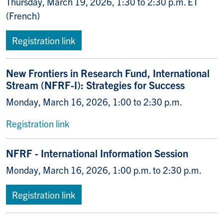
Thursday, March 19, 2026, 1:30 to 2:30 p.m. ET
(French)
Registration link
New Frontiers in Research Fund, International
Stream (NFRF-I): Strategies for Success
Monday, March 16, 2026, 1:00 to 2:30 p.m.
Registration link
NFRF - International Information Session
Monday, March 16, 2026, 1:00 p.m. to 2:30 p.m.
Registration link