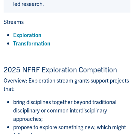
led research.
Streams
Exploration
Transformation
2025 NFRF Exploration Competition
Overview:
Exploration stream grants support projects
that:
bring disciplines together beyond traditional
disciplinary or common interdisciplinary
approaches;
propose to explore something new, which might