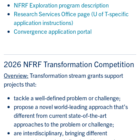
NFRF Exploration program description
Research Services Office page (U of T-specific
application instructions)
Convergence application portal
2026 NFRF Transformation Competition
Overview:
Transformation stream grants support
projects that:
tackle a well-defined problem or challenge;
propose a novel world-leading approach that’s
different from current state-of-the-art
approaches to the problem or challenge;
are interdisciplinary, bringing different