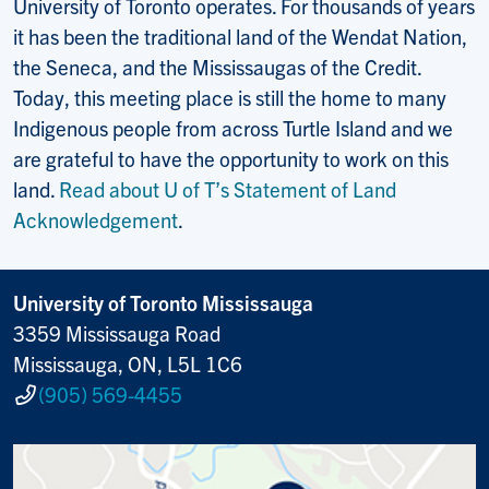
University of Toronto operates. For thousands of years
it has been the traditional land of the Wendat Nation,
the Seneca, and the Mississaugas of the Credit.
Today, this meeting place is still the home to many
Indigenous people from across Turtle Island and we
are grateful to have the opportunity to work on this
land.
Read about U of T’s Statement of Land
Acknowledgement
.
University of Toronto Mississauga
3359 Mississauga Road
Mississauga, ON, L5L 1C6
(905) 569-4455