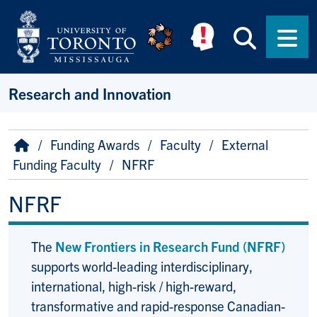
Skip to main content
Searc
Men
Research and Innovation
Breadcrumb
Home
Funding Awards
Faculty
External
Funding Faculty
NFRF
NFRF
The
New Frontiers in Research Fund (NFRF)
supports world-leading interdisciplinary,
international, high-risk / high-reward,
transformative and rapid-response Canadian-