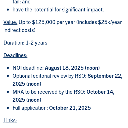
fail; and
have the potential for significant impact.
Value:
Up to $125,000 per year (includes $25k/year
indirect costs)
Duration:
1-2 years
Deadlines:
NOI deadline:
August 18, 2025 (noon)
Optional editorial review by RSO:
September 22,
2025 (noon)
MRA to be received by the RSO:
October 14,
2025 (noon)
Full application:
October 21, 2025
Links: