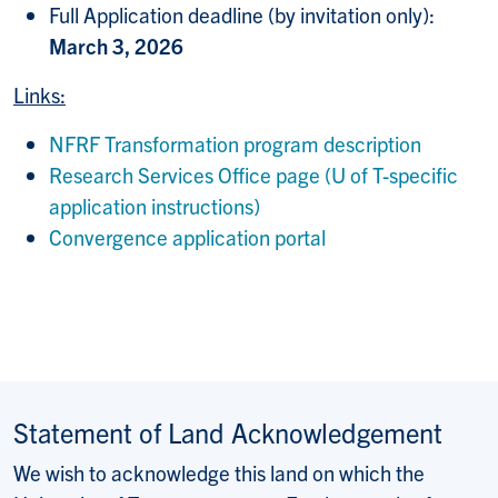
Full Application deadline (by invitation only):
March 3, 2026
Links:
NFRF Transformation program description
Research Services Office page (U of T-specific
application instructions)
Convergence application portal
Statement of Land Acknowledgement
We wish to acknowledge this land on which the