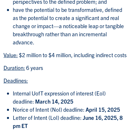
perspectives to the defined problem; and
have the potential to be transformative, defined
as the potential to create a significant and real
change or impact—a noticeable leap or tangible
breakthrough rather than an incremental
advance.
Value:
$2 million to $4 million, including indirect costs
Duration:
6 years
Deadlines:
Internal UofT expression of interest (EoI)
deadline:
March 14, 2025
Norice of Intent (NoI) deadline:
April 15, 2025
Letter of Intent (LoI) deadline:
June 16, 2025, 8
pm ET