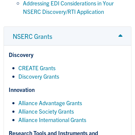
Addressing EDI Considerations in Your
NSERC Discovery/RTI Application
NSERC Grants
Discovery
CREATE Grants
Discovery Grants
Innovation
Alliance Advantage Grants
Alliance Society Grants
Alliance International Grants
Research Tools and Instruments and