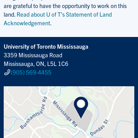
are grateful to have the opportunity to work on this
land.
Read about U of T’s Statement of Land
Acknowledgement
.
University of Toronto Mississauga
3359 Mississauga Road
Mississauga, ON, L5L 1C6
(905) 569-4455