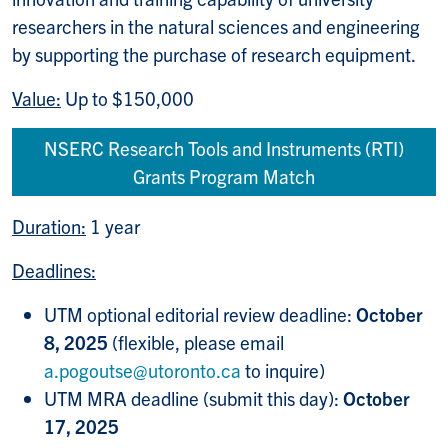
researchers in the natural sciences and engineering
by supporting the purchase of research equipment.
Value:
Up to $150,000
NSERC Research Tools and Instruments (RTI)
Grants Program Match
Duration:
1 year
Deadlines:
UTM optional editorial review deadline:
October
8, 2025
(flexible, please email
a.pogoutse@utoronto.ca
to inquire)
UTM MRA deadline (submit this day):
October
17, 2025