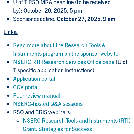
U of T RSO MRA deadline (to be received
by):
October 20, 2025, 5 pm
Sponsor deadline:
October 27, 2025, 9 am
Links:
Read more about the Research Tools &
Instruments program on the sponsor website
NSERC RTI Research Services Office page
(U of
T-specific application instructions)
Application portal
CCV portal
Peer review manual
NSERC-hosted Q&A sessions
RSO and CRIS webinars:
NSERC Research Tools and Instruments (RTI)
Grant: Strategies for Success