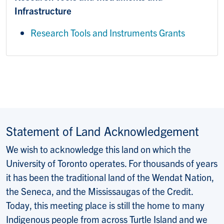
Infrastructure
Research Tools and Instruments Grants
Statement of Land Acknowledgement
We wish to acknowledge this land on which the
University of Toronto operates. For thousands of years
it has been the traditional land of the Wendat Nation,
the Seneca, and the Mississaugas of the Credit.
Today, this meeting place is still the home to many
Indigenous people from across Turtle Island and we