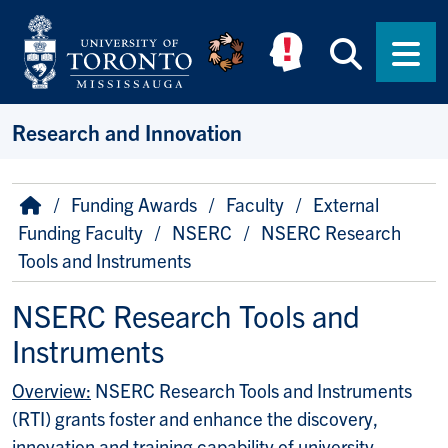
Skip to main content
Searc
Men
Research and Innovation
Breadcrumb
Home
Funding Awards
Faculty
External
Funding Faculty
NSERC
NSERC Research
Tools and Instruments
NSERC Research Tools and
Instruments
Overview:
NSERC Research Tools and Instruments
(RTI) grants foster and enhance the discovery,
innovation and training capability of university