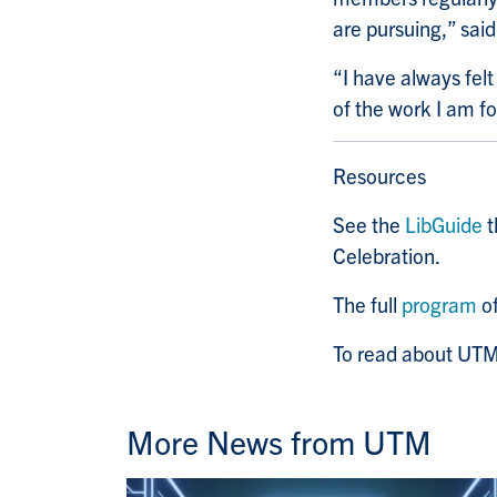
are pursuing,” said
“I have always fel
of the work I am f
Resources
See the
LibGuide
t
Celebration.
The full
program
of
To read about UTM’
More News from UTM