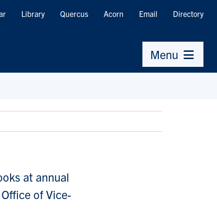
ar
Library
Quercus
Acorn
Email
Directory
Menu
ooks at annual
Office of Vice-