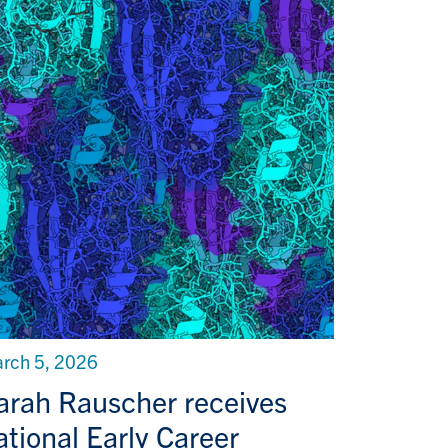
rch 5, 2026
arah Rauscher receives
ational Early Career