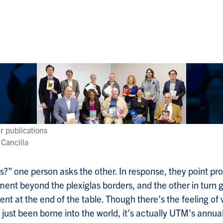
r publications
 Cancilla
s?” one person asks the other. In response, they point pro
ment beyond the plexiglas borders, and the other in turn 
nt at the end of the table. Though there’s the feeling of
 just been borne into the world, it’s actually UTM’s annua