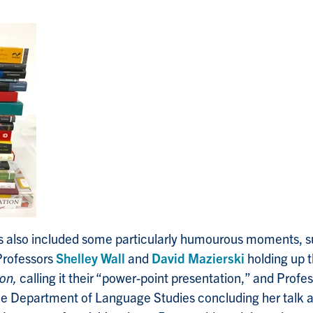
ts also included some particularly humourous moments, 
rofessors
Shelley Wall
and
David Mazierski
holding up t
ion,
calling it their “power-point presentation,” and Profe
e Department of Language Studies concluding her talk 