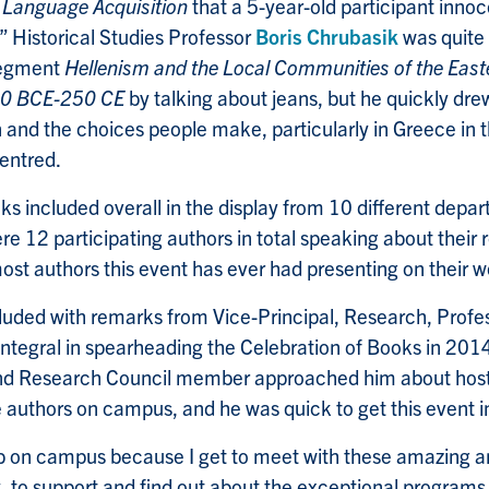
 Language Acquisition
that a 5-year-old participant inno
?” Historical Studies Professor
Boris Chrubasik
was quite
 segment
Hellenism and the Local Communities of the East
00 BCE-250 CE
by talking about jeans, but he quickly drew
n and the choices people make, particularly in Greece in
centred.
s included overall in the display from 10 different depa
e 12 participating authors in total speaking about their 
most authors this event has ever had presenting on their w
uded with remarks from Vice-Principal, Research, Profe
integral in spearheading the Celebration of Books in 2
d Research Council member approached him about host
uthors on campus, and he was quick to get this event in
ob on campus because I get to meet with these amazing a
 to support and find out about the exceptional programs