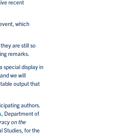
tive recent
 event, which
hey are still so
ing remarks.
a special display in
and we will
table output that
cipating authors.
s
, Department of
racy on the
l Studies, for the