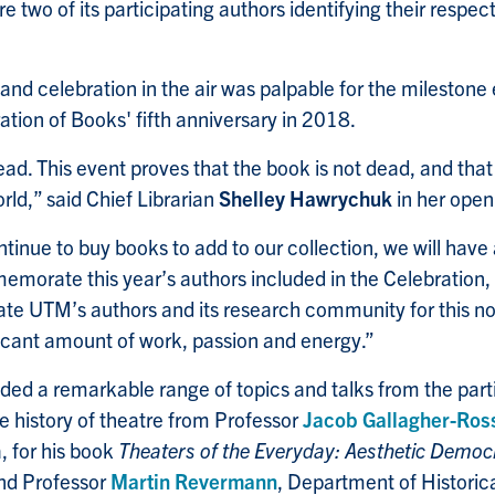
e two of its participating authors identifying their respec
 and celebration in the air was palpable for the milestone
tion of Books' fifth anniversary in 2018.
ad. This event proves that the book is not dead, and that t
rld,” said Chief Librarian
Shelley Hawrychuk
in her open
ontinue to buy books to add to our collection, we will have 
memorate this year’s authors included in the Celebration, 
ate UTM’s authors and its research community for this no
ficant amount of work, passion and energy.”
ded a remarkable range of topics and talks from the parti
e history of theatre from Professor
Jacob Gallagher-Ros
, for his book
Theaters of the Everyday: Aesthetic Democ
and Professor
Martin Revermann
, Department of Historica