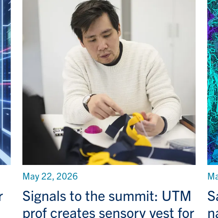
May 22, 2026
Ma
r
Signals to the summit: UTM
S
prof creates sensory vest for
n