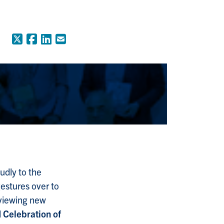
X (Formerly Twitter)
Facebook
LinkedIn
Email
udly to the
gestures over to
 viewing new
l
Celebration of