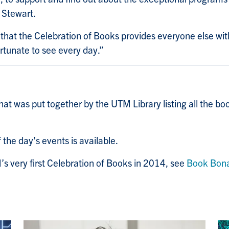
 Stewart.
t that the Celebration of Books provides everyone else wi
ortunate to see every day.”
hat was put together by the UTM Library listing all the bo
 the day’s events is available.
s very first Celebration of Books in 2014, see
Book Bon