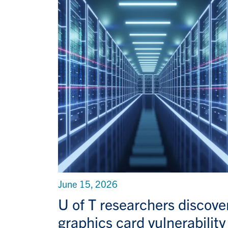
June 15, 2026
U of T researchers discove
graphics card vulnerability