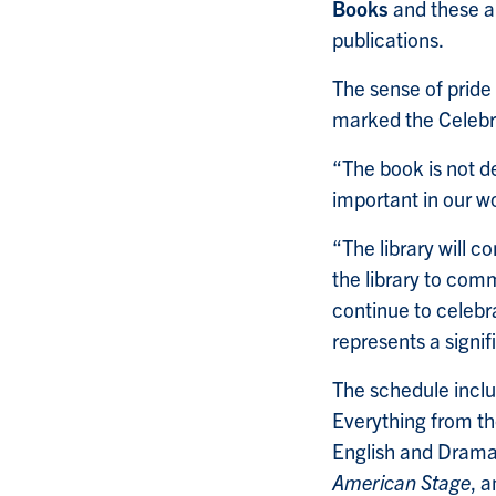
Books
and these ar
publications.
The sense of pride
marked the Celebra
“The book is not de
important in our wo
“The library will c
the library to com
continue to celebr
represents a signi
The schedule inclu
Everything from th
English and Drama
American Stage
, 