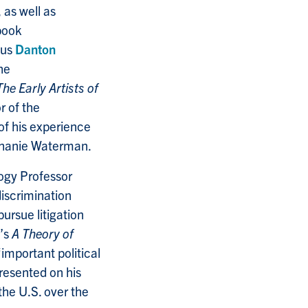
, as well as
book
tus
Danton
he
The Early Artists of
r of the
of his experience
ephanie Waterman.
logy Professor
iscrimination
ursue litigation
’s
A Theory of
important political
presented on his
 the U.S. over the