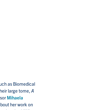
such as Biomedical
heir large tome,
A
ssor
Mihaela
about her work on