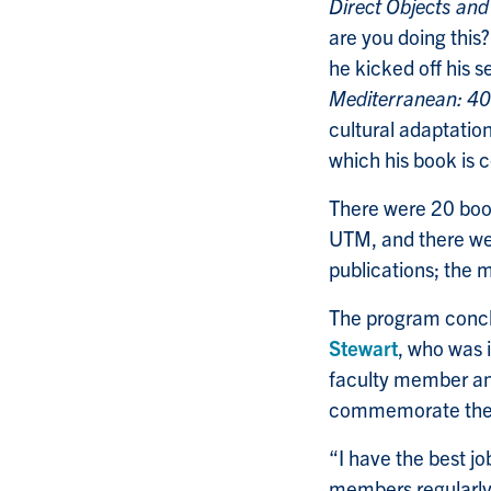
Direct Objects and
are you doing this
he kicked off his
Mediterranean: 4
cultural adaptatio
which his book is 
There were 20 book
UTM, and there wer
publications; the 
The program concl
Stewart
, who was 
faculty member an
commemorate the a
“I have the best j
members regularly,