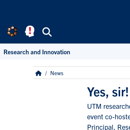
Skip to main content
Search
Research and Innovation
Breadcrumb
Home
News
Yes, sir
UTM researcher
event co-hoste
Principal, Res