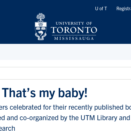
Quicklinks
U of T
Registr
! That’s my baby!
s celebrated for their recently published b
d and co-organized by the UTM Library and 
earch