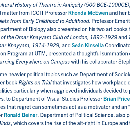
ultural History of Theatre in Antiquity (500 BCE-1000CE)
d matter from ICCIT Professor
Rhonda McEwen
and her 
lets from Early Childhood to Adulthood
. Professor Emeri
artment of Biology also presented on his two art books 
s of the Omar Khayyam Club of London, 1892-1929
and
Omar Khayyam, 1914-1929,
and
Seán Kinsella
Coordinato
tion Program at UTM, presented a thoughtful summation 
arning Everywhere on Campus
with his collaborator St
me heavier political topics such as Department of Socio
er book
Rights on Trial
that investigates how workplace d
ities particularly when aggrieved individuals decided to p
rs, to Department of Visual Studies Professor
Brian Price
ues that regret can sometimes act as a motivator and an “
or
Ronald Beiner
, Department of Political Science, also 
inds
, which covers the rise of the alt-right in Europe and