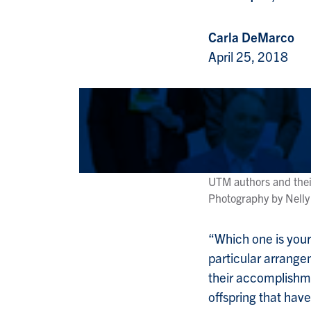
Carla DeMarco
April 25, 2018
UTM authors and thei
Photography by Nelly
“Which one is your
particular arrange
their accomplishme
offspring that have