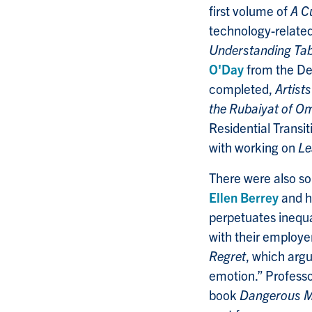
first volume of
A C
technology-relate
Understanding Tab
O'Day
from the Dep
completed,
Artist
the Rubaiyat of 
Residential Transi
with working on
Le
There were also so
Ellen Berrey
and h
perpetuates inequal
with their employe
Regret
, which arg
emotion.” Profess
book
Dangerous M