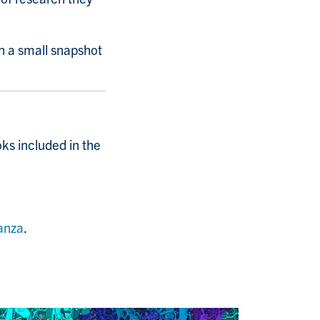
th a small snapshot
oks included in the
anza
.