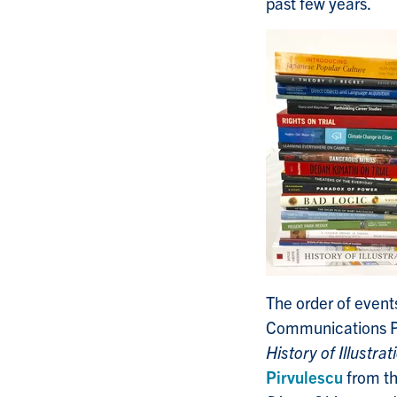
past few years.
The order of even
Communications P
History of Illustrat
Pirvulescu
from th