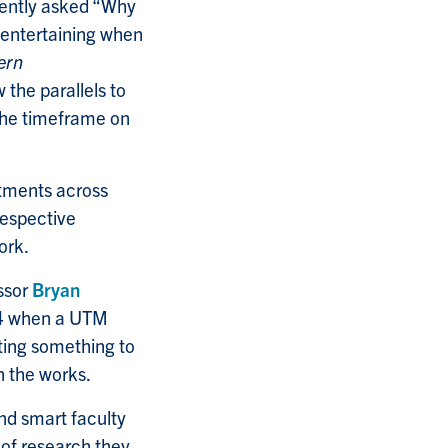
cently asked “Why
 entertaining when
ern
 the parallels to
 the timeframe on
rtments across
respective
ork.
ssor
Bryan
014 when a UTM
ing something to
 the works.
nd smart faculty
 of research they