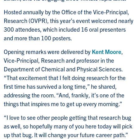
Hosted annually by the Office of the Vice-Principal,
Research (OVPR), this year’s event welcomed nearly
300 attendees, which included 16 oral presenters
and more than 100 posters.
Opening remarks were delivered by
Kent Moore
,
Vice-Principal, Research and professor in the
Department of Chemical and Physical Sciences.
“That excitement that I felt doing research for the
first time has survived a long time,” he shared,
addressing the room. “And, frankly, it’s one of the
things that inspires me to get up every morning.”
“I love to see other people getting that research bug
as well, so hopefully many of you here today will pick
up that bug. It will change your future career path.”