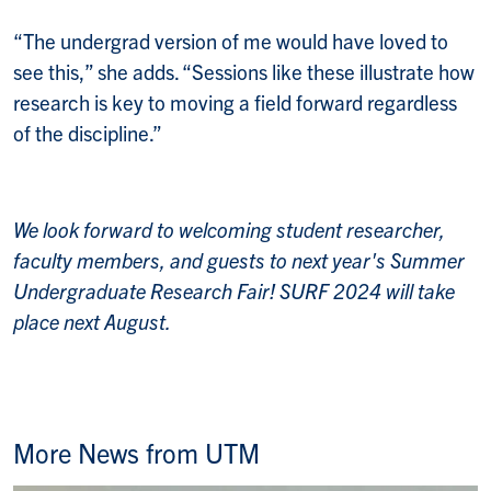
“The undergrad version of me would have loved to
see this,” she adds. “Sessions like these illustrate how
research is key to moving a field forward regardless
of the discipline.”
We look forward to welcoming student researcher,
faculty members, and guests to next year's Summer
Undergraduate Research Fair! SURF 2024 will take
place next August.
More News from UTM