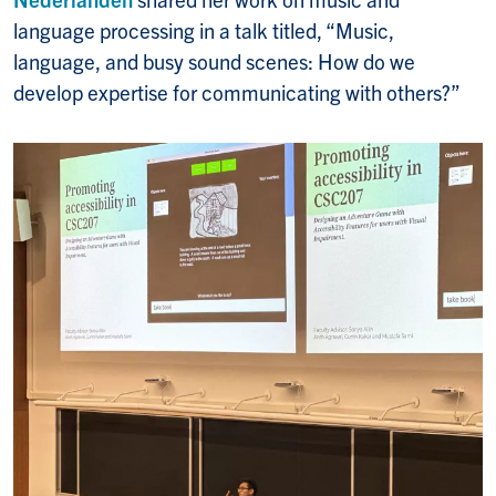
language processing in a talk titled, “Music,
language, and busy sound scenes: How do we
develop expertise for communicating with others?”