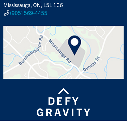
Mississauga, ON, L5L 1C6
(905) 569-4455