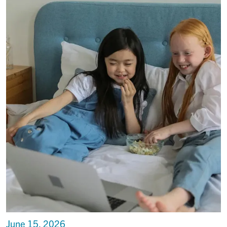
June 15, 2026