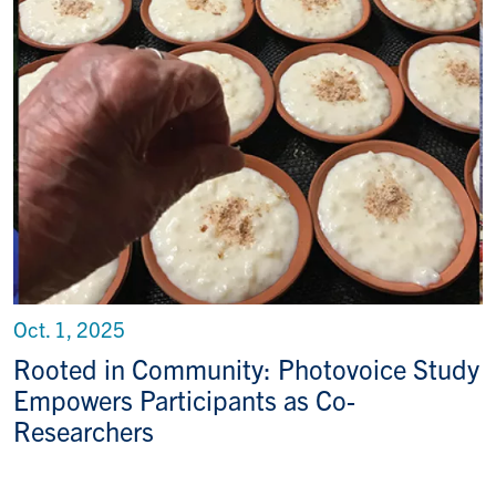
Oct. 1, 2025
Rooted in Community: Photovoice Study
Empowers Participants as Co-
Researchers