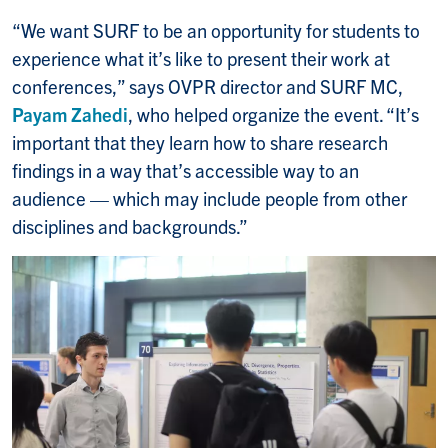
“We want SURF to be an opportunity for students to
experience what it’s like to present their work at
conferences,” says OVPR director and SURF MC,
Payam Zahedi
, who helped organize the event. “It’s
important that they learn how to share research
findings in a way that’s accessible way to an
audience — which may include people from other
disciplines and backgrounds.”