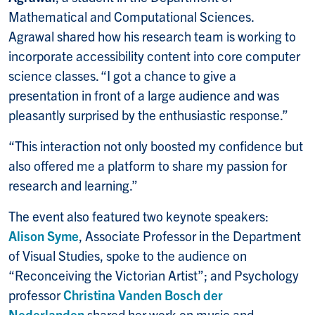
Mathematical and Computational Sciences.
Agrawal shared how his research team is working to
incorporate accessibility content into core computer
science classes. “I got a chance to give a
presentation in front of a large audience and was
pleasantly surprised by the enthusiastic response.”
“This interaction not only boosted my confidence but
also offered me a platform to share my passion for
research and learning.”
The event also featured two keynote speakers:
Alison Syme
, Associate Professor in the Department
of Visual Studies, spoke to the audience on
“Reconceiving the Victorian Artist”; and Psychology
professor
Christina Vanden Bosch der
Nederlanden
shared her work on music and