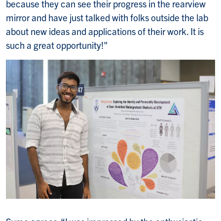
because they can see their progress in the rearview
mirror and have just talked with folks outside the lab
about new ideas and applications of their work. It is
such a great opportunity!"