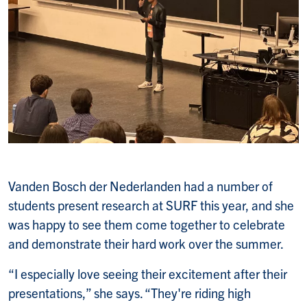
Vanden Bosch der Nederlanden had a number of
students present research at SURF this year, and she
was happy to see them come together to celebrate
and demonstrate their hard work over the summer.
“I especially love seeing their excitement after their
presentations,” she says. “They're riding high