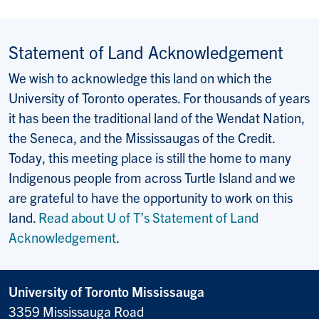
Statement of Land Acknowledgement
We wish to acknowledge this land on which the
University of Toronto operates. For thousands of years
it has been the traditional land of the Wendat Nation,
the Seneca, and the Mississaugas of the Credit.
Today, this meeting place is still the home to many
Indigenous people from across Turtle Island and we
are grateful to have the opportunity to work on this
land.
Read about U of T’s Statement of Land
Acknowledgement
.
University of Toronto Mississauga
3359 Mississauga Road