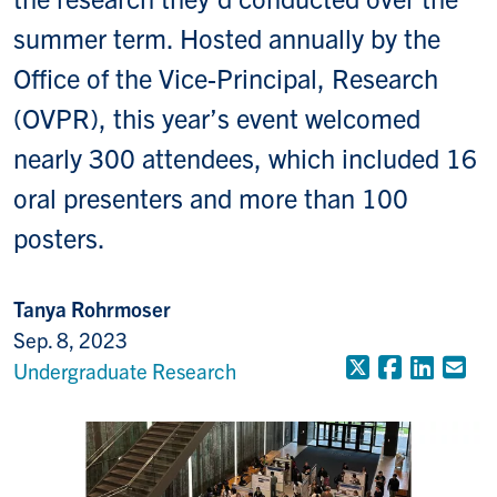
summer term. Hosted annually by the
Office of the Vice-Principal, Research
(OVPR), this year’s event welcomed
nearly 300 attendees, which included 16
oral presenters and more than 100
posters.
Tanya Rohrmoser
Sep. 8, 2023
X (Formerly
Faceboo
Linke
Em
Undergraduate Research