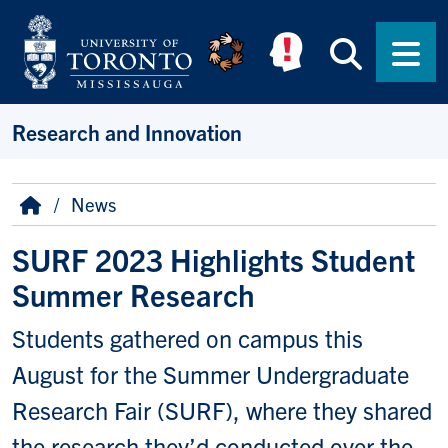
Skip to main content
Searc
Men
Research and Innovation
Breadcrumb
Home
News
SURF 2023 Highlights Student
Summer Research
Students gathered on campus this
August for the Summer Undergraduate
Research Fair (SURF), where they shared
the research they’d conducted over the