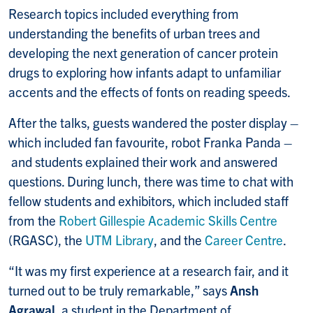
Research topics included everything from
understanding the benefits of urban trees and
developing the next generation of cancer protein
drugs to exploring how infants adapt to unfamiliar
accents and the effects of fonts on reading speeds.
After the talks, guests wandered the poster display –
which included fan favourite, robot Franka Panda –
and students explained their work and answered
questions. During lunch, there was time to chat with
fellow students and exhibitors, which included staff
from the
Robert Gillespie Academic Skills Centre
(RGASC), the
UTM Library
, and the
Career Centre
.
“It was my first experience at a research fair, and it
turned out to be truly remarkable,” says
Ansh
Agrawal
, a student in the Department of