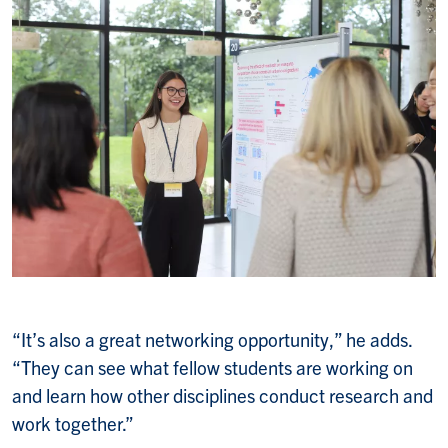
“It’s also a great networking opportunity,” he adds.
“They can see what fellow students are working on
and learn how other disciplines conduct research and
work together.”