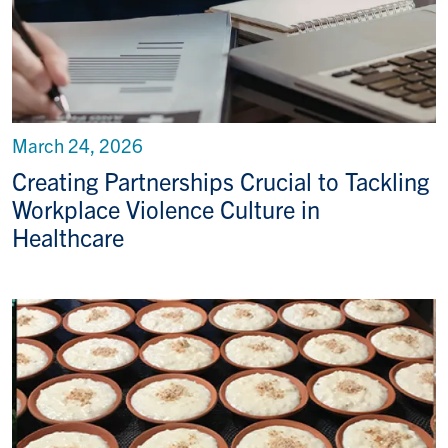
March 24, 2026
Creating Partnerships Crucial to Tackling
Workplace Violence Culture in
Healthcare