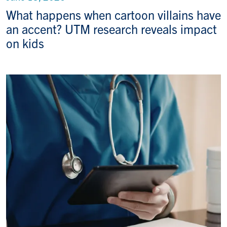
What happens when cartoon villains have
an accent? UTM research reveals impact
on kids