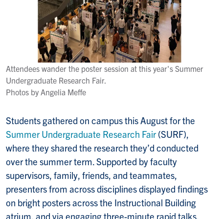
Attendees wander the poster session at this year's Summer
Undergraduate Research Fair.
Photos by Angelia Meffe
Students gathered on campus this August for the
Summer Undergraduate Research Fair
(SURF),
where they shared the research they’d conducted
over the summer term. Supported by faculty
supervisors, family, friends, and teammates,
presenters from across disciplines displayed findings
on bright posters across the Instructional Building
atrium, and via engaging three-minute rapid talks.