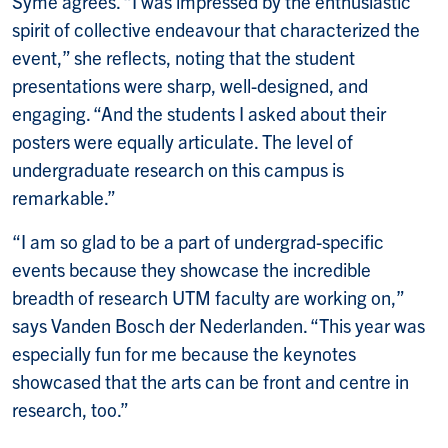
Syme agrees. “I was impressed by the enthusiastic
spirit of collective endeavour that characterized the
event,” she reflects, noting that the student
presentations were sharp, well-designed, and
engaging. “And the students I asked about their
posters were equally articulate. The level of
undergraduate research on this campus is
remarkable.”
“I am so glad to be a part of undergrad-specific
events because they showcase the incredible
breadth of research UTM faculty are working on,”
says Vanden Bosch der Nederlanden. “This year was
especially fun for me because the keynotes
showcased that the arts can be front and centre in
research, too.”