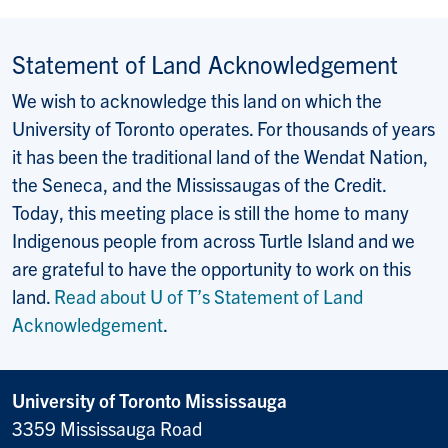
Statement of Land Acknowledgement
We wish to acknowledge this land on which the
University of Toronto operates. For thousands of years
it has been the traditional land of the Wendat Nation,
the Seneca, and the Mississaugas of the Credit.
Today, this meeting place is still the home to many
Indigenous people from across Turtle Island and we
are grateful to have the opportunity to work on this
land.
Read about U of T’s Statement of Land
Acknowledgement
.
University of Toronto Mississauga
3359 Mississauga Road