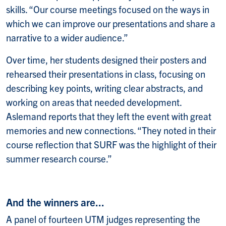
skills. “Our course meetings focused on the ways in
which we can improve our presentations and share a
narrative to a wider audience.”
Over time, her students designed their posters and
rehearsed their presentations in class, focusing on
describing key points, writing clear abstracts, and
working on areas that needed development.
Aslemand reports that they left the event with great
memories and new connections. “They noted in their
course reflection that SURF was the highlight of their
summer research course.”
And the winners are...
A panel of fourteen UTM judges representing the