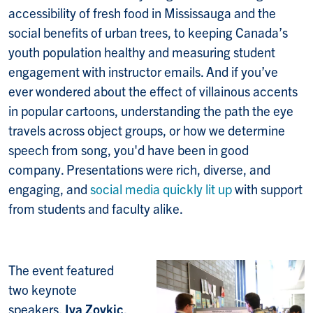
accessibility of fresh food in Mississauga and the
social benefits of urban trees, to keeping Canada’s
youth population healthy and measuring student
engagement with instructor emails. And if you’ve
ever wondered about the effect of villainous accents
in popular cartoons, understanding the path the eye
travels across object groups, or how we determine
speech from song, you'd have been in good
company. Presentations were rich, diverse, and
engaging, and
social media quickly lit up
with support
from students and faculty alike.
The event featured
two keynote
speakers,
Iva Zovkic
,