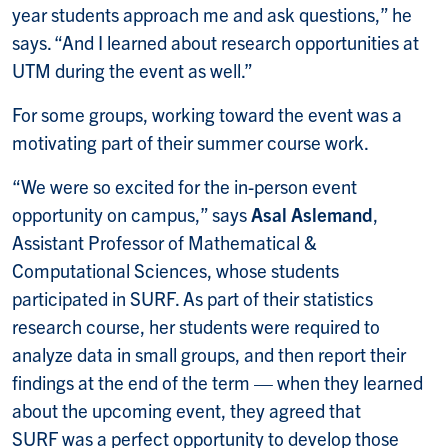
year students approach me and ask questions,” he
says. “And I learned about research opportunities at
UTM during the event as well.”
For some groups, working toward the event was a
motivating part of their summer course work.
“We were so excited for the in-person event
opportunity on campus,” says
Asal Aslemand
,
Assistant Professor of Mathematical &
Computational Sciences, whose students
participated in SURF. As part of their statistics
research course, her students were required to
analyze data in small groups, and then report their
findings at the end of the term — when they learned
about the upcoming event, they agreed that
SURF was a perfect opportunity to develop those