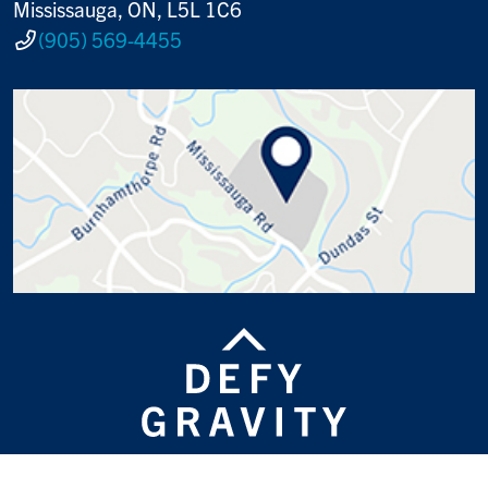
Mississauga, ON, L5L 1C6
(905) 569-4455