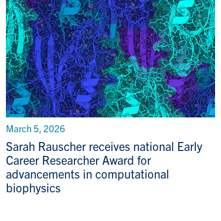
March 5, 2026
Sarah Rauscher receives national Early
Career Researcher Award for
advancements in computational
biophysics