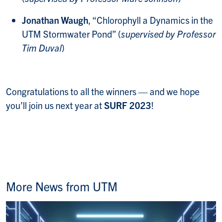
Jonathan Waugh
, “Chlorophyll a Dynamics in the
UTM Stormwater Pond” (
supervised by Professor
Tim Duval
)
Congratulations to all the winners — and we hope
you’ll join us next year at
SURF 2023
!
More News from UTM