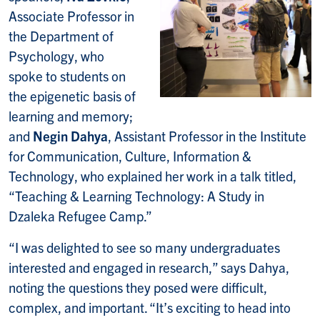
Associate Professor in
the Department of
Psychology, who
spoke to students on
the epigenetic basis of
learning and memory;
and
Negin Dahya
, Assistant Professor in the Institute
for Communication, Culture, Information &
Technology, who explained her work in a talk titled,
“Teaching & Learning Technology: A Study in
Dzaleka Refugee Camp.”
“I was delighted to see so many undergraduates
interested and engaged in research,” says Dahya,
noting the questions they posed were difficult,
complex, and important. “It’s exciting to head into