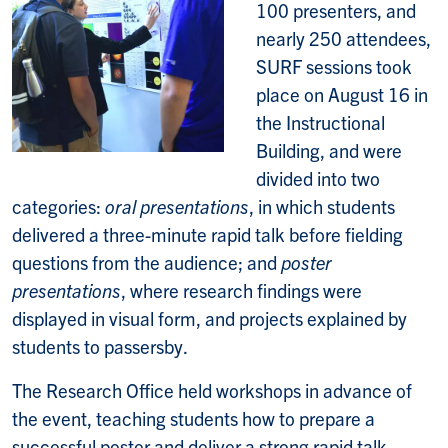
100 presenters, and
nearly 250 attendees,
SURF sessions took
place on August 16 in
the Instructional
Building, and were
divided into two
categories:
oral presentations
, in which students
delivered a three-minute rapid talk before fielding
questions from the audience; and
poster
presentations
, where research findings were
displayed in visual form, and projects explained by
students to passersby.
The Research Office held workshops in advance of
the event, teaching students how to prepare a
successful poster and deliver a strong rapid talk.