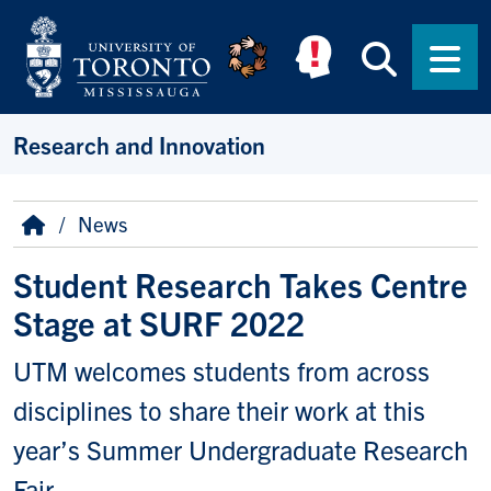
Skip to main content
Searc
Men
Research and Innovation
Breadcrumb
Home
News
Student Research Takes Centre
Stage at SURF 2022
UTM welcomes students from across
disciplines to share their work at this
year’s Summer Undergraduate Research
Fair