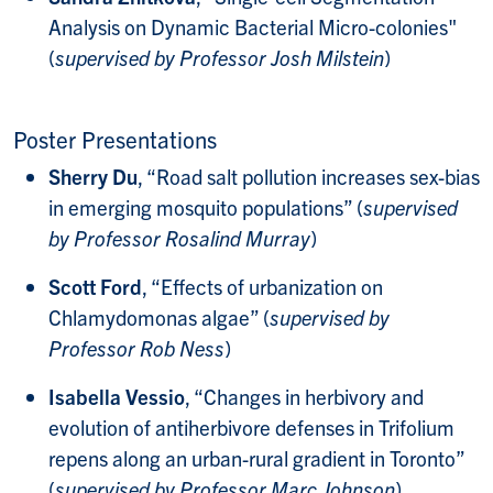
Analysis on Dynamic Bacterial Micro-colonies"
(
supervised by Professor Josh Milstein
)
Poster Presentations
Sherry Du
, “Road salt pollution increases sex-bias
in emerging mosquito populations” (
supervised
by Professor Rosalind Murray
)
Scott Ford
, “Effects of urbanization on
Chlamydomonas algae” (
supervised by
Professor Rob Ness
)
Isabella Vessio
, “Changes in herbivory and
evolution of antiherbivore defenses in Trifolium
repens along an urban-rural gradient in Toronto”
(
supervised by Professor Marc Johnson
)