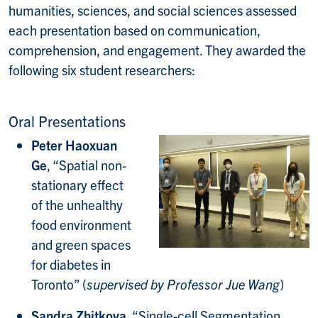
humanities, sciences, and social sciences assessed
each presentation based on communication,
comprehension, and engagement. They awarded the
following six student researchers:
Oral Presentations
Peter Haoxuan
Ge
, “Spatial non-
stationary effect
of the unhealthy
food environment
and green spaces
for diabetes in
Toronto” (
supervised by Professor Jue Wang
)
Sandra Zhitkova
, “Single-cell Segmentation