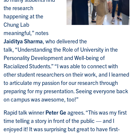
the research
happening at the
Chung Lab
meaningful,” notes
Jaiditya Sharma
, who delivered the
talk, “Understanding the Role of University in the
Personality Development and Well-being of
Racialized Students.” “I was able to connect with
other student researchers on their work, and I learned
to articulate my passion for our research through
preparing for my presentation. Seeing everyone back
on campus was awesome, too!”
Rapid talk winner
Peter Ge
agrees. “This was my first
time telling a story in front of the public — and I
enjoyed it! It was surprising but great to have first-