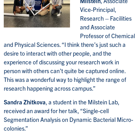
Milstein
, Associate
Vice-Principal,
Research – Facilities
and Associate
Professor of Chemical
and Physical Sciences. “I think there’s just such a
desire to interact with other people, and the
experience of discussing your research work in
person with others can’t quite be captured online.
This was a wonderful way to highlight the range of
research happening across campus.”
Sandra Zhitkova
, a student in the Milstein Lab,
received an award for her talk, “Single-cell
Segmentation Analysis on Dynamic Bacterial Micro-
colonies.”