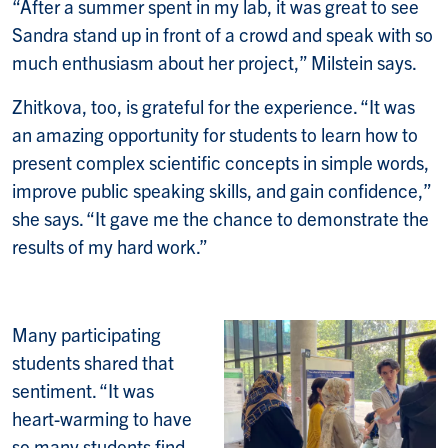
“After a summer spent in my lab, it was great to see
Sandra stand up in front of a crowd and speak with so
much enthusiasm about her project,” Milstein says.
Zhitkova, too, is grateful for the experience. “It was
an amazing opportunity for students to learn how to
present complex scientific concepts in simple words,
improve public speaking skills, and gain confidence,”
she says. “It gave me the chance to demonstrate the
results of my hard work.”
Many participating
students shared that
sentiment. “It was
heart-warming to have
so many students find