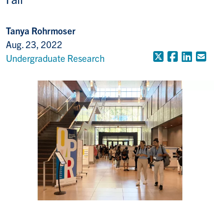
Tanya Rohrmoser
Aug. 23, 2022
X (Formerly
Faceboo
Linke
Em
Undergraduate Research