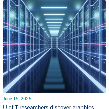
June 15, 2026
U of T researchers discover graphics