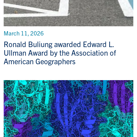
March 11, 2026
Ronald Buliung awarded Edward L.
Ullman Award by the Association of
American Geographers