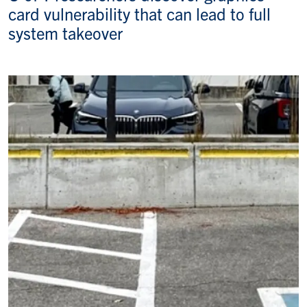
card vulnerability that can lead to full
system takeover