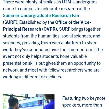
There were plenty of smiles as UTM’s undergrads
came to campus to celebrate research at the
Summer Undergraduate Research Fair
(SURF)
. Established by the
Office of the Vice-
Principal Research
(OVPR)
, SURF brings together
students from the humanities, social sciences, and
sciences, providing them with a platform to share
work they’ve conducted over the summer term. The
event not only helps students hone valuable
presentation skills but gives them an opportunity to
network and meet with fellow researchers who are
working in different disciplines.
Featuring two keynote
speakers, more than