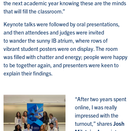
the next academic year knowing these are the minds
that will fill the classroom.”
Keynote talks were followed by oral presentations,
and then attendees and judges were invited
to wander the sunny IB atrium, where rows of
vibrant student posters were on display. The room
was filled with chatter and energy; people were happy
to be together again, and presenters were keen to
explain their findings.
“After two years spent
online, I was really
impressed with the
turnout,” shares
Josh