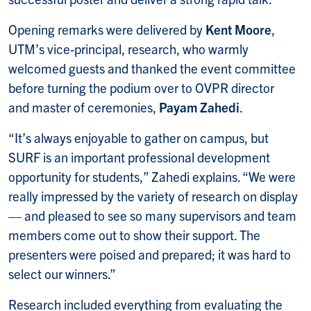
Opening remarks were delivered by
Kent Moore
,
UTM’s vice-principal, research, who warmly
welcomed guests and thanked the event committee
before turning the podium over to OVPR director
and master of ceremonies,
Payam Zahedi
.
“It’s always enjoyable to gather on campus, but
SURF is an important professional development
opportunity for students,” Zahedi explains. “We were
really impressed by the variety of research on display
— and pleased to see so many supervisors and team
members come out to show their support. The
presenters were poised and prepared; it was hard to
select our winners.”
Research included everything from evaluating the