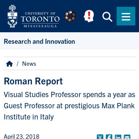
Skip to main content
Searc
Men
Research and Innovation
Breadcrumb
Home
News
Roman Report
Visual Studies Professor spends a year as
Guest Professor at prestigious Max Plank
Institute in Italy
April 23, 2018
X (Formerly
Faceboo
Linke
Em