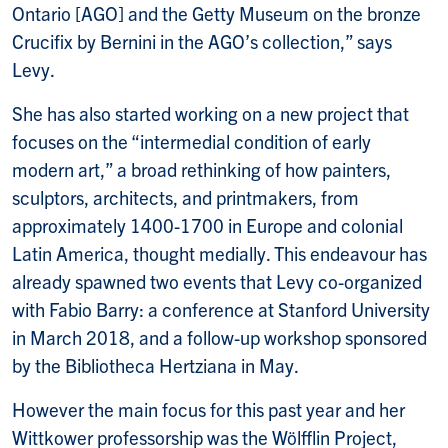
Ontario [AGO] and the Getty Museum on the bronze
Crucifix by Bernini in the AGO’s collection,” says
Levy.
She has also started working on a new project that
focuses on the “intermedial condition of early
modern art,” a broad rethinking of how painters,
sculptors, architects, and printmakers, from
approximately 1400-1700 in Europe and colonial
Latin America, thought medially. This endeavour has
already spawned two events that Levy co-organized
with Fabio Barry: a conference at Stanford University
in March 2018, and a follow-up workshop sponsored
by the Bibliotheca Hertziana in May.
However the main focus for this past year and her
Wittkower professorship was the Wölfflin Project,