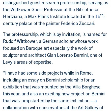
distinguished guest research professorship, serving as
the Wittkower Guest Professor at the Bibliotheca
th
Hertziana, a Max Plank Institute located in the 16
-
century palace of the painter Federico Zuccari.
The professorship, which is by invitation, is named for
Rudolf Wittkower, a German scholar whose work
focused on Baroque art especially the work of
sculptor and architect Gian Lorenzo Bernini, one of
Levy’s areas of expertise.
“I have had some side projects while in Rome,
including an essay on Bernini scholarship for an
exhibition that was mounted by the Villa Borghese
this year, and also an exciting new project on Bernini
that was jumpstarted by the same exhibition – a
collaboration with conservators at the Art Gallery of