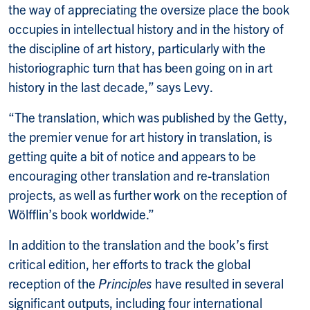
the way of appreciating the oversize place the book
occupies in intellectual history and in the history of
the discipline of art history, particularly with the
historiographic turn that has been going on in art
history in the last decade,” says Levy.
“The translation, which was published by the Getty,
the premier venue for art history in translation, is
getting quite a bit of notice and appears to be
encouraging other translation and re-translation
projects, as well as further work on the reception of
Wölfflin’s book worldwide.”
In addition to the translation and the book’s first
critical edition, her efforts to track the global
reception of the
Principles
have resulted in several
significant outputs, including four international