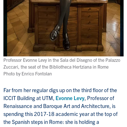
Professor Evonne Levy in the Sala del Disegno of the Palazzo
Zuccari, the seat of the Bibliotheca Hertziana in Rome
Photo by Enrico Fontolan
Far from her regular digs up on the third floor of the
ICCIT Building at UTM,
Evonne Levy
, Professor of
Renaissance and Baroque Art and Architecture, is
spending this 2017-18 academic year at the top of
the Spanish steps in Rome: she is holding a