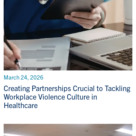
March 24, 2026
Creating Partnerships Crucial to Tackling
Workplace Violence Culture in
Healthcare