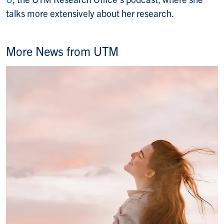
talks more extensively about her research.
More News from UTM