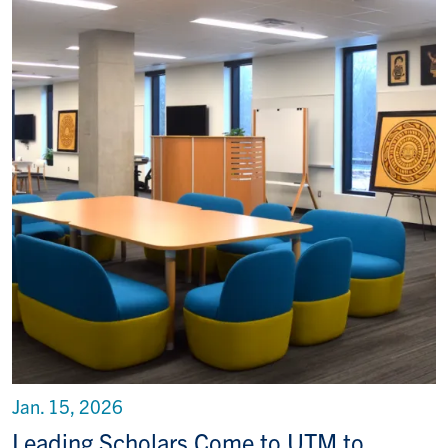
Jan. 15, 2026
Leading Scholars Come to UTM to