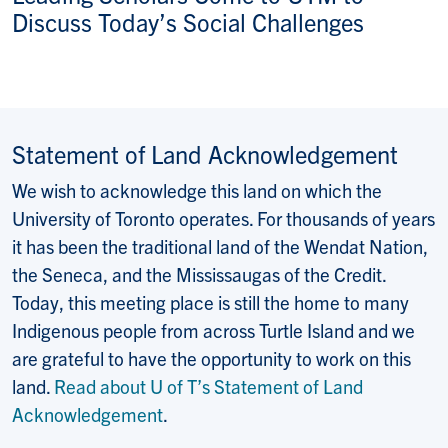
Discuss Today’s Social Challenges
Statement of Land Acknowledgement
We wish to acknowledge this land on which the
University of Toronto operates. For thousands of years
it has been the traditional land of the Wendat Nation,
the Seneca, and the Mississaugas of the Credit.
Today, this meeting place is still the home to many
Indigenous people from across Turtle Island and we
are grateful to have the opportunity to work on this
land.
Read about U of T’s Statement of Land
Acknowledgement
.