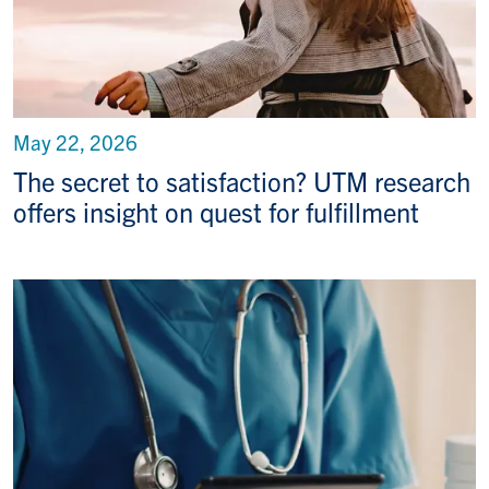
May 22, 2026
The secret to satisfaction? UTM research
offers insight on quest for fulfillment