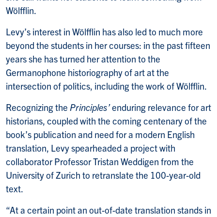
Wölfflin.
Levy’s interest in Wölfflin has also led to much more
beyond the students in her courses: in the past fifteen
years she has turned her attention to the
Germanophone historiography of art at the
intersection of politics, including the work of Wölfflin.
Recognizing the
Principles’
enduring relevance for art
historians, coupled with the coming centenary of the
book’s publication and need for a modern English
translation, Levy spearheaded a project with
collaborator Professor Tristan Weddigen from the
University of Zurich to retranslate the 100-year-old
text.
“At a certain point an out-of-date translation stands in