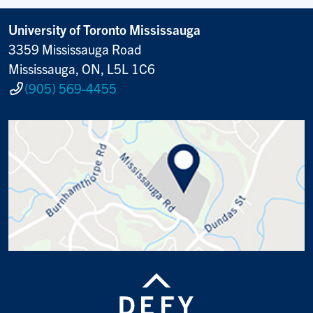
University of Toronto Mississauga
3359 Mississauga Road
Mississauga, ON, L5L 1C6
(905) 569-4455