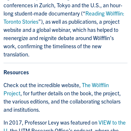
conferences in Zurich, Tokyo and the U.S., an hour-
long student-made documentary (“
Reading Wölfflin:
Toronto Stories
”), as well as publications, a project
website and a global webinar, which has helped to
reenergize and reignite debate around Wölfflin’s
work, confirming the timeliness of the new
translation.
Resources
Check out the incredible website,
The Wölfflin
Project
, for further details on the book, the project,
the various editions, and the collaborating scholars
and institutions.
In 2017, Professor Levy was featured on
VIEW to the
U
, the UTM Research Office’s podcast, where she