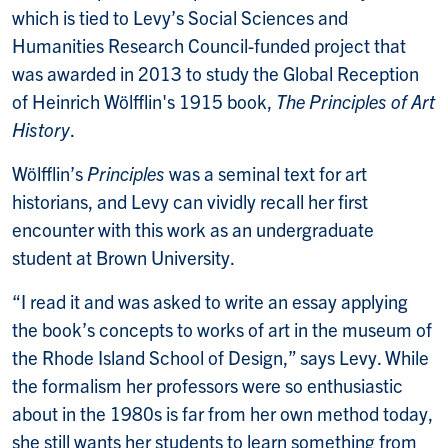
which is tied to Levy’s Social Sciences and
Humanities Research Council-funded project that
was awarded in 2013 to study the Global Reception
of Heinrich Wölfflin's 1915 book,
The Principles of Art
History
.
Wölfflin’s
Principles
was a seminal text for art
historians, and Levy can vividly recall her first
encounter with this work as an undergraduate
student at Brown University.
“I read it and was asked to write an essay applying
the book’s concepts to works of art in the museum of
the Rhode Island School of Design,” says Levy. While
the formalism her professors were so enthusiastic
about in the 1980s is far from her own method today,
she still wants her students to learn something from