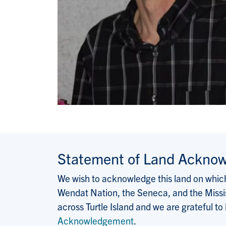
Statement of Land Ackno
We wish to acknowledge this land on which 
Wendat Nation, the Seneca, and the Missis
across Turtle Island and we are grateful to
Acknowledgement
.