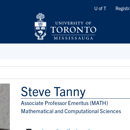
Quicklinks
U of T
Registr
Steve Tanny
Associate Professor Emeritus (MATH)
Title/Position
Mathematical and Computational Sciences