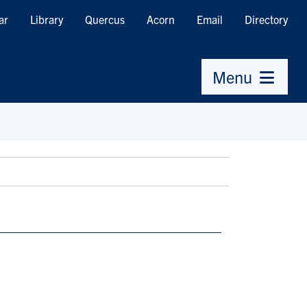
ar
Library
Quercus
Acorn
Email
Directory
Menu