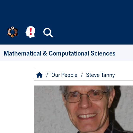
Skip to main content
Search
Mathematical & Computational Sciences
Breadcrumb
Home
Our People
Steve Tanny