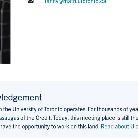
E-mail:
tanny@math.utoronto.ca
wledgement
the University of Toronto operates. For thousands of years
saugas of the Credit. Today, this meeting place is still
 have the opportunity to work on this land.
Read about U o