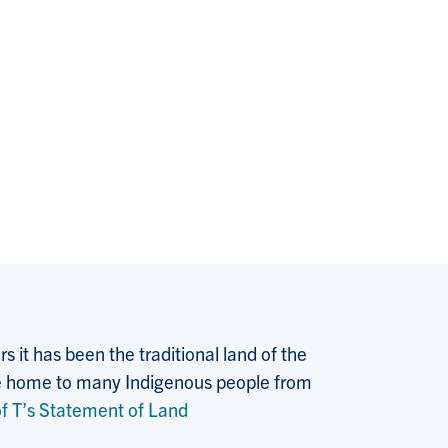
 it has been the traditional land of the
 the home to many Indigenous people from
f T’s Statement of Land