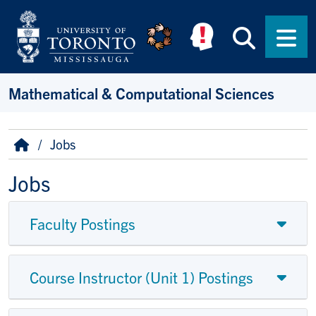
Skip to main content
Searc
Men
Mathematical & Computational Sciences
Breadcrumb
Home
Jobs
Jobs
Faculty Postings
Course Instructor (Unit 1) Postings