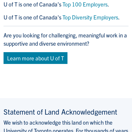
U of T is one of Canada’s
Top 100 Employers
.
U of T is one of Canada's
Top Diversity Employers
.
Are you looking for challenging, meaningful work in a
supportive and diverse environment?
Learn more about U of T
Statement of Land Acknowledgement
We wish to acknowledge this land on which the
University of Toronto operates. For thousands of years