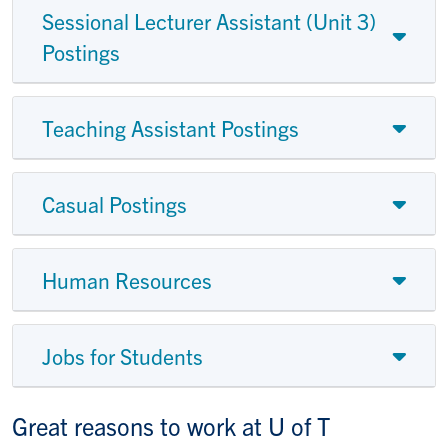
Sessional Lecturer Assistant (Unit 3)
Postings
Teaching Assistant Postings
Casual Postings
Human Resources
Jobs for Students
Great reasons to work at U of T