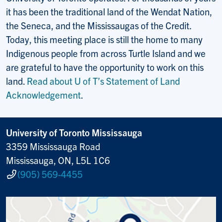
it has been the traditional land of the Wendat Nation,
the Seneca, and the Mississaugas of the Credit.
Today, this meeting place is still the home to many
Indigenous people from across Turtle Island and we
are grateful to have the opportunity to work on this
land.
Read about U of T’s Statement of Land
Acknowledgement
.
University of Toronto Mississauga
3359 Mississauga Road
Mississauga, ON, L5L 1C6
(905) 569-4455