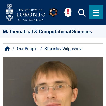
Skip to main content
Searc
Men
Mathematical & Computational Sciences
Breadcrumb
Home
Our People
Stanislav Volgushev