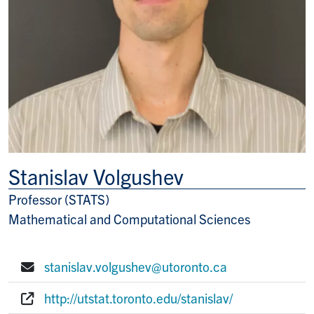
Stanislav Volgushev
Professor (STATS)
Title/Position
Mathematical and Computational Sciences
stanislav.volgushev@utoronto.ca
E-mail:
http://utstat.toronto.edu/stanislav/