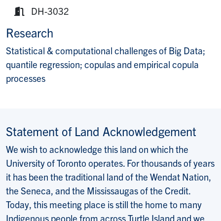
Website:
DH-3032
Room:
Research
Statistical & computational challenges of Big Data;
quantile regression; copulas and empirical copula
processes
Statement of Land Acknowledgement
We wish to acknowledge this land on which the
University of Toronto operates. For thousands of years
it has been the traditional land of the Wendat Nation,
the Seneca, and the Mississaugas of the Credit.
Today, this meeting place is still the home to many
Indigenous people from across Turtle Island and we