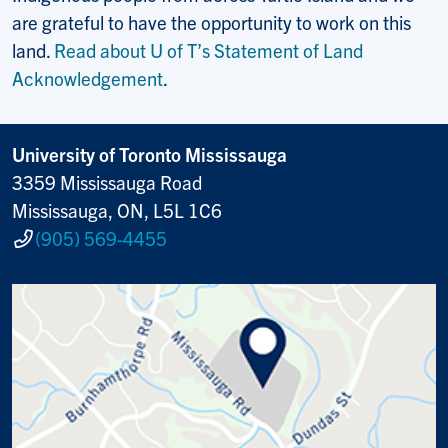
are grateful to have the opportunity to work on this
land.
Read about U of T’s Statement of Land
Acknowledgement
.
University of Toronto Mississauga
3359 Mississauga Road
Mississauga, ON, L5L 1C6
(905) 569-4455