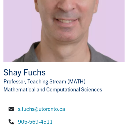
Shay Fuchs
Professor, Teaching Stream (MATH)
Title/Position
Mathematical and Computational Sciences
s.fuchs@utoronto.ca
E-mail:
905-569-4511