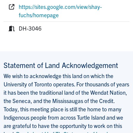
Phone:
https://sites.google.com/view/shay-
Website:
fuchs/homepage
DH-3046
Room:
Statement of Land Acknowledgement
We wish to acknowledge this land on which the
University of Toronto operates. For thousands of years
it has been the traditional land of the Wendat Nation,
the Seneca, and the Mississaugas of the Credit.
Today, this meeting place is still the home to many
Indigenous people from across Turtle Island and we
are grateful to have the opportunity to work on this