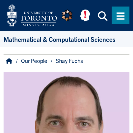
Skip to main content
Searc
Men
Mathematical & Computational Sciences
Breadcrumb
Home
Our People
Shay Fuchs