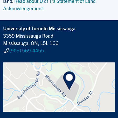
land.
Read about U of T’s Statement of Land
Acknowledgement
.
University of Toronto Mississauga
3359 Mississauga Road
Mississauga, ON, L5L 1C6
(905) 569-4455