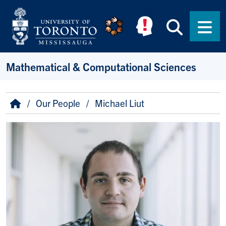
Skip to main content
Searc
Men
Mathematical & Computational Sciences
Breadcrumb
Home
Our People
Michael Liut