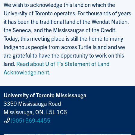
We wish to acknowledge this land on which the
University of Toronto operates. For thousands of years
it has been the traditional land of the Wendat Nation,
the Seneca, and the Mississaugas of the Credit.
Today, this meeting place is still the home to many
Indigenous people from across Turtle Island and we
are grateful to have the opportunity to work on this
land.
Read about U of T’s Statement of Land
Acknowledgement
.
University of Toronto Mississauga
3359 Mississauga Road
Mississauga, ON, L5L 1C6
(905) 569-4455