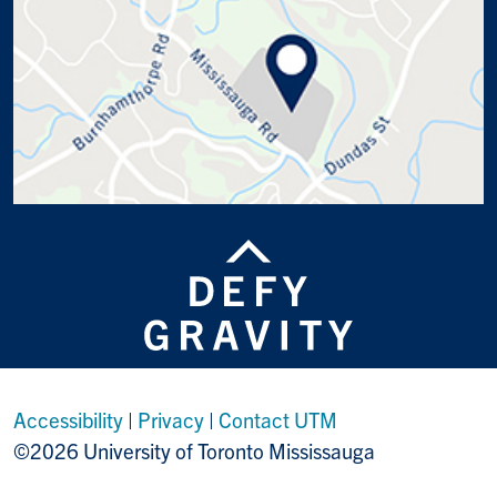
Accessibility
|
Privacy
|
Contact UTM
©2026 University of Toronto Mississauga