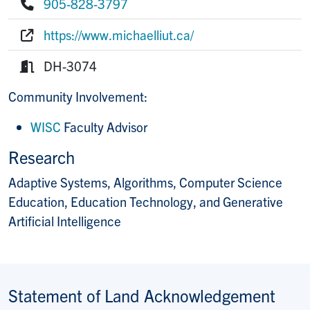
905-828-3797
Phone:
https://www.michaelliut.ca/
Website:
DH-3074
Room:
Community Involvement:
WISC
Faculty Advisor
Research
Adaptive Systems, Algorithms, Computer Science
Education, Education Technology, and Generative
Artificial Intelligence
Statement of Land Acknowledgement