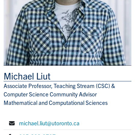
Michael Liut
Associate Professor, Teaching Stream (CSC) &
Title/Position
Computer Science Community Advisor
Mathematical and Computational Sciences
michael.liut@utoronto.ca
E-mail: