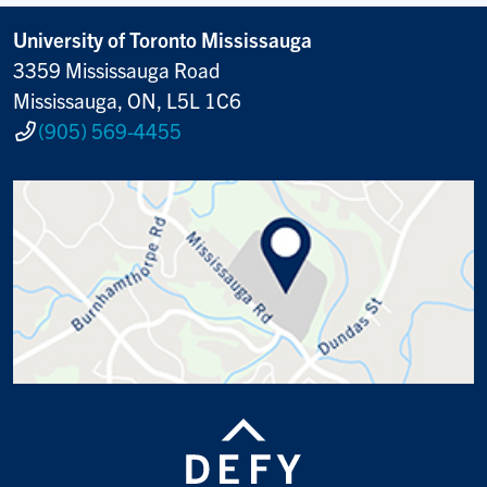
University of Toronto Mississauga
3359 Mississauga Road
Mississauga, ON, L5L 1C6
(905) 569-4455