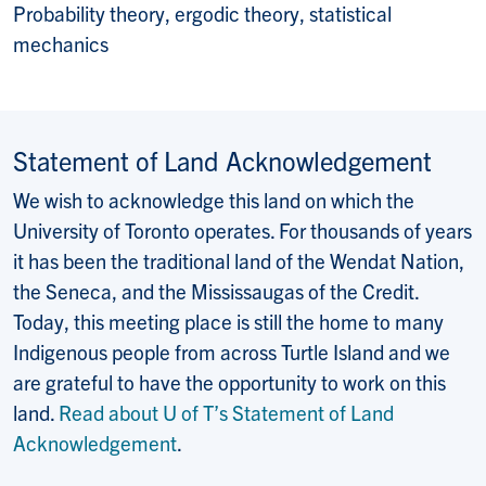
Probability theory, ergodic theory, statistical
mechanics
Statement of Land Acknowledgement
We wish to acknowledge this land on which the
University of Toronto operates. For thousands of years
it has been the traditional land of the Wendat Nation,
the Seneca, and the Mississaugas of the Credit.
Today, this meeting place is still the home to many
Indigenous people from across Turtle Island and we
are grateful to have the opportunity to work on this
land.
Read about U of T’s Statement of Land
Acknowledgement
.