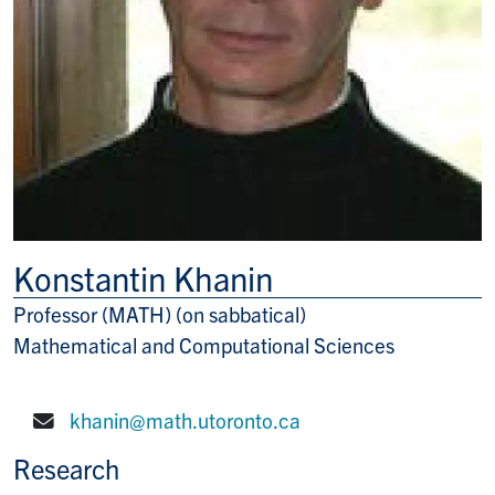
Konstantin Khanin
Professor (MATH) (on sabbatical)
Title/Position
Mathematical and Computational Sciences
khanin@math.utoronto.ca
E-mail:
Research