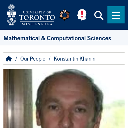
Skip to main content
Searc
Men
Mathematical & Computational Sciences
Breadcrumb
Home
Our People
Konstantin Khanin