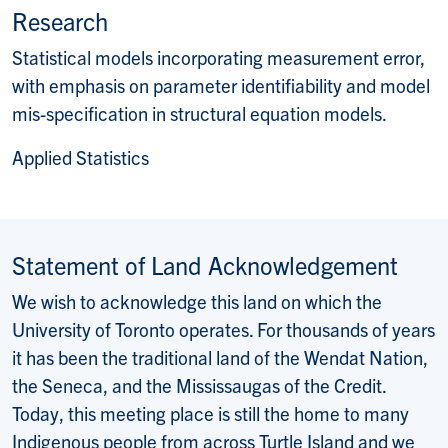
Website:
Research
Statistical models incorporating measurement error,
with emphasis on parameter identifiability and model
mis-specification in structural equation models.
Applied Statistics
Statement of Land Acknowledgement
We wish to acknowledge this land on which the
University of Toronto operates. For thousands of years
it has been the traditional land of the Wendat Nation,
the Seneca, and the Mississaugas of the Credit.
Today, this meeting place is still the home to many
Indigenous people from across Turtle Island and we