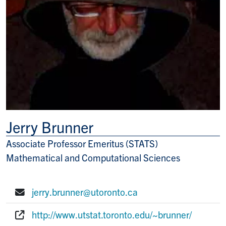
Jerry Brunner
Associate Professor Emeritus (STATS)
Title/Position
Mathematical and Computational Sciences
jerry.brunner@utoronto.ca
E-mail:
http://www.utstat.toronto.edu/~brunner/