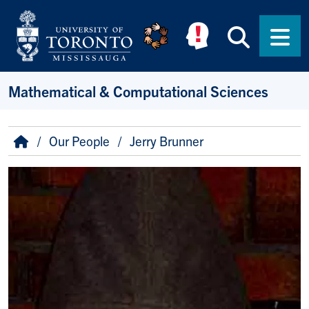
Skip to main content
Searc
Men
Mathematical & Computational Sciences
Breadcrumb
Home
Our People
Jerry Brunner