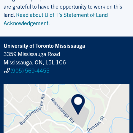
are grateful to have the opportunity to work on this
land.
Read about U of T’s Statement of Land
Acknowledgement
.
University of Toronto Mississauga
3359 Mississauga Road
Mississauga, ON, L5L 1C6
(905) 569-4455