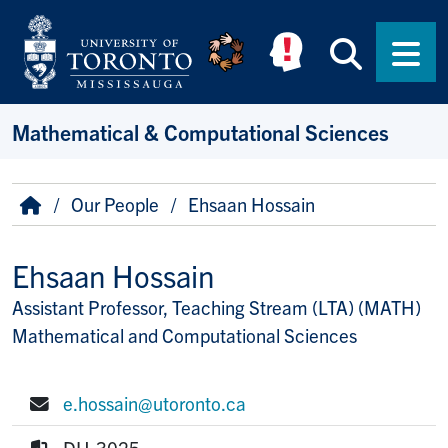
Skip to main content
Searc
Men
Mathematical & Computational Sciences
Breadcrumb
Home
Our People
Ehsaan Hossain
Ehsaan Hossain
Assistant Professor, Teaching Stream (LTA) (MATH)
Title/Position
Mathematical and Computational Sciences
e.hossain@utoronto.ca
E-mail:
DH-3025