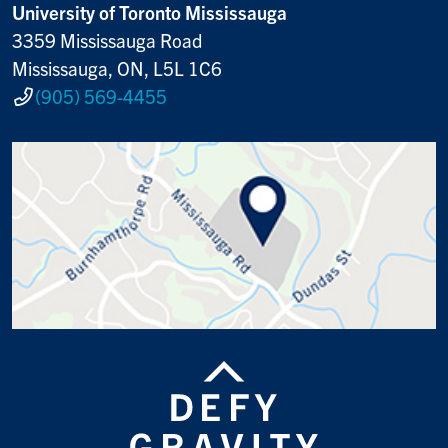
University of Toronto Mississauga
3359 Mississauga Road
Mississauga, ON, L5L 1C6
(905) 569-4455