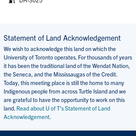
Room:
Statement of Land Acknowledgement
We wish to acknowledge this land on which the
University of Toronto operates. For thousands of years
it has been the traditional land of the Wendat Nation,
the Seneca, and the Mississaugas of the Credit.
Today, this meeting place is still the home to many
Indigenous people from across Turtle Island and we
are grateful to have the opportunity to work on this
land.
Read about U of T’s Statement of Land
Acknowledgement
.