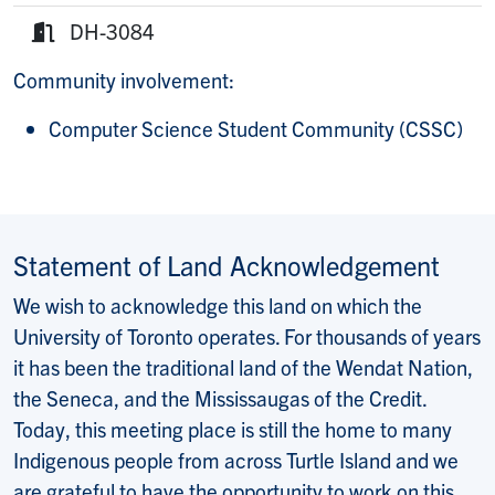
E-mail:
DH-3084
Room:
Community involvement:
Computer Science Student Community (CSSC)
Statement of Land Acknowledgement
We wish to acknowledge this land on which the
University of Toronto operates. For thousands of years
it has been the traditional land of the Wendat Nation,
the Seneca, and the Mississaugas of the Credit.
Today, this meeting place is still the home to many
Indigenous people from across Turtle Island and we
are grateful to have the opportunity to work on this