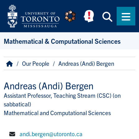
Skip to main content
Searc
Men
Mathematical & Computational Sciences
Breadcrumb
Home
Our People
Andreas (Andi) Bergen
Andreas (Andi) Bergen
Assistant Professor, Teaching Stream (CSC) (on
Title/Position
sabbatical)
Mathematical and Computational Sciences
andi.bergen@utoronto.ca