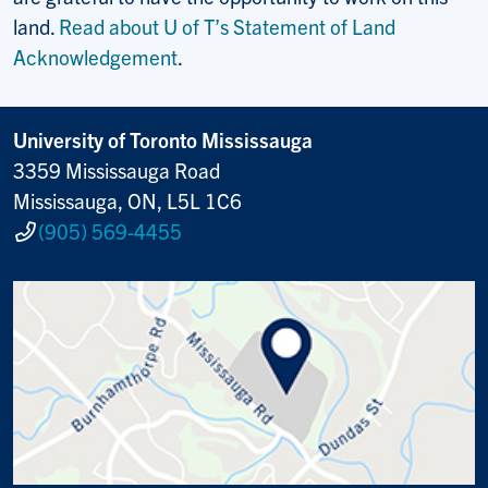
land.
Read about U of T’s Statement of Land
Acknowledgement
.
University of Toronto Mississauga
3359 Mississauga Road
Mississauga, ON, L5L 1C6
(905) 569-4455