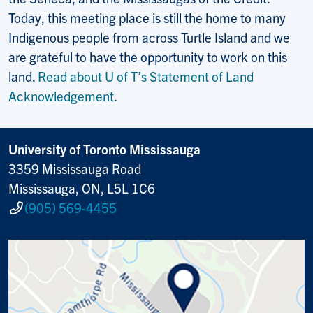
Today, this meeting place is still the home to many
Indigenous people from across Turtle Island and we
are grateful to have the opportunity to work on this
land.
Read about U of T’s Statement of Land
Acknowledgement
.
University of Toronto Mississauga
3359 Mississauga Road
Mississauga, ON, L5L 1C6
(905) 569-4455