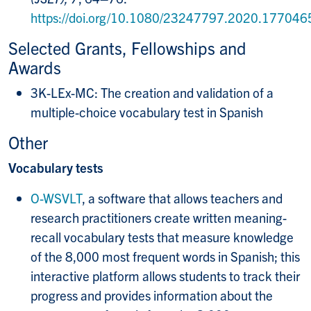
https://doi.org/10.1080/23247797.2020.177046
Selected Grants, Fellowships and
Awards
3K-LEx-MC: The creation and validation of a
multiple-choice vocabulary test in Spanish
Other
Vocabulary tests
O-WSVLT
, a software that allows teachers and
research practitioners create written meaning-
recall vocabulary tests that measure knowledge
of the 8,000 most frequent words in Spanish; this
interactive platform allows students to track their
progress and provides information about the