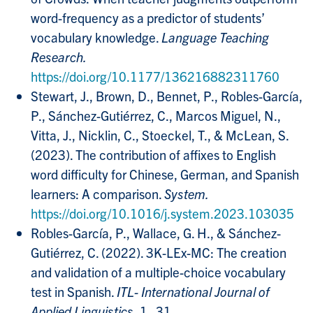
word-frequency as a predictor of students’
vocabulary knowledge.
Language Teaching
Research.
https://doi.org/10.1177/136216882311760
Stewart, J., Brown, D., Bennet, P., Robles-García,
P., Sánchez-Gutiérrez, C., Marcos Miguel, N.,
Vitta, J., Nicklin, C., Stoeckel, T., & McLean, S.
(2023). The contribution of affixes to English
word difficulty for Chinese, German, and Spanish
learners: A comparison.
System.
https://doi.org/10.1016/j.system.2023.103035
Robles-García, P., Wallace, G. H., & Sánchez-
Gutiérrez, C. (2022). 3K-LEx-MC: The creation
and validation of a multiple-choice vocabulary
test in Spanish.
ITL- International Journal of
Applied Linguistics
, 1–31.