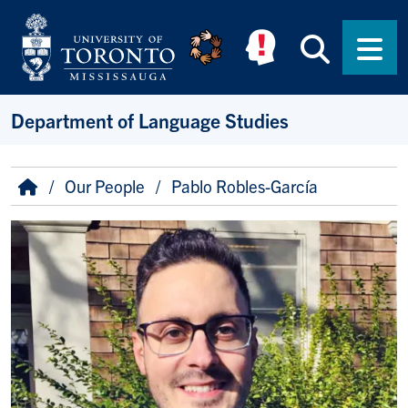
Skip to main content
Searc
Men
Department of Language Studies
Breadcrumb
Home
Our People
Pablo Robles-García