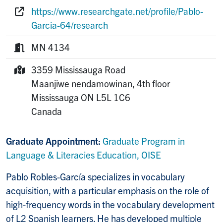
Phone:
https://www.researchgate.net/profile/Pablo-
Website:
Garcia-64/research
MN 4134
Room:
3359 Mississauga Road
Mailing Address:
Maanjiwe nendamowinan, 4th floor
Mississauga
ON
L5L 1C6
Canada
Graduate Appointment:
Graduate Program in
Language & Literacies Education, OISE
Pablo Robles-García specializes in vocabulary
acquisition, with a particular emphasis on the role of
high-frequency words in the vocabulary development
of L2 Spanish learners. He has developed multiple