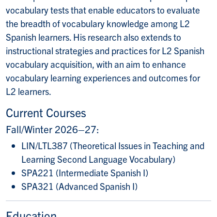
vocabulary tests that enable educators to evaluate
the breadth of vocabulary knowledge among L2
Spanish learners. His research also extends to
instructional strategies and practices for L2 Spanish
vocabulary acquisition, with an aim to enhance
vocabulary learning experiences and outcomes for
L2 learners.
Current Courses
Fall/Winter 2026–27:
LIN/LTL387 (Theoretical Issues in Teaching and
Learning Second Language Vocabulary)
SPA221 (Intermediate Spanish I)
SPA321 (Advanced Spanish I)
Education