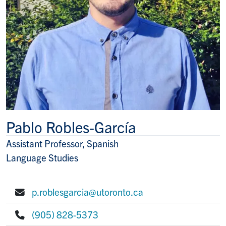
Pablo Robles-García
Assistant Professor, Spanish
Title/Position
Language Studies
p.roblesgarcia@utoronto.ca
E-mail:
(905) 828-5373