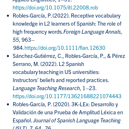
https://doi.org/10.1075/itl.22008.rob
Robles-García, P. (2022). Receptive vocabulary
knowledge in L2 learners of Spanish: The role of
high frequency words.
Foreign Language Annals,
55
, 963–
984.
https://doi.org/10.1111/flan.12630
Sánchez-Gutiérrez, C., Robles-García, P., & Pérez
Serrano, M. (2022). L2 Spanish
vocabulary teaching in US universities:
Instructors’ beliefs and reported practices.
Language Teaching Research
, 1–23.
https://doi.org/10.1177/13621688221074443
Robles-García, P. (2020). 3K-LEx: Desarrollo y
Validación de una Prueba de Amplitud Léxica en
Español.
Journal of Spanish Language Teaching
(JSLT), 7
, 64–76.