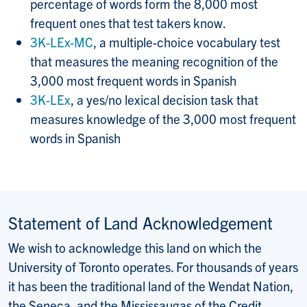
percentage of words form the 8,000 most
frequent ones that test takers know.
3K-LEx-MC
, a multiple-choice vocabulary test
that measures the meaning recognition of the
3,000 most frequent words in Spanish
3K-LEx
, a yes/no lexical decision task that
measures knowledge of the 3,000 most frequent
words in Spanish
Statement of Land Acknowledgement
We wish to acknowledge this land on which the
University of Toronto operates. For thousands of years
it has been the traditional land of the Wendat Nation,
the Seneca, and the Mississaugas of the Credit.