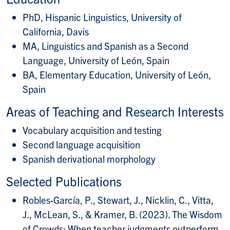
PhD, Hispanic Linguistics, University of
California, Davis
MA, Linguistics and Spanish as a Second
Language, University of León, Spain
BA, Elementary Education, University of León,
Spain
Areas of Teaching and Research Interests
Vocabulary acquisition and testing
Second language acquisition
Spanish derivational morphology
Selected Publications
Robles-García, P., Stewart, J., Nicklin, C., Vitta,
J., McLean, S., & Kramer, B. (2023). The Wisdom
of Crowds: When teacher judgments outperform