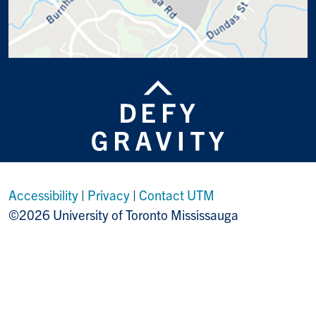
Accessibility
|
Privacy
|
Contact UTM
©2026 University of Toronto Mississauga