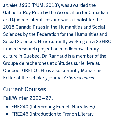
années 1930
(PUM, 2018), was awarded the
Gabrielle-Roy Prize by the Association for Canadian
and Québec Literatures and was a finalist for the
2018 Canada Prizes in the Humanities and Social
Sciences by the Federation for the Humanities and
Social Sciences. He is currently working on a SSHRC-
funded research project on middlebrow literary
culture in Quebec. Dr. Rannaud is a member of the
Groupe de recherches et d’études sur le livre au
Québec (GRÉLQ). He is also currently Managing
Editor of the scholarly journal
Arborescences
.
Current Courses
Fall/Winter 2026–27:
FRE240 (Interpreting French Narratives)
FRE246 (Introduction to French Literary