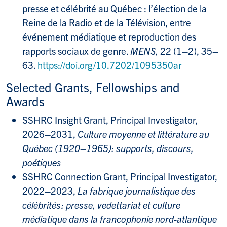
presse et célébrité au Québec : l’élection de la
Reine de la Radio et de la Télévision, entre
événement médiatique et reproduction des
rapports sociaux de genre.
MENS,
22 (1
–
2), 35–
63.
https://doi.org/10.7202/1095350ar
Selected Grants, Fellowships and
Awards
SSHRC Insight Grant, Principal Investigator,
2026–2031,
Culture moyenne et littérature au
Québec (1920–1965): supports, discours,
poétiques
SSHRC Connection Grant, Principal Investigator,
2022–2023,
La fabrique journalistique des
célébrités : presse, vedettariat et culture
médiatique dans la francophonie nord-atlantique