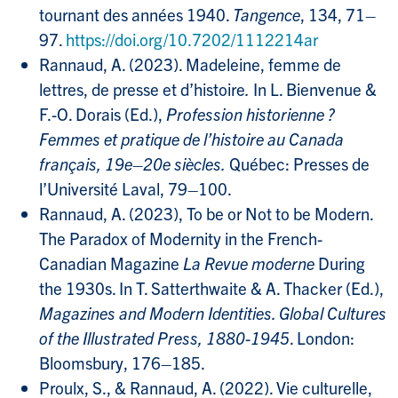
tournant des années 1940.
Tangence
, 134, 71–
97.
https://doi.org/10.7202/1112214ar
Rannaud, A. (2023). Madeleine, femme de
lettres, de presse et d’histoire
.
In L. Bienvenue &
F.-O. Dorais (Ed.),
Profession historienne ?
Femmes et pratique de l’histoire au Canada
français, 19e–20e siècles.
Québec: Presses de
l’Université Laval, 79–100.
Rannaud, A. (2023), To be or Not to be Modern.
The Paradox of Modernity in the French-
Canadian Magazine
La Revue moderne
During
the 1930s. In T. Satterthwaite & A. Thacker (Ed.),
Magazines and Modern Identities. Global Cultures
of the Illustrated Press, 1880-1945
. London:
Bloomsbury, 176–185.
Proulx, S., & Rannaud, A. (2022).
Vie culturelle,