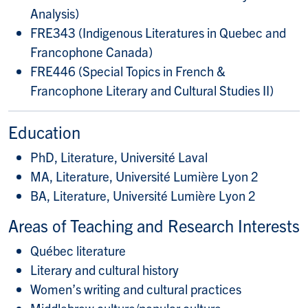
Analysis)
FRE343 (Indigenous Literatures in Quebec and
Francophone Canada)
FRE446 (Special Topics in French &
Francophone Literary and Cultural Studies II)
Education
PhD, Literature, Université Laval
MA, Literature, Université Lumière Lyon 2
BA, Literature, Université Lumière Lyon 2
Areas of Teaching and Research Interests
Québec literature
Literary and cultural history
Women’s writing and cultural practices
Middlebrow culture/popular culture