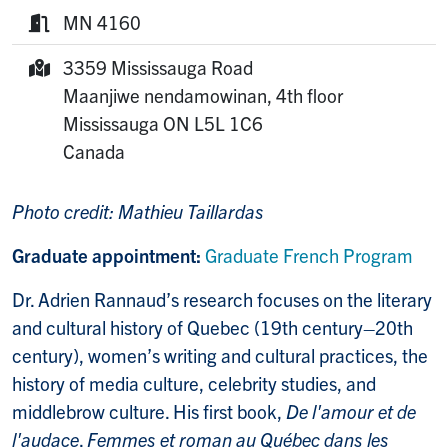
Phone:
MN 4160
Room:
3359 Mississauga Road
Mailing Address:
Maanjiwe nendamowinan, 4th floor
Mississauga
ON
L5L 1C6
Canada
Photo credit: Mathieu Taillardas
Graduate appointment:
Graduate French Program
Dr. Adrien Rannaud’s research focuses on the literary
and cultural history of Quebec (19th century–20th
century), women’s writing and cultural practices, the
history of media culture, celebrity studies, and
middlebrow culture. His first book,
De l'amour et de
l'audace
.
Femmes et roman au Québec dans les