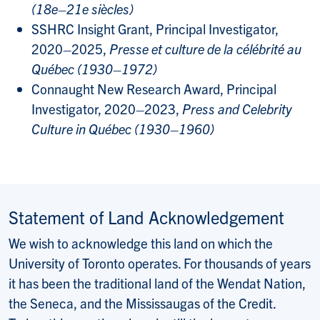
(18e–21e siècles)
SSHRC Insight Grant, Principal Investigator,
2020–2025,
Presse et culture de la célébrité au
Québec (1930–1972)
Connaught New Research Award, Principal
Investigator, 2020–2023,
Press and Celebrity
Culture in Québec (1930–1960)
Statement of Land Acknowledgement
We wish to acknowledge this land on which the
University of Toronto operates. For thousands of years
it has been the traditional land of the Wendat Nation,
the Seneca, and the Mississaugas of the Credit.