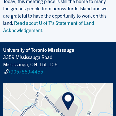
Today, this meeting place is still the home to many
Indigenous people from across Turtle Island and we
are grateful to have the opportunity to work on this
land.
Read about U of T’s Statement of Land
Acknowledgement
.
University of Toronto Mississauga
3359 Mississauga Road
Mississauga, ON, L5L 1C6
(905) 569-4455