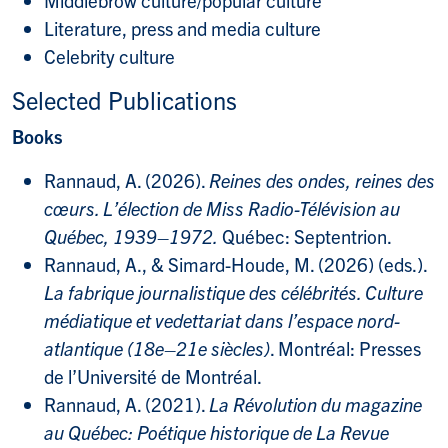
Literature, press and media culture
Celebrity culture
Selected Publications
Books
Rannaud, A. (2026).
Reines des ondes, reines des
cœurs. L’élection de Miss Radio-Télévision au
Québec, 1939–1972.
Québec: Septentrion.
Rannaud, A., & Simard-Houde, M. (2026) (eds.).
La fabrique journalistique des célébrités. Culture
médiatique et vedettariat dans l’espace nord-
atlantique (18e–21e siècles)
. Montréal: Presses
de l’Université de Montréal.
Rannaud, A. (2021).
La Révolution du magazine
au Québec: Poétique historique de La Revue