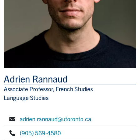
Adrien Rannaud
Associate Professor, French Studies
Title/Position
Language Studies
adrien.rannaud@utoronto.ca
E-mail:
(905) 569-4580