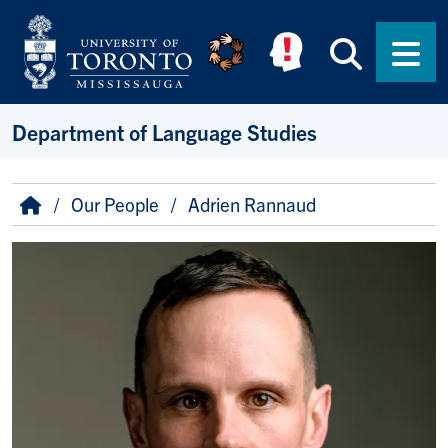
Skip to main content
Searc
Men
Department of Language Studies
Breadcrumb
Home
Our People
Adrien Rannaud