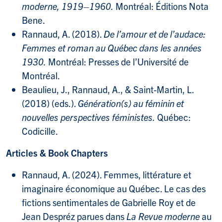
moderne, 1919–1960.
Montréal: Éditions Nota
Bene.
Rannaud, A. (2018).
De l’amour et de l’audace:
Femmes et roman au Québec dans les années
1930.
Montréal: Presses de l’Université de
Montréal.
Beaulieu, J., Rannaud, A., & Saint-Martin, L.
(2018) (eds.).
Génération(s) au féminin et
nouvelles perspectives féministes.
Québec:
Codicille.
Articles & Book Chapters
Rannaud, A. (2024). Femmes, littérature et
imaginaire économique au Québec. Le cas des
fictions sentimentales de Gabrielle Roy et de
Jean Despréz parues dans
La Revue moderne
au