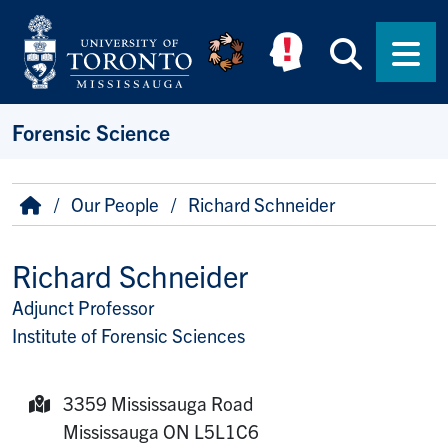
Skip to main content
Searc
Men
Forensic Science
Breadcrumb
Home
Our People
Richard Schneider
Richard Schneider
Adjunct Professor
Title/Position
Institute of Forensic Sciences
3359 Mississauga Road
Mailing Address:
Mississauga
ON
L5L1C6