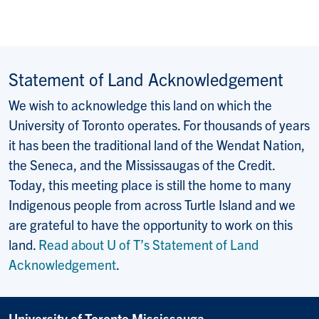
Statement of Land Acknowledgement
We wish to acknowledge this land on which the
University of Toronto operates. For thousands of years
it has been the traditional land of the Wendat Nation,
the Seneca, and the Mississaugas of the Credit.
Today, this meeting place is still the home to many
Indigenous people from across Turtle Island and we
are grateful to have the opportunity to work on this
land.
Read about U of T’s Statement of Land
Acknowledgement
.
University of Toronto Mississauga