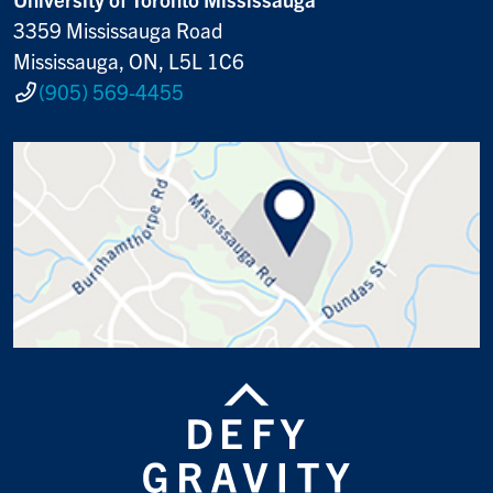
3359 Mississauga Road
Mississauga, ON, L5L 1C6
(905) 569-4455