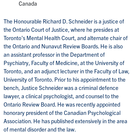
Canada
The Honourable Richard D. Schneider is a justice of
the Ontario Court of Justice, where he presides at
Toronto’s Mental Health Court, and alternate chair of
the Ontario and Nunavut Review Boards. He is also
an assistant professor in the Department of
Psychiatry, Faculty of Medicine, at the University of
Toronto, and an adjunct lecturer in the Faculty of Law,
University of Toronto. Prior to his appointment to the
bench, Justice Schneider was a criminal defence
lawyer, a clinical psychologist, and counsel to the
Ontario Review Board. He was recently appointed
honorary president of the Canadian Psychological
Association. He has published extensively in the area
of mental disorder and the law.