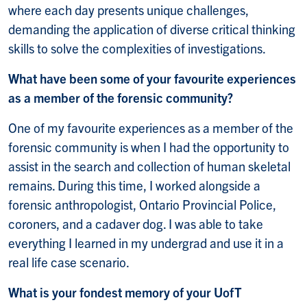
where each day presents unique challenges,
demanding the application of diverse critical thinking
skills to solve the complexities of investigations.
What have been some of your favourite experiences
as a member of the forensic community?
One of my favourite experiences as a member of the
forensic community is when I had the opportunity to
assist in the search and collection of human skeletal
remains. During this time, I worked alongside a
forensic anthropologist, Ontario Provincial Police,
coroners, and a cadaver dog. I was able to take
everything I learned in my undergrad and use it in a
real life case scenario.
What is your fondest memory of your UofT