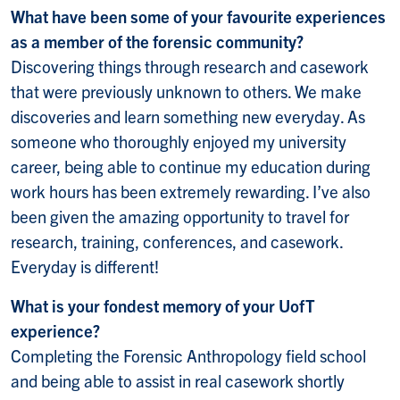
What have been some of your favourite experiences
as a member of the forensic community?
Discovering things through research and casework
that were previously unknown to others. We make
discoveries and learn something new everyday. As
someone who thoroughly enjoyed my university
career, being able to continue my education during
work hours has been extremely rewarding. I’ve also
been given the amazing opportunity to travel for
research, training, conferences, and casework.
Everyday is different!
What is your fondest memory of your UofT
experience?
Completing the Forensic Anthropology field school
and being able to assist in real casework shortly