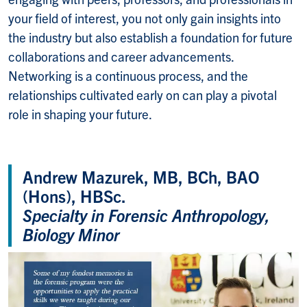
your field of interest, you not only gain insights into
the industry but also establish a foundation for future
collaborations and career advancements.
Networking is a continuous process, and the
relationships cultivated early on can play a pivotal
role in shaping your future.
Andrew Mazurek, MB, BCh, BAO
(Hons), HBSc.
Specialty in Forensic Anthropology,
Biology Minor