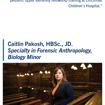
Children’s Hospital."
Caitlin Pakosh, HBSc., JD.
Specialty in Forensic Anthropology,
Biology Minor