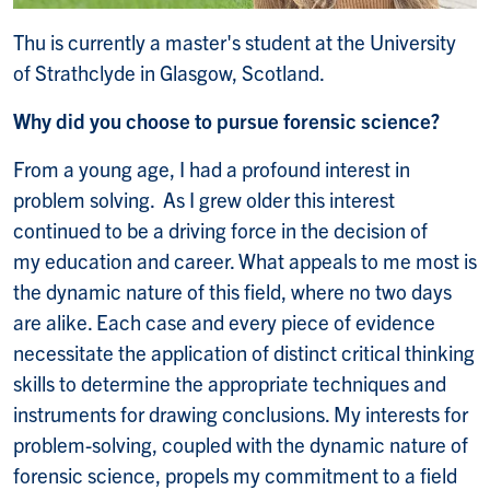
Thu is currently a master's student at the University
of Strathclyde in Glasgow, Scotland.
Why did you choose to pursue forensic science?
From a young age, I had a profound interest in
problem solving. As I grew older this interest
continued to be a driving force in the decision of
my education and career. What appeals to me most is
the dynamic nature of this field, where no two days
are alike. Each case and every piece of evidence
necessitate the application of distinct critical thinking
skills to determine the appropriate techniques and
instruments for drawing conclusions. My interests for
problem-solving, coupled with the dynamic nature of
forensic science, propels my commitment to a field