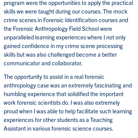
program were the opportunities to apply the practical
skills we were taught during our courses. The mock
crime scenes in Forensic Identification courses and
the Forensic Anthropology Field School were
unparalleled learning experiences where I not only
gained confidence in my crime scene processing
skills but was also challenged become a better
communicator and collaborator.
The opportunity to assist in a real forensic
anthropology case was an extremely fascinating and
humbling experience that solidified the important
work forensic scientists do. I was also extremely
proud when I was able to help facilitate such learning
experiences for other students as a Teaching
Assistant in various forensic science courses.