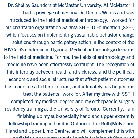
Dr. Shelley Saunders at McMaster University. At McMaster, I
had a privilege of meeting Dr. Dennis Willms and was
introduced to the field of medical anthropology. I worked for
his charitable organization Salama SHIELD Foundation (SSF),
which focuses on implementing sustainable behavior change
solutions through participatory action in the context of the
HIV/AIDS epidemic in Uganda. Medical anthropology drew me
to the field of medicine. For me, the fields of anthropology and
medicine have been effortlessly confluent. The recognition of
this interplay between health and sickness, and the political,
economic and social structures that affect patient outcomes
has made me a better clinician, and ultimately has helped me
treat the patients I work for. After my time with SSF, I
completed my medical degree and my orthopaedic surgery
residency training at the University of Toronto. Currently, I am
finishing up my sub-specialty hand and upper extremity
fellowship training in London Ontario at the Roth|McFarlane
Hand and Upper Limb Centre, and will complement this with
pediatric upper extremity fellowship training at Cincinnati