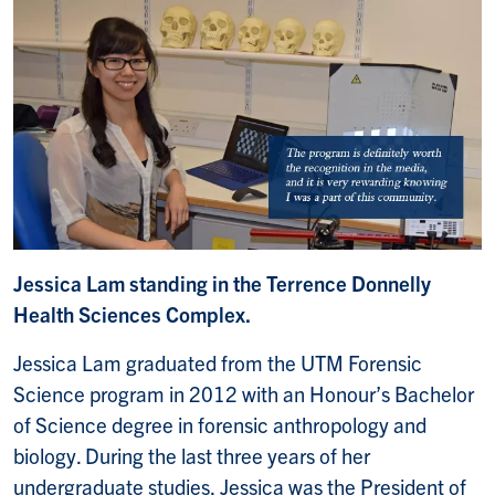
Jessica Lam standing in the Terrence Donnelly
Health Sciences Complex.
Jessica Lam graduated from the UTM Forensic
Science program in 2012 with an Honour’s Bachelor
of Science degree in forensic anthropology and
biology. During the last three years of her
undergraduate studies, Jessica was the President of