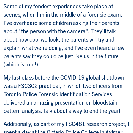
Some of my fondest experiences take place at
scenes, when I'm in the middle of a forensic exam.
I've overheard some children asking their parents
about "the person with the camera". They'll talk
about how cool we look, the parents will try and
explain what we're doing, and I've even heard a few
parents say they could be just like us in the future
(which is true!).
My last class before the COVID-19 global shutdown
was a FSC302 practical, in which two officers from
Toronto Police Forensic Identification Services
delivered an amazing presentation on bloodstain
pattern analysis. Talk about a way to end the year!
Additionally, as part of my FSC481 research project, I
spent a day at the Ontario Police College in Aylmer.