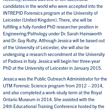
candidates in the world who were accepted into the
INTREPID Forensics program at the University of
Leicester (United Kingdom). There, she will be
fulfilling a fully-funded PhD researcher position in
Engineering/Pathology under Dr. Sarah Hainsworth
and Dr. Guy Rutty. Although Jessica will be based out
of the University of Leicester, she will also be
undergoing a research secondment at the University
of Padova in Italy. Jessica will begin her three-year
PhD at the University of Leicester in January 2015.
Jessica was the Public Outreach Administrator for the
UTM Forensic Science program from 2012 – 2014,
and also completed a work-study term at the Royal
Ontario Museum in 2014. She assisted with the
24
th
Educational Training Conference hosted by the