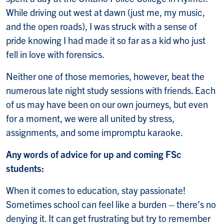
While driving out west at dawn (just me, my music,
and the open roads), I was struck with a sense of
pride knowing I had made it so far as a kid who just
fell in love with forensics.
Neither one of those memories, however, beat the
numerous late night study sessions with friends. Each
of us may have been on our own journeys, but even
for a moment, we were all united by stress,
assignments, and some impromptu karaoke.
Any words of advice for up and coming FSc
students:
When it comes to education, stay passionate!
Sometimes school can feel like a burden – there’s no
denying it. It can get frustrating but try to remember