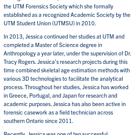
the UTM Forensics Society which she formally
established as a recognized Academic Society by the
UTM Student Union (UTMSU) in 2010.
In 2013, Jessica continued her studies at UTM and
completed a Master of Science degree in
Anthropology a year later, under the supervision of Dr.
Tracy Rogers. Jessica’s research projects during this
time combined skeletal age estimation methods with
various 3D technologies to facilitate the analytical
process. Throughout her studies, Jessica has worked
in Greece, Portugal, and Japan for research and
academic purposes. Jessica has also been active in
forensic casework as a field technician across
southern Ontario since 2011.
Recently, Jessica was one of ten successful