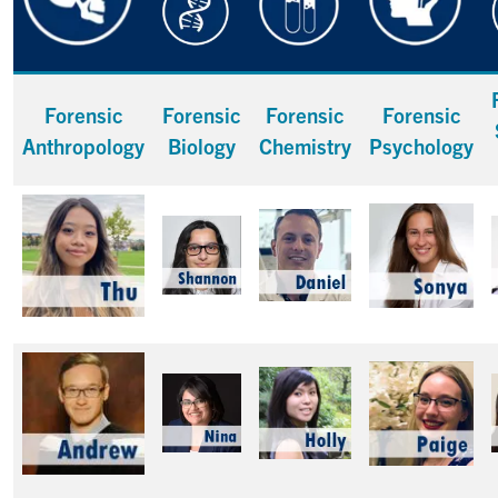
Forensic
Forensic
Forensic
Forensic
Anthropology
Biology
Chemistry
Psychology