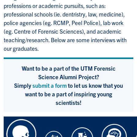
professions or academic pursuits, such as:
professional schools (ie. dentristry, law, medicine),
police agencies (eg. RCMP, Peel Police), lab work
(eg. Centre of Forensic Sciences), and academic
teaching/research. Below are some interviews with
our graduates.
Want to be a part of the UTM Forensic
Science Alumni Project?
Simply
submit a form
to let us know that you
want to be a part of inspiring young
scientists!