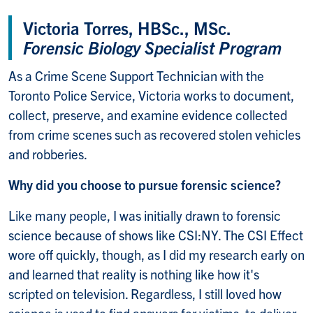
Victoria Torres, HBSc., MSc.
Forensic Biology Specialist Program
As a Crime Scene Support Technician with the
Toronto Police Service, Victoria works to document,
collect, preserve, and examine evidence collected
from crime scenes such as recovered stolen vehicles
and robberies.
Why did you choose to pursue forensic science?
Like many people, I was initially drawn to forensic
science because of shows like CSI:NY. The CSI Effect
wore off quickly, though, as I did my research early on
and learned that reality is nothing like how it's
scripted on television. Regardless, I still loved how
science is used to find answers for victims, to deliver