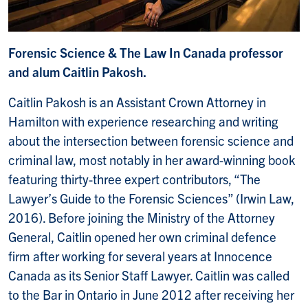
Forensic Science & The Law In Canada professor
and alum Caitlin Pakosh.
Caitlin Pakosh is an Assistant Crown Attorney in
Hamilton with experience researching and writing
about the intersection between forensic science and
criminal law, most notably in her award-winning book
featuring thirty-three expert contributors, “The
Lawyer’s Guide to the Forensic Sciences” (Irwin Law,
2016). Before joining the Ministry of the Attorney
General, Caitlin opened her own criminal defence
firm after working for several years at Innocence
Canada as its Senior Staff Lawyer. Caitlin was called
to the Bar in Ontario in June 2012 after receiving her