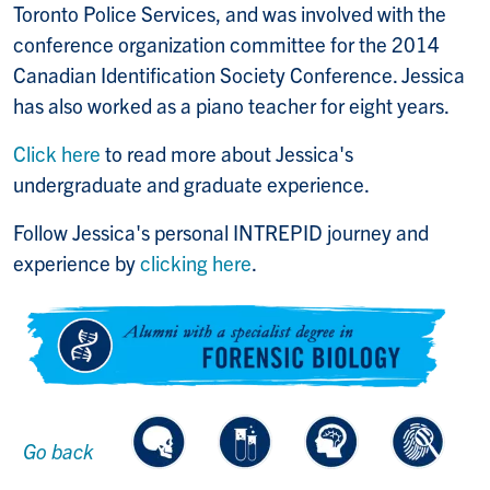
Toronto Police Services, and was involved with the
conference organization committee for the 2014
Canadian Identification Society Conference. Jessica
has also worked as a piano teacher for eight years.
Click here
to read more about Jessica's
undergraduate and graduate experience.
Follow Jessica's personal INTREPID journey and
experience by
clicking here
.
Go back