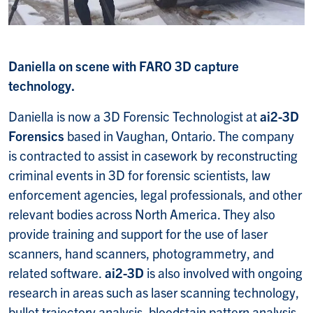
Daniella on scene with FARO 3D capture
technology.
Daniella is now a 3D Forensic Technologist at
ai2-3D
Forensics
based in Vaughan, Ontario. The company
is contracted to assist in casework by reconstructing
criminal events in 3D for forensic scientists, law
enforcement agencies, legal professionals, and other
relevant bodies across North America. They also
provide training and support for the use of laser
scanners, hand scanners, photogrammetry, and
related software.
ai2-3D
is also involved with ongoing
research in areas such as laser scanning technology,
bullet trajectory analysis, bloodstain pattern analysis,