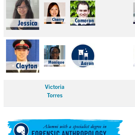
Victoria
Torres