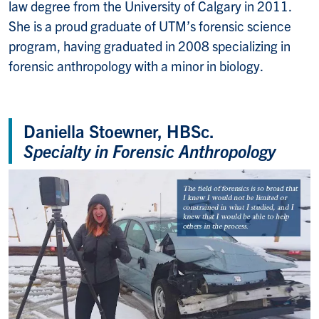
law degree from the University of Calgary in 2011.
She is a proud graduate of UTM’s forensic science
program, having graduated in 2008 specializing in
forensic anthropology with a minor in biology.
Daniella Stoewner, HBSc.
Specialty in Forensic Anthropology