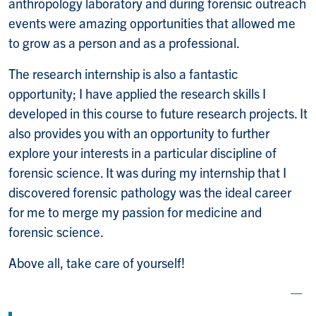
anthropology laboratory and during forensic outreach
events were amazing opportunities that allowed me
to grow as a person and as a professional.
The research internship is also a fantastic
opportunity; I have applied the research skills I
developed in this course to future research projects. It
also provides you with an opportunity to further
explore your interests in a particular discipline of
forensic science. It was during my internship that I
discovered forensic pathology was the ideal career
for me to merge my passion for medicine and
forensic science.
Above all, take care of yourself!