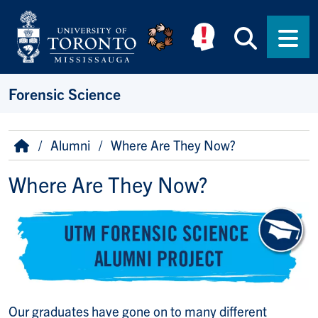
Skip to main content
Searc
Men
Forensic Science
Breadcrumb
Home
Alumni
Where Are They Now?
Where Are They Now?
Our graduates have gone on to many different