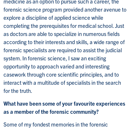
medicine as an option to pursue such a career, the
forensic science program provided another avenue to
explore a discipline of applied science while
completing the prerequisites for medical school. Just
as doctors are able to specialize in numerous fields
according to their interests and skills, a wide range of
forensic specialists are required to assist the judicial
system. In forensic science, I saw an exciting
opportunity to approach varied and interesting
casework through core scientific principles, and to
interact with a multitude of specialists in the search
for the truth.
What have been some of your favourite experiences
as a member of the forensic community?
Some of my fondest memories in the forensic