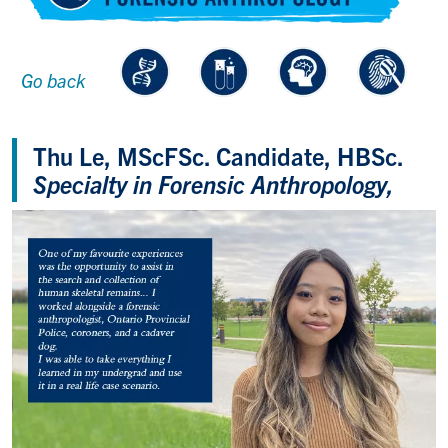
Go back
Thu Le, MScFSc. Candidate, HBSc.
Specialty in Forensic Anthropology,