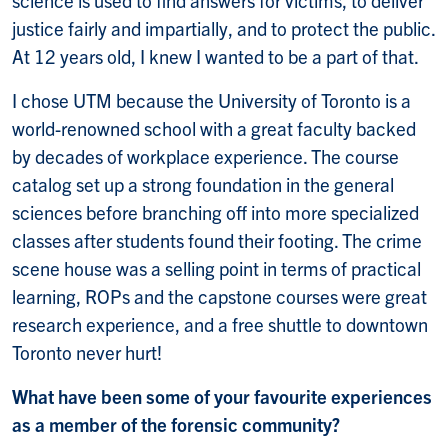
justice fairly and impartially, and to protect the public.
At 12 years old, I knew I wanted to be a part of that.
I chose UTM because the University of Toronto is a
world-renowned school with a great faculty backed
by decades of workplace experience. The course
catalog set up a strong foundation in the general
sciences before branching off into more specialized
classes after students found their footing. The crime
scene house was a selling point in terms of practical
learning, ROPs and the capstone courses were great
research experience, and a free shuttle to downtown
Toronto never hurt!
What have been some of your favourite experiences
as a member of the forensic community?