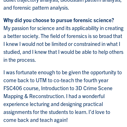
and forensic pattern analysis.
Why did you choose to pursue forensic science?
My passion for science and its applicability in creating
a better society. The field of forensics is so broad that
I knew I would not be limited or constrained in what I
studied, and I knew that I would be able to help others
in the process.
I was fortunate enough to be given the opportunity to
come back to UTM to co-teach the fourth year
FSC406 course, Introduction to 3D Crime Scene
Mapping & Reconstruction. I had a wonderful
experience lecturing and designing practical
assignments for the students to learn. I’d love to
come back and teach again!