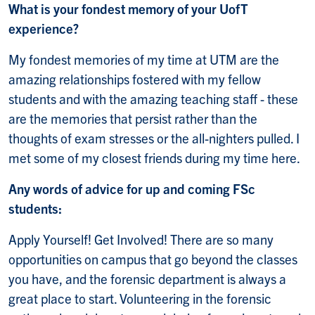
What is your fondest memory of your UofT
experience?
My fondest memories of my time at UTM are the
amazing relationships fostered with my fellow
students and with the amazing teaching staff - these
are the memories that persist rather than the
thoughts of exam stresses or the all-nighters pulled. I
met some of my closest friends during my time here.
Any words of advice for up and coming FSc
students:
Apply Yourself! Get Involved! There are so many
opportunities on campus that go beyond the classes
you have, and the forensic department is always a
great place to start. Volunteering in the forensic