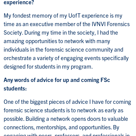
experience?
My fondest memory of my UofT experience is my
time as an executive member of the IVNVI Forensics
Society. During my time in the society, I had the
amazing opportunities to network with many
individuals in the forensic science community and
orchestrate a variety of engaging events specifically
designed for students in my program.
Any words of advice for up and coming FSc
students:
One of the biggest pieces of advice I have for coming
forensic science students is to network as early as
possible. Building a network opens doors to valuable
connections, mentorships, and opportunities. By
engaging with peers, professors, and professionals in