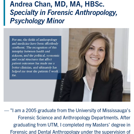
Andrea Chan, MD, MA, HBSc.
Specialty in Forensic Anthropology,
Psychology Minor
"I am a 2005 graduate from the University of Mississauga’s
Forensic Science and Anthropology Departments. After
graduating from UTM, I completed my Masters’ degree in
Forensic and Dental Anthropology under the supervision of