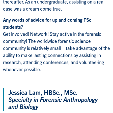
thereafter. As an undergraduate, assisting on a real
case was a dream come true.
Any words of advice for up and coming FSc
students?
Get involved! Network! Stay active in the forensic
community! The worldwide forensic science
community is relatively small – take advantage of the
ability to make lasting connections by assisting in
research, attending conferences, and volunteering
whenever possible.
Jessica Lam, HBSc., MSc.
Specialty in Forensic Anthropology
and Biology