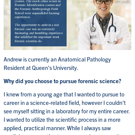
Andrew is currently an Anatomical Pathology
Resident at Queen's University.
Why did you choose to pursue forensic science?
I knew from a young age that I wanted to pursue to
career in a science-related field, however I couldn't
see myself sitting in a laboratory for my entire career.
I wanted to utilize the scientific process in a more
applied, practical manner. While I always saw