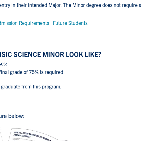
 entry in their intended Major. The Minor degree does not require 
mission Requirements | Future Students
SIC SCIENCE MINOR LOOK LIKE?
ses:
inal grade of 75% is required
o graduate from this program.
ure below: