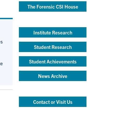
The Forensic CSI House
Institute Research
es
Student Research
Student Achievements
te
News Archive
Contact or Visit Us