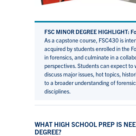
FSC MINOR DEGREE HIGHLIGHT: For
As a capstone course, FSC430 is inten
acquired by students enrolled in the F
in forensics, and culminate in a colla
perspectives. Students can expect to w
discuss major issues, hot topics, hist
to a broader understanding of forensic 
disciplines.
WHAT HIGH SCHOOL PREP IS NEE
DEGREE?