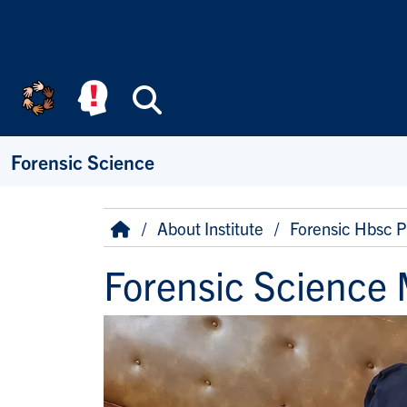
Skip to main content
Search
Forensic Science
Breadcrumb
Home
About Institute
Forensic Hbsc 
Forensic Science