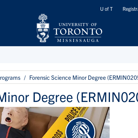
Quicklinks
U of T
Registr
Programs
Forensic Science Minor Degree (ERMIN020
 Minor Degree (ERMIN02