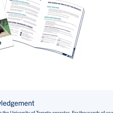
wledgement
the University of Toronto operates. For thousands of years