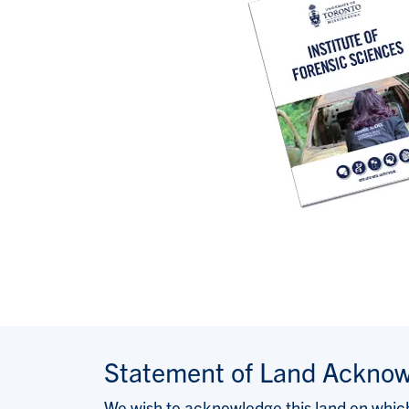
Statement of Land Ackno
We wish to acknowledge this land on which 