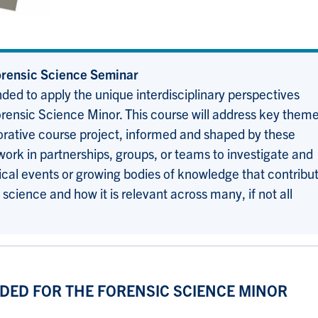
ensic Science Seminar
ded to apply the unique interdisciplinary perspectives
orensic Science Minor. This course will address key them
borative course project, informed and shaped by these
ork in partnerships, groups, or teams to investigate and
orical events or growing bodies of knowledge that contribu
science and how it is relevant across many, if not all
DED FOR THE FORENSIC SCIENCE MINOR