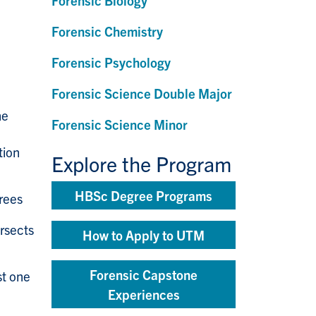
Forensic Biology
Forensic Chemistry
Forensic Psychology
Forensic Science Double Major
he
Forensic Science Minor
tion
Explore the Program
HBSc Degree Programs
rees
ersects
How to Apply to UTM
Forensic Capstone
st one
Experiences