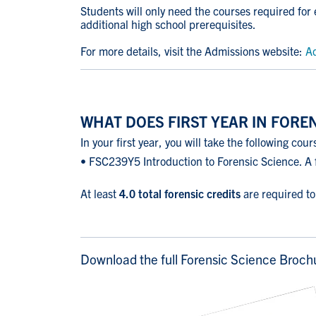
Students will only need the courses required for
additional high school prerequisites.
For more details, visit the Admissions website:
Ad
WHAT DOES FIRST YEAR IN FOREN
In your first year, you will take the following cour
• FSC239Y5 Introduction to Forensic Science. A f
At least
4.0 total forensic credits
are required t
Download the full Forensic Science Broch