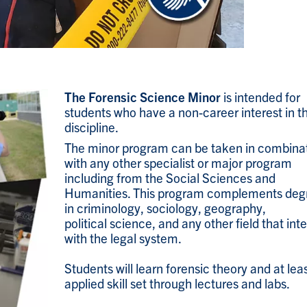
The Forensic Science Minor
is intended for
students who have a non-career interest in t
discipline.
The minor program can be taken in combina
with any other specialist or major program
including from the Social Sciences and
Humanities. This program complements deg
in criminology, sociology, geography,
political science, and any other field that int
with the legal system.
Students will learn forensic theory and at lea
applied skill set through lectures and labs.