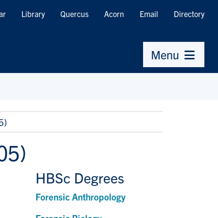
ar
Library
Quercus
Acorn
Email
Directory
Menu
5)
05)
HBSc Degrees
Forensic Anthropology