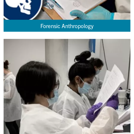
Forensic Anthropology