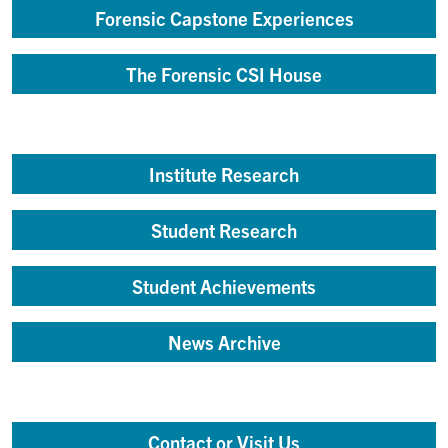
Forensic Capstone Experiences
The Forensic CSI House
Institute Research
Student Research
Student Achievements
News Archive
Contact or Visit Us