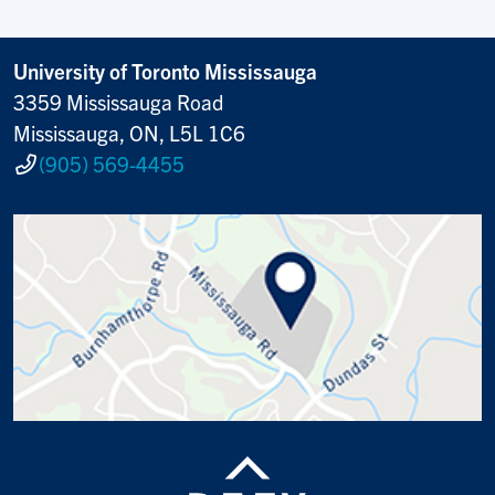
University of Toronto Mississauga
3359 Mississauga Road
Mississauga, ON, L5L 1C6
(905) 569-4455