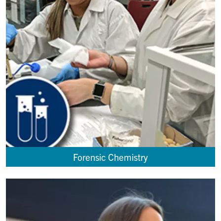
Forensic Chemistry