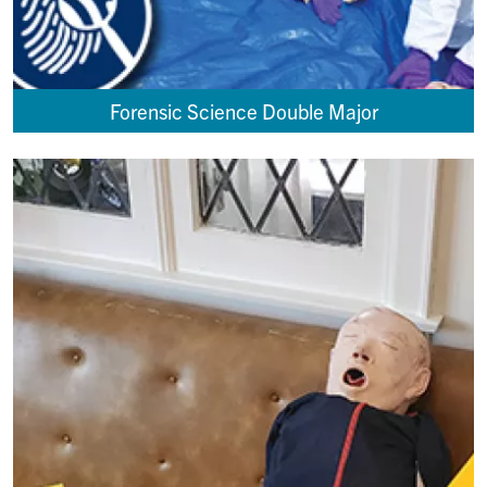
Forensic Science Double Major