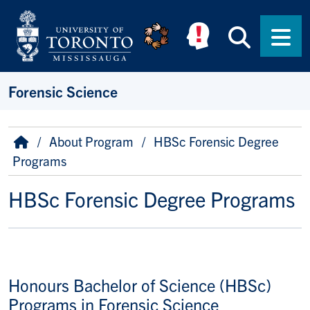
Skip to main content
Searc
Men
Forensic Science
Breadcrumb
Home
About Program
HBSc Forensic Degree
Programs
HBSc Forensic Degree Programs
Honours Bachelor of Science (HBSc)
Programs in Forensic Science