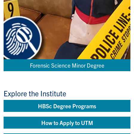
Forensic Science Minor Degree
Explore the Institute
HBSc Degree Programs
How to Apply to UTM