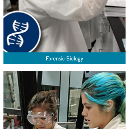
Forensic Biology