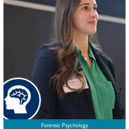
Forensic Psychology