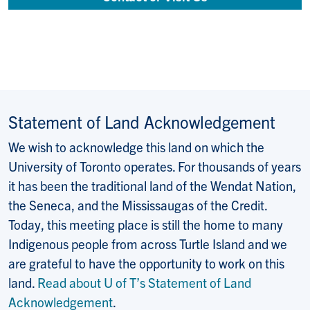
Statement of Land Acknowledgement
We wish to acknowledge this land on which the
University of Toronto operates. For thousands of years
it has been the traditional land of the Wendat Nation,
the Seneca, and the Mississaugas of the Credit.
Today, this meeting place is still the home to many
Indigenous people from across Turtle Island and we
are grateful to have the opportunity to work on this
land.
Read about U of T’s Statement of Land
Acknowledgement
.