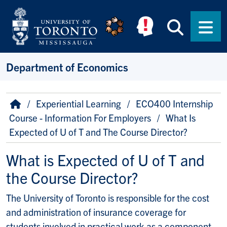
Skip to main content
Searc
Men
Department of Economics
Breadcrumb
Home
Experiential Learning
ECO400 Internship
Course - Information For Employers
What Is
Expected of U of T and The Course Director?
What is Expected of U of T and
the Course Director?
The University of Toronto is responsible for the cost
and administration of insurance coverage for
students involved in practical work as a component