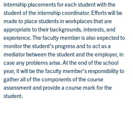
internship placements for each student with the
student of the internship coordinator. Efforts will be
made to place students in workplaces that are
appropriate to their backgrounds, interests, and
experience
. The faculty member is also expected to
monitor the student’s progress and to act as a
mediator between the student and the employer, in
case any problems arise. At the end of the school
year, it will be the faculty member’s responsibility to
gather all of the components of the course
assessment and provide a course mark for the
student.