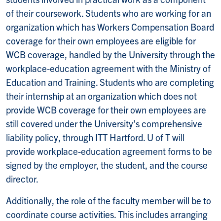
of their coursework. Students who are working for an
organization which has Workers Compensation Board
coverage for their own employees are eligible for
WCB coverage, handled by the University through the
workplace-education agreement with the Ministry of
Education and Training. Students who are completing
their internship at an organization which does not
provide WCB coverage for their own employees are
still covered under the University’s comprehensive
liability policy, through ITT Hartford. U of T will
provide workplace-education agreement forms to be
signed by the employer, the student, and the course
director.
Additionally, the role of the faculty member will be to
coordinate course activities. This includes arranging