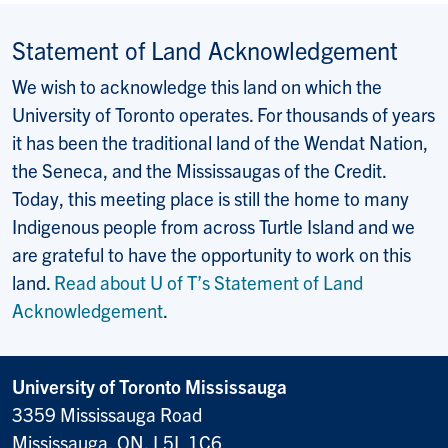
Statement of Land Acknowledgement
We wish to acknowledge this land on which the
University of Toronto operates. For thousands of years
it has been the traditional land of the Wendat Nation,
the Seneca, and the Mississaugas of the Credit.
Today, this meeting place is still the home to many
Indigenous people from across Turtle Island and we
are grateful to have the opportunity to work on this
land.
Read about U of T’s Statement of Land
Acknowledgement
.
University of Toronto Mississauga
3359 Mississauga Road
Mississauga, ON, L5L 1C6