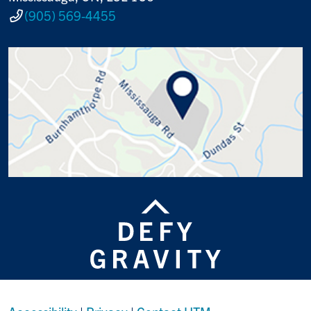
(905) 569-4455