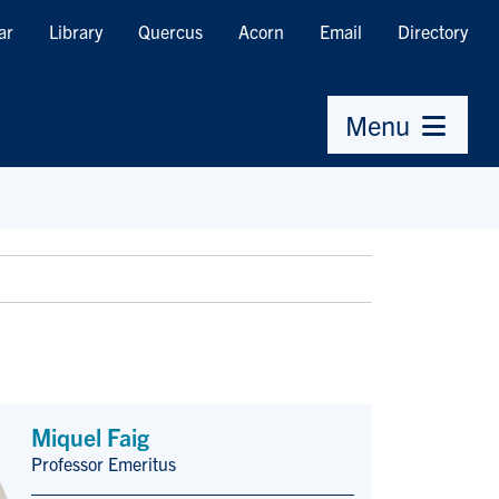
ar
Library
Quercus
Acorn
Email
Directory
Menu
Miquel Faig
Professor Emeritus
Title/Position