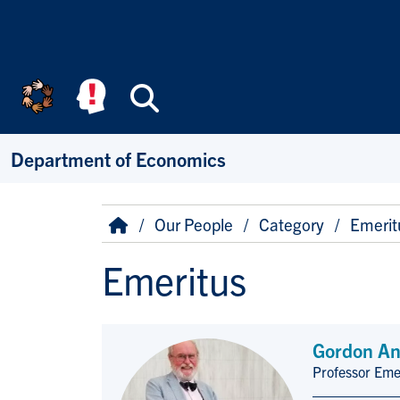
Skip to main content
Search
Department of Economics
Breadcrumb
Home
Our People
Category
Emerit
Emeritus
Gordon An
Professor Eme
Title/Position