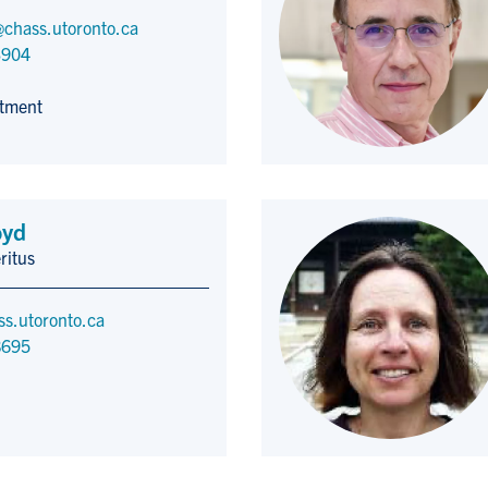
chass.utoronto.ca
3904
tment
oyd
ritus
ss.utoronto.ca
8695