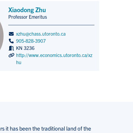
Xiaodong Zhu
Professor Emeritus
Title/Position
xzhu@chass.utoronto.ca
905-828-3907
KN 3236
http://www.economics.utoronto.ca/xz
hu
 it has been the traditional land of the