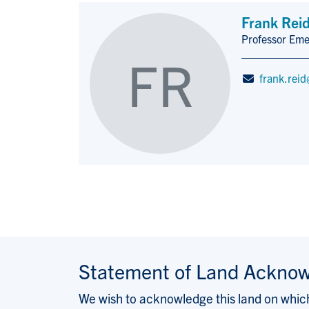
Frank Rei
Professor Eme
Title/Position
FR
frank.reid
Statement of Land Ackno
We wish to acknowledge this land on which 