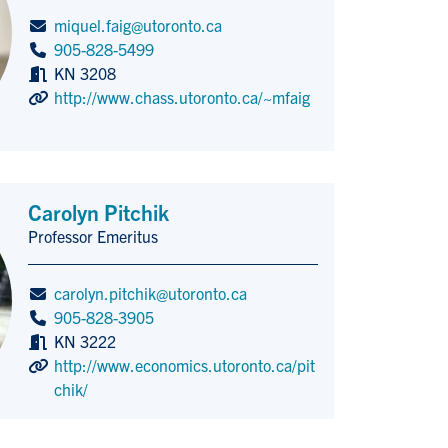
miquel.faig@utoronto.ca
905-828-5499
KN 3208
http://www.chass.utoronto.ca/~mfaig
Carolyn Pitchik
Professor Emeritus
Title/Position
carolyn.pitchik@utoronto.ca
905-828-3905
KN 3222
http://www.economics.utoronto.ca/pit
chik/