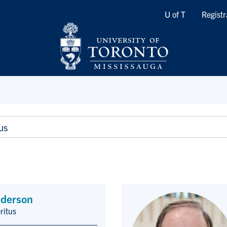
Quicklinks
U of T
Registr
us
derson
ritus