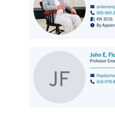
anderson@
905-569-
KN 3216
By Appoin
John E. Fl
Professor Eme
Title/Position
JF
floyd@cha
416-978-