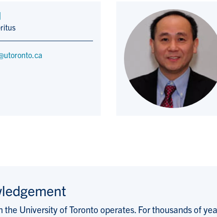
d
ritus
@utoronto.ca
wledgement
the University of Toronto operates. For thousands of years