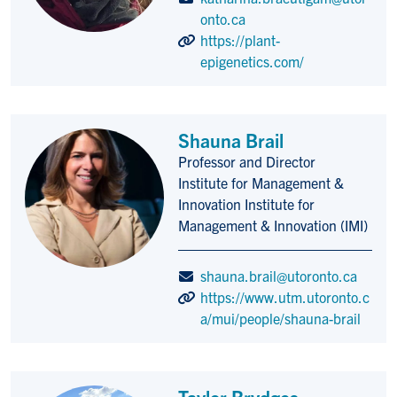
onto.ca
https://plant-
epigenetics.com/
Shauna Brail
Professor and Director
Title/Position
Institute for Management &
Innovation Institute for
Management & Innovation (IMI)
shauna.brail@utoronto.ca
https://www.utm.utoronto.c
a/mui/people/shauna-brail
Taylor Brydges