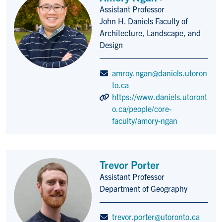
Assistant Professor
Title/Position
John H. Daniels Faculty of
Architecture, Landscape, and
Design
amroy.ngan@daniels.utoron
to.ca
https://www.daniels.utoront
o.ca/people/core-
faculty/amory-ngan
Trevor Porter
Assistant Professor
Title/Position
Department of Geography
trevor.porter@utoronto.ca