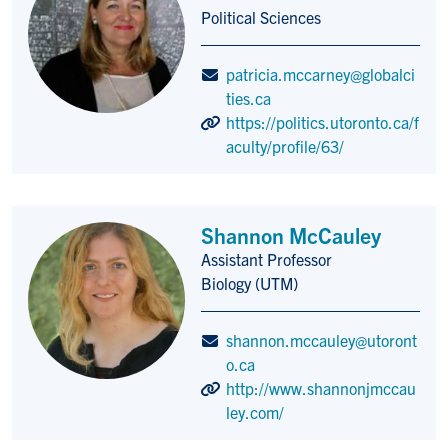
Title/Position
Political Sciences
patricia.mccarney@globalci
ties.ca
https://politics.utoronto.ca/f
aculty/profile/63/
Shannon McCauley
Assistant Professor
Title/Position
Biology (UTM)
shannon.mccauley@utoront
o.ca
http://www.shannonjmccau
ley.com/