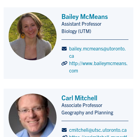
Bailey McMeans
Assistant Professor
Title/Position
Biology (UTM)
bailey.mcmeans@utoronto.
ca
http://www.baileymcmeans.
com
Carl Mitchell
Associate Professor
Title/Position
Geography and Planning
cmitchell@utsc.utoronto.ca
https://carlmitchell.myportf