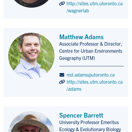
http://sites.utm.utoronto.ca
/wagnerlab
Matthew Adams
Associate Professor & Director,
Title/Position
Centre for Urban Environments
Geography (UTM)
md.adams@utoronto.ca
http://sites.utm.utoronto.ca
/adams
Spencer Barrett
University Professor Emeritus
Title/Position
Ecology & Evolutionary Biology