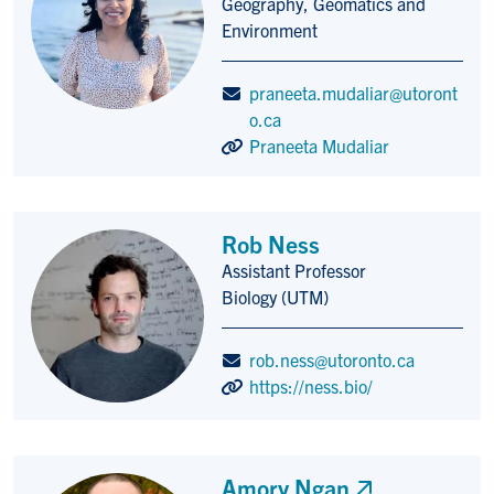
Geography, Geomatics and
Environment
praneeta.mudaliar@utoront
o.ca
Praneeta Mudaliar
Rob Ness
Assistant Professor
Title/Position
Biology (UTM)
rob.ness@utoronto.ca
https://ness.bio/
Amory Ngan