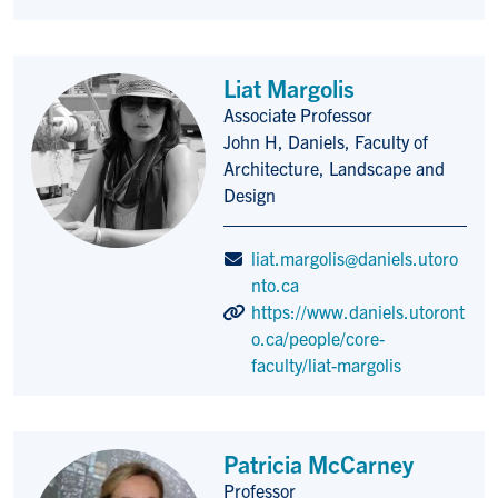
Liat Margolis
Associate Professor
Title/Position
John H, Daniels, Faculty of
Architecture, Landscape and
Design
liat.margolis@daniels.utoro
nto.ca
https://www.daniels.utoront
o.ca/people/core-
faculty/liat-margolis
Patricia McCarney
Professor