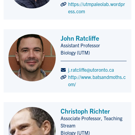
https://utmpaleolab.wordpr
ess.com
John Ratcliffe
Assistant Professor
Title/Position
Biology (UTM)
j.ratcliffe@utoronto.ca
http://www.batsandmoths.c
om/
Christoph Richter
Associate Professor, Teaching
Title/Position
Stream
Biology (UTM)