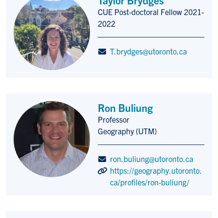
CUE Post-doctoral Fellow 2021-
Title/Position
2022
T.brydges@utoronto.ca
Ron Buliung
Professor
Title/Position
Geography (UTM)
ron.buliung@utoronto.ca
https://geography.utoronto.
ca/profiles/ron-buliung/