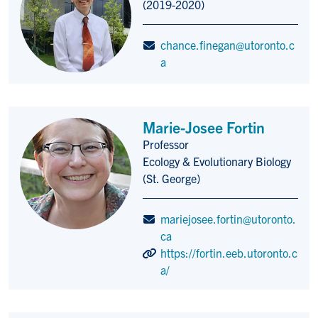
(2019-2020)
chance.finegan@utoronto.c
a
Marie-Josee Fortin
Professor
Title/Position
Ecology & Evolutionary Biology
(St. George)
mariejosee.fortin@utoronto.
ca
https://fortin.eeb.utoronto.c
a/