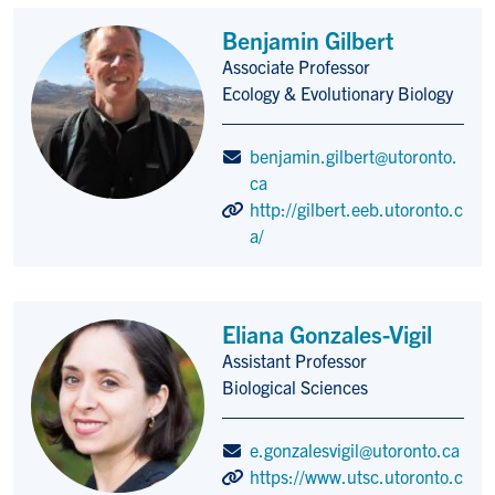
Benjamin Gilbert
Associate Professor
Title/Position
Ecology & Evolutionary Biology
benjamin.gilbert@utoronto.
ca
http://gilbert.eeb.utoronto.c
a/
Eliana Gonzales-Vigil
Assistant Professor
Title/Position
Biological Sciences
e.gonzalesvigil@utoronto.ca
https://www.utsc.utoronto.c