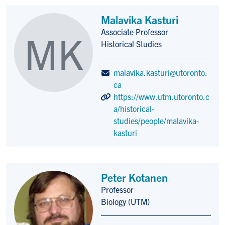
Malavika Kasturi
Associate Professor
MK
Title/Position
Historical Studies
malavika.kasturi@utoronto.
ca
https://www.utm.utoronto.c
a/historical-
studies/people/malavika-
kasturi
Peter Kotanen
Professor
Title/Position
Biology (UTM)