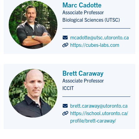
Marc Cadotte
Associate Professor
Title/Position
Biological Sciences (UTSC)
mcadotte@utsc.utoronto.ca
https://cubes-labs.com
Brett Caraway
Associate Professor
Title/Position
ICCIT
brett.caraway@utoronto.ca
https://ischool.utoronto.ca/
profile/brett-caraway/