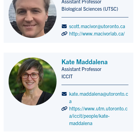
Assistant Professor
Title/Position
Biological Sciences (UTSC)
scott.macivor@utoronto.ca
http://www.macivorlab.ca/
Kate Maddalena
Assistant Professor
Title/Position
ICCIT
kate.maddalena@utoronto.c
a
https://www.utm.utoronto.c
a/iccit/people/kate-
maddalena