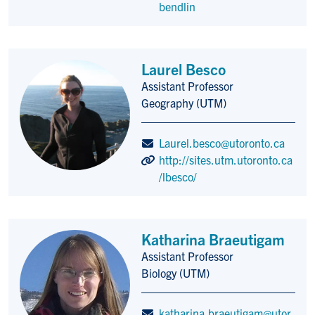
bendlin
Laurel Besco
Assistant Professor
Title/Position
Geography (UTM)
Laurel.besco@utoronto.ca
http://sites.utm.utoronto.ca
/lbesco/
Katharina Braeutigam
Assistant Professor
Title/Position
Biology (UTM)
katharina.braeutigam@utor