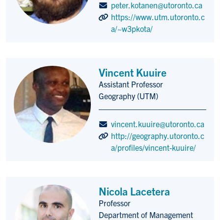
peter.kotanen@utoronto.ca
https://www.utm.utoronto.c
a/~w3pkota/
Vincent Kuuire
Assistant Professor
Title/Position
Geography (UTM)
vincent.kuuire@utoronto.ca
http://geography.utoronto.c
a/profiles/vincent-kuuire/
Nicola Lacetera
Professor
Title/Position
Department of Management