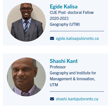
Egide Kalisa
CUE Post -doctoral Fellow
Title/Position
2020-2021
Geography (UTM)
egide.kalisa@utoronto.ca
Shashi Kant
Professor
Title/Position
Geography and Institute for
Management & Innovation,
UTM
shashi.kant@utoronto.ca