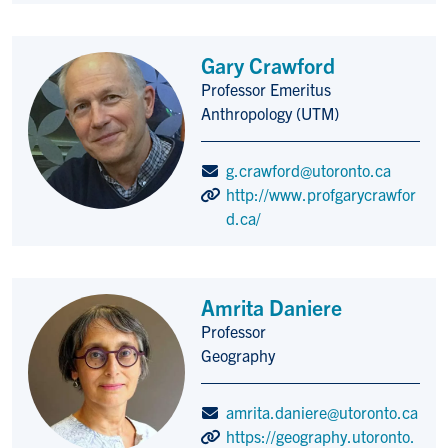
Gary Crawford
Professor Emeritus
Title/Position
Anthropology (UTM)
g.crawford@utoronto.ca
http://www.profgarycrawfor
d.ca/
Amrita Daniere
Professor
Title/Position
Geography
amrita.daniere@utoronto.ca
https://geography.utoronto.