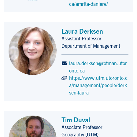
ca/amrita-daniere/
Laura Derksen
Assistant Professor
Title/Position
Department of Management
laura.derksen@rotman.utor
onto.ca
https://www.utm.utoronto.c
a/management/people/derk
sen-laura
Tim Duval
Associate Professor
Title/Position
Geography (UTM)