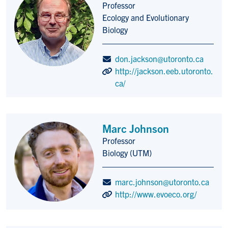
Professor
Title/Position
Ecology and Evolutionary
Biology
don.jackson@utoronto.ca
http://jackson.eeb.utoronto.
ca/
Marc Johnson
Professor
Title/Position
Biology (UTM)
marc.johnson@utoronto.ca
http://www.evoeco.org/