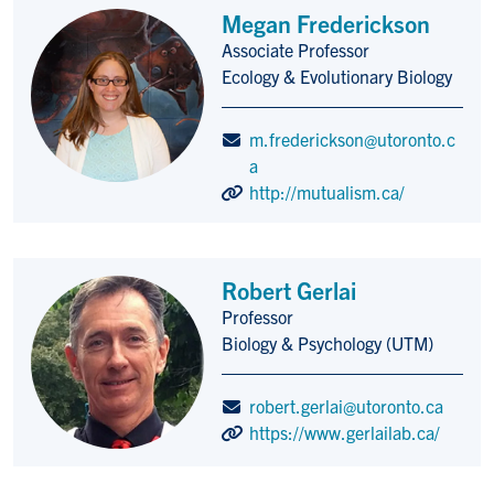
Megan Frederickson
Associate Professor
Title/Position
Ecology & Evolutionary Biology
m.frederickson@utoronto.c
a
http://mutualism.ca/
Robert Gerlai
Professor
Title/Position
Biology & Psychology (UTM)
robert.gerlai@utoronto.ca
https://www.gerlailab.ca/