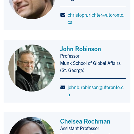
christoph.richter@utoronto.
ca
John Robinson
Professor
Title/Position
Munk School of Global Affairs
(St. George)
johnb.robinson@utoronto.c
a
Chelsea Rochman
Assistant Professor
Title/Position