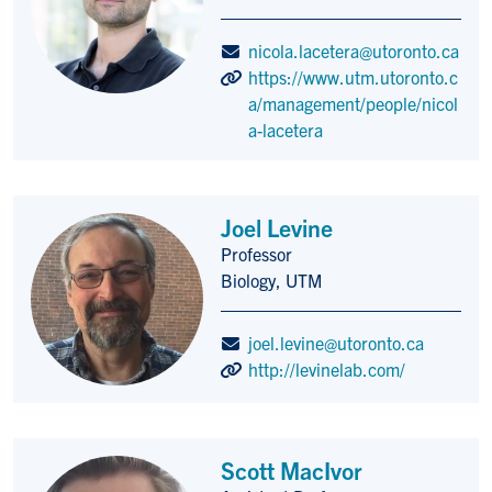
nicola.lacetera@utoronto.ca
https://www.utm.utoronto.c
a/management/people/nicol
a-lacetera
Joel Levine
Professor
Title/Position
Biology, UTM
joel.levine@utoronto.ca
http://levinelab.com/
Scott MacIvor