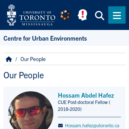
Skip to main content
Searc
Men
Centre for Urban Environments
Breadcrumb
Home
Our People
Our People
Hossam Abdel Hafez
CUE Post-doctoral Fellow (
Title/Position
2018-2020)
Hossam.hafez@utoronto.ca