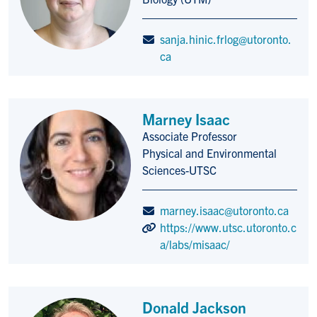
sanja.hinic.frlog@utoronto.
ca
Marney Isaac
Associate Professor
Title/Position
Physical and Environmental
Sciences-UTSC
marney.isaac@utoronto.ca
https://www.utsc.utoronto.c
a/labs/misaac/
Donald Jackson