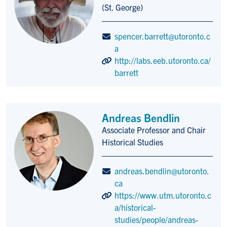
(St. George)
spencer.barrett@utoronto.c
a
http://labs.eeb.utoronto.ca/
barrett
Andreas Bendlin
Associate Professor and Chair
Title/Position
Historical Studies
andreas.bendlin@utoronto.
ca
https://www.utm.utoronto.c
a/historical-
studies/people/andreas-