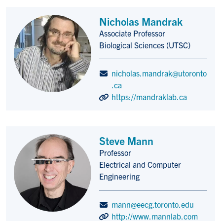
Nicholas Mandrak
Associate Professor
Title/Position
Biological Sciences (UTSC)
nicholas.mandrak@utoronto
.ca
https://mandraklab.ca
Steve Mann
Professor
Title/Position
Electrical and Computer
Engineering
mann@eecg.toronto.edu
http://www.mannlab.com