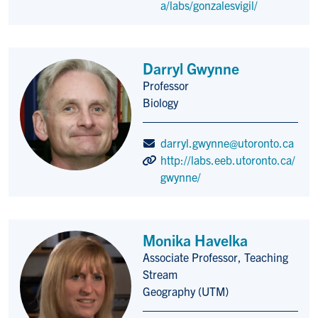
a/labs/gonzalesvigil/
Darryl Gwynne
Professor
Title/Position
Biology
darryl.gwynne@utoronto.ca
http://labs.eeb.utoronto.ca/
gwynne/
Monika Havelka
Associate Professor, Teaching
Title/Position
Stream
Geography (UTM)