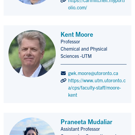
olio.com/
Kent Moore
Professor
Title/Position
Chemical and Physical
Sciences -UTM
gwk.moore@utoronto.ca
https://www.utm.utoronto.c
a/cps/faculty-staff/moore-
kent
Praneeta Mudaliar
Assistant Professor
Title/Position