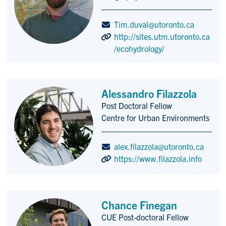
Tim.duval@utoronto.ca
http://sites.utm.utoronto.ca
/ecohydrology/
Alessandro Filazzola
Post Doctoral Fellow
Title/Position
Centre for Urban Environments
alex.filazzola@utoronto.ca
https://www.filazzola.info
Chance Finegan
CUE Post-doctoral Fellow
Title/Position