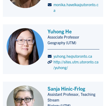
monika.havelka@utoronto.c
a
Yuhong He
Associate Professor
Title/Position
Geography (UTM)
yuhong.he@utoronto.ca
http://sites.utm.utoronto.ca
/yuhong/
Sanja Hinic-Frlog
Assistant Professor, Teaching
Title/Position
Stream
Biology (UTM)