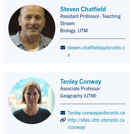
Steven Chatfield
Assistant Professor- Teaching
Title/Position
Stream
Biology, UTM
steven.chatfield@utoronto.c
a
Tenley Conway
Associate Professor
Title/Position
Geography (UTM)
Tenley.conway@utoronto.ca
http://sites.utm.utoronto.ca
/conway/