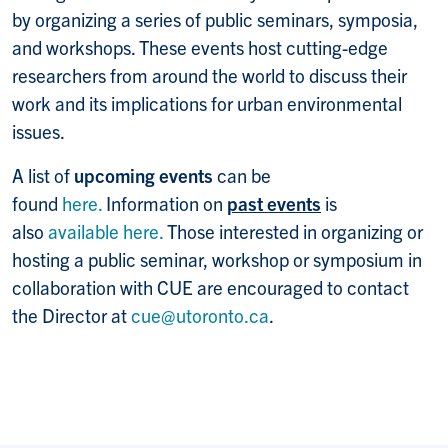
by organizing a series of public seminars, symposia,
and workshops. These events host cutting-edge
researchers from around the world to discuss their
work and its implications for urban environmental
issues.
A list of
upcoming events
can be
found
here.
Information on
past events
is
also
available here.
Those interested in organizing or
hosting a public seminar, workshop or symposium in
collaboration with CUE are encouraged to contact
the Director at
cue@utoronto.ca
.