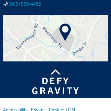
(905) 569-4455
Accessibility
|
Privacy
|
Contact UTM