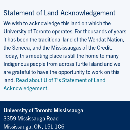
Statement of Land Acknowledgement
We wish to acknowledge this land on which the
University of Toronto operates. For thousands of years
it has been the traditional land of the Wendat Nation,
the Seneca, and the Mississaugas of the Credit.
Today, this meeting place is still the home to many
Indigenous people from across Turtle Island and we
are grateful to have the opportunity to work on this
land.
Read about U of T’s Statement of Land
Acknowledgement
.
University of Toronto Mississauga
3359 Mississauga Road
Mississauga, ON, L5L 1C6