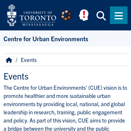
Skip to main content
Searc
Men
Centre for Urban Environments
Breadcrumb
Home
Events
Events
The Centre for Urban Environments' (CUE) vision is to
promote healthier and more sustainable urban
environments by providing local, national, and global
leadership in research, training, public engagement
and policy. As part of this vision, CUE aims to provide
a bridge between the university and the public